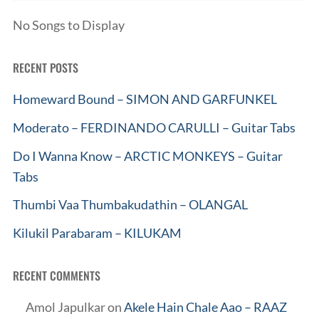
No Songs to Display
RECENT POSTS
Homeward Bound – SIMON AND GARFUNKEL
Moderato – FERDINANDO CARULLI – Guitar Tabs
Do I Wanna Know – ARCTIC MONKEYS – Guitar
Tabs
Thumbi Vaa Thumbakudathin – OLANGAL
Kilukil Parabaram – KILUKAM
RECENT COMMENTS
Amol Japulkar
on
Akele Hain Chale Aao – RAAZ