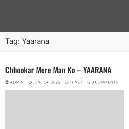
Tag:
Yaarana
Chhookar Mere Man Ko – YAARANA
ADMIN
JUNE 14, 2022
HINDI
0 COMMENTS