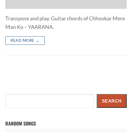
Transpose and play. Guitar chords of Chhookar Mere
Man Ko – YAARANA.
READ MORE →
Search
SEARCH
RANDOM SONGS