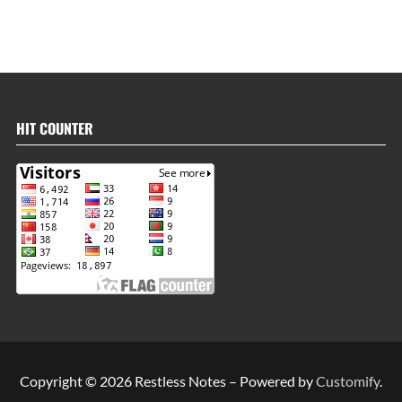
HIT COUNTER
Copyright © 2026 Restless Notes – Powered by
Customify
.