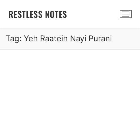
Skip
RESTLESS NOTES
to
content
Tag:
Yeh Raatein Nayi Purani
Search for: