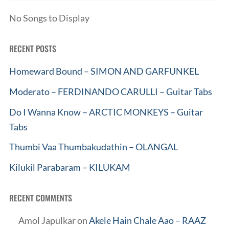
No Songs to Display
RECENT POSTS
Homeward Bound – SIMON AND GARFUNKEL
Moderato – FERDINANDO CARULLI – Guitar Tabs
Do I Wanna Know – ARCTIC MONKEYS – Guitar
Tabs
Thumbi Vaa Thumbakudathin – OLANGAL
Kilukil Parabaram – KILUKAM
RECENT COMMENTS
Amol Japulkar
on
Akele Hain Chale Aao – RAAZ