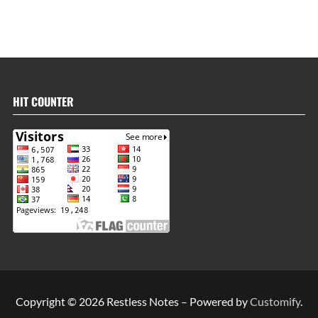
HIT COUNTER
Copyright © 2026 Restless Notes – Powered by
Customify
.