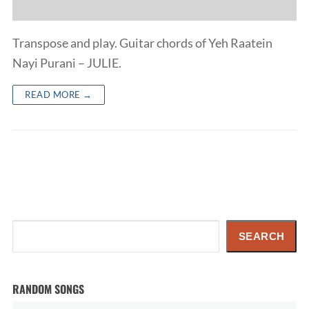
Transpose and play. Guitar chords of Yeh Raatein
Nayi Purani – JULIE.
READ MORE →
Search
SEARCH
RANDOM SONGS