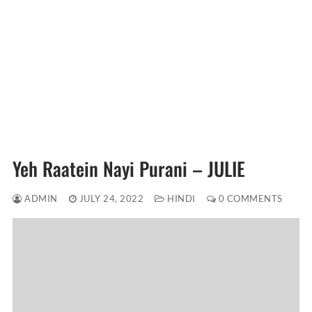
Yeh Raatein Nayi Purani – JULIE
ADMIN
JULY 24, 2022
HINDI
0 COMMENTS