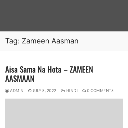
Tag:
Zameen Aasman
Aisa Sama Na Hota – ZAMEEN
AASMAAN
ADMIN
JULY 8, 2022
HINDI
0 COMMENTS