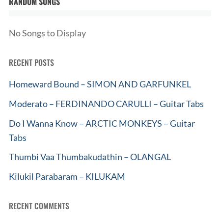
RANDOM SONGS
No Songs to Display
RECENT POSTS
Homeward Bound – SIMON AND GARFUNKEL
Moderato – FERDINANDO CARULLI – Guitar Tabs
Do I Wanna Know – ARCTIC MONKEYS – Guitar
Tabs
Thumbi Vaa Thumbakudathin – OLANGAL
Kilukil Parabaram – KILUKAM
RECENT COMMENTS