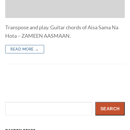
Transpose and play. Guitar chords of Aisa Sama Na
Hota – ZAMEEN AASMAAN.
READ MORE →
Search
SEARCH