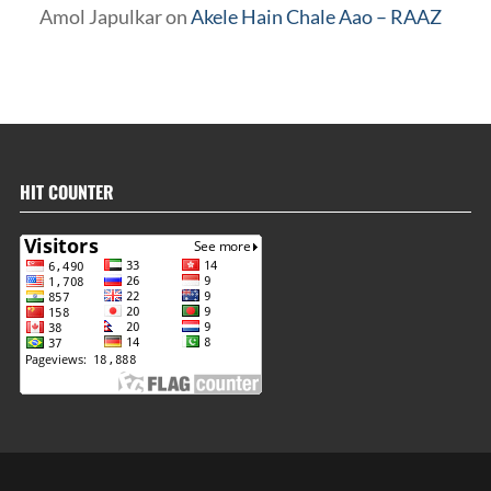
Amol Japulkar
on
Akele Hain Chale Aao – RAAZ
HIT COUNTER