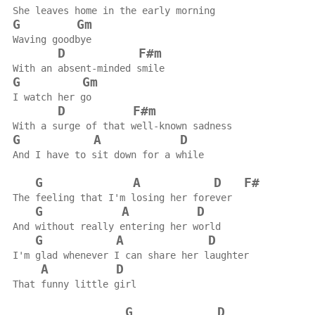
She leaves home in the early morning
G
Gm
Waving goodbye
D
F#m
With an absent-minded smile
G
Gm
I watch her go
D
F#m
With a surge of that well-known sadness
G
A
D
And I have to sit down for a while
G
A
D
F#
The feeling that I'm losing her forever
G
A
D
And without really entering her world
G
A
D
I'm glad whenever I can share her laughter
A
D
That funny little girl
G
D