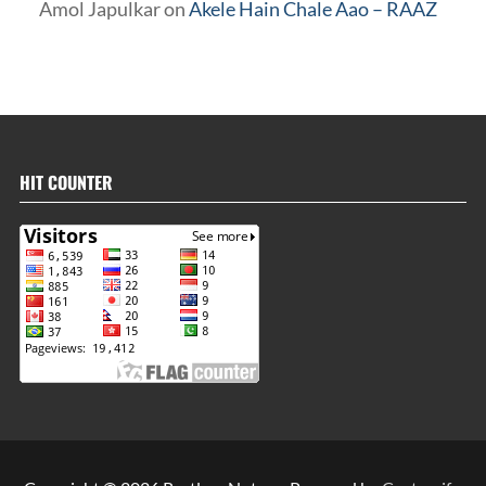
Amol Japulkar
on
Akele Hain Chale Aao – RAAZ
HIT COUNTER