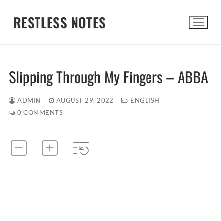
Skip
RESTLESS NOTES
to
content
Search for:
Slipping Through My Fingers – ABBA
ADMIN
AUGUST 29, 2022
ENGLISH
0 COMMENTS