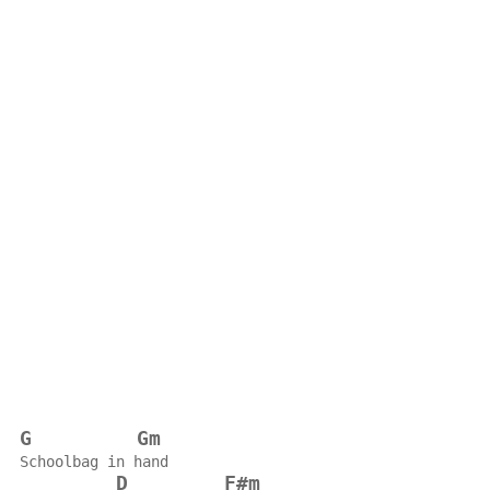
G
Gm
Schoolbag in hand
D
F#m