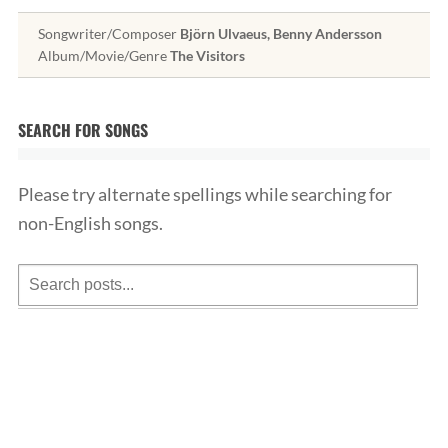
Songwriter/Composer
Björn Ulvaeus, Benny Andersson
Album/Movie/Genre
The Visitors
SEARCH FOR SONGS
Please try alternate spellings while searching for
non-English songs.