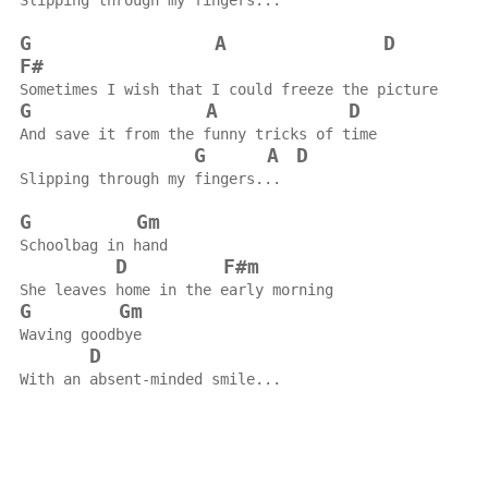
Slipping through my fingers...
G
A
D
F#
Sometimes I wish that I could freeze the picture
G
A
D
And save it from the funny tricks of time
G
A
D
Slipping through my fingers...
G
Gm
Schoolbag in hand
D
F#m
She leaves home in the early morning
G
Gm
Waving goodbye
D
With an absent-minded smile...