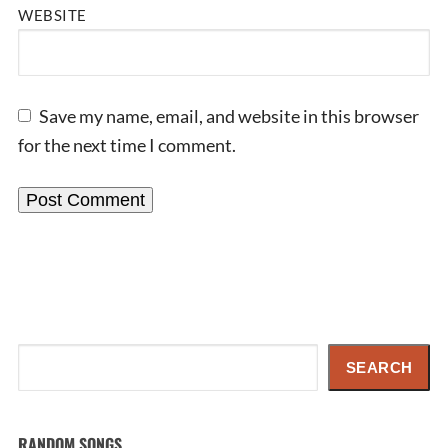
WEBSITE
Save my name, email, and website in this browser
for the next time I comment.
Search
SEARCH
RANDOM SONGS