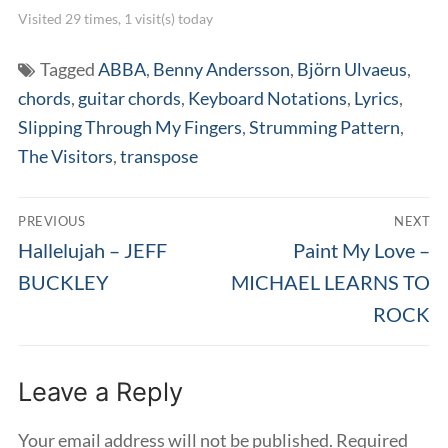
Visited 29 times, 1 visit(s) today
Tagged
ABBA
,
Benny Andersson
,
Björn Ulvaeus
,
chords
,
guitar chords
,
Keyboard Notations
,
Lyrics
,
Slipping Through My Fingers
,
Strumming Pattern
,
The Visitors
,
transpose
Post
PREVIOUS
NEXT
navigation
Previous
Next
Hallelujah – JEFF
Paint My Love –
post:
post:
BUCKLEY
MICHAEL LEARNS TO
ROCK
Leave a Reply
Your email address will not be published.
Required