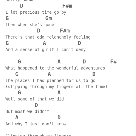
D
F#m
I let precious time go by
G
Gm
Then when she's gone
D
F#m
There's that odd melancholy feeling
G
A
D
And a sense of guilt I can't deny
G
A
D
F#
What happened to the wonderful adventures
G
A
D
The places I had planned for us to go
(slipping through my fingers all the time)
G
A
Well some of that we did
D
But most we didn't
A
D
And why I just don't know