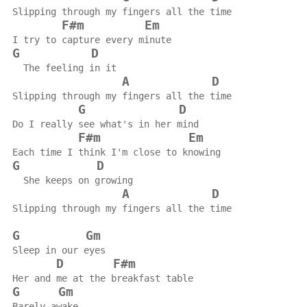
Slipping through my fingers all the time
F#m
Em
I try to capture every minute
G
D
  The feeling in it
A
D
Slipping through my fingers all the time
G
D
Do I really see what's in her mind
F#m
Em
Each time I think I'm close to knowing
G
D
  She keeps on growing
A
D
Slipping through my fingers all the time
G
Gm
Sleep in our eyes
D
F#m
Her and me at the breakfast table
G
Gm
Barely awake