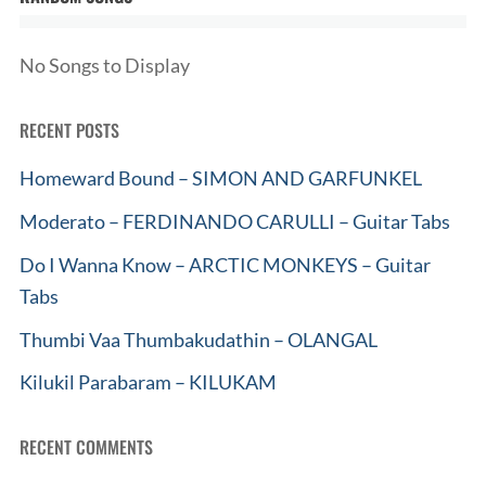
No Songs to Display
RECENT POSTS
Homeward Bound – SIMON AND GARFUNKEL
Moderato – FERDINANDO CARULLI – Guitar Tabs
Do I Wanna Know – ARCTIC MONKEYS – Guitar
Tabs
Thumbi Vaa Thumbakudathin – OLANGAL
Kilukil Parabaram – KILUKAM
RECENT COMMENTS