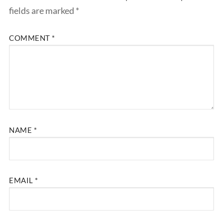
fields are marked
*
COMMENT
*
NAME
*
EMAIL
*