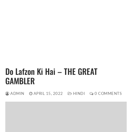
Do Lafzon Ki Hai – THE GREAT
GAMBLER
ADMIN
APRIL 15, 2022
HINDI
0 COMMENTS