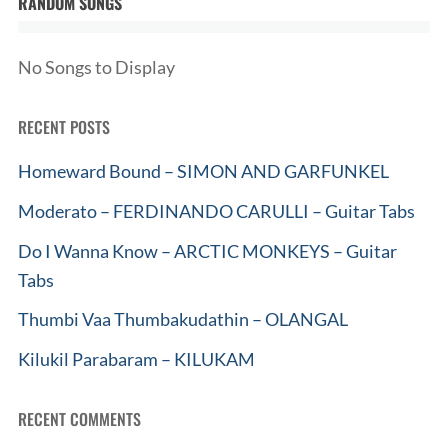
RANDOM SONGS
No Songs to Display
RECENT POSTS
Homeward Bound – SIMON AND GARFUNKEL
Moderato – FERDINANDO CARULLI – Guitar Tabs
Do I Wanna Know – ARCTIC MONKEYS – Guitar
Tabs
Thumbi Vaa Thumbakudathin – OLANGAL
Kilukil Parabaram – KILUKAM
RECENT COMMENTS