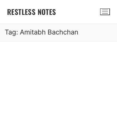
Skip
RESTLESS NOTES
to
content
Tag:
Amitabh Bachchan
Search for: