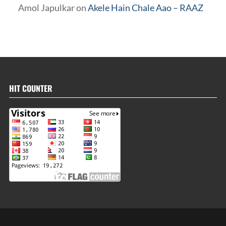
Amol Japulkar
on
Akele Hain Chale Aao – RAAZ
HIT COUNTER