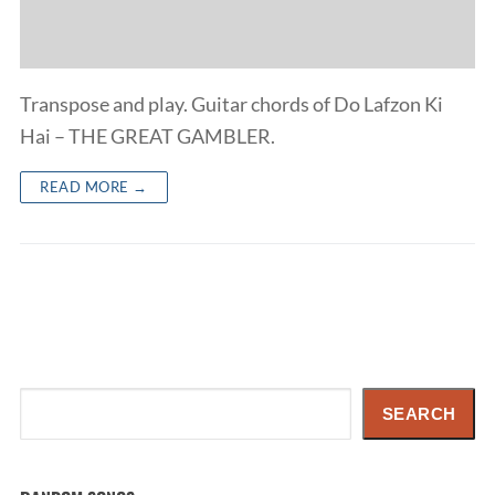
Transpose and play. Guitar chords of Do Lafzon Ki
Hai – THE GREAT GAMBLER.
READ MORE →
Search
SEARCH