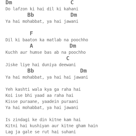
Dm
C
Do lafzon ki hai dil ki kahani
Bb
Dm
Ya hai mohabbat, ya hai jawani
F
Dil ki baaton ka matlab na poochho
A
Dm
Kuchh aur humse bas ab na poochho
C
Jiske liye hai duniya deewani
Bb
Dm
Ya hai mohabbat, ya hai hai jawani
Yeh kashti wala kya ga raha hai
Koi ise bhi yaad aa raha hai
Kisse puraane, yaadein puraani
Ya hai mohabbat, ya hai jawani
Is zindagi ke din kitne kam hai
Kitni hai kushiyan aur kitne gham hain
Lag ja gale se rut hai suhani