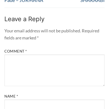
Leave a Reply
Your email address will not be published.
Required
fields are marked
*
COMMENT
*
NAME
*