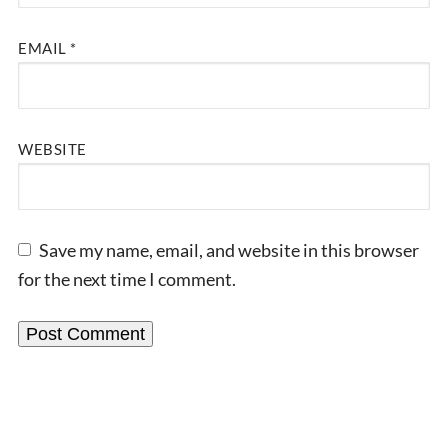
EMAIL
*
WEBSITE
Save my name, email, and website in this browser
for the next time I comment.