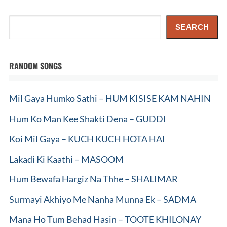
Search
SEARCH
RANDOM SONGS
Mil Gaya Humko Sathi – HUM KISISE KAM NAHIN
Hum Ko Man Kee Shakti Dena – GUDDI
Koi Mil Gaya – KUCH KUCH HOTA HAI
Lakadi Ki Kaathi – MASOOM
Hum Bewafa Hargiz Na Thhe – SHALIMAR
Surmayi Akhiyo Me Nanha Munna Ek – SADMA
Mana Ho Tum Behad Hasin – TOOTE KHILONAY