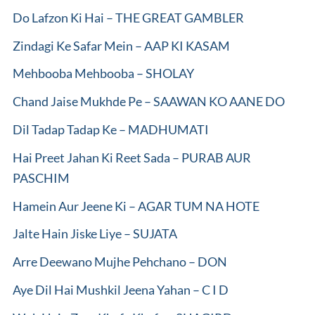
Do Lafzon Ki Hai – THE GREAT GAMBLER
Zindagi Ke Safar Mein – AAP KI KASAM
Mehbooba Mehbooba – SHOLAY
Chand Jaise Mukhde Pe – SAAWAN KO AANE DO
Dil Tadap Tadap Ke – MADHUMATI
Hai Preet Jahan Ki Reet Sada – PURAB AUR
PASCHIM
Hamein Aur Jeene Ki – AGAR TUM NA HOTE
Jalte Hain Jiske Liye – SUJATA
Arre Deewano Mujhe Pehchano – DON
Aye Dil Hai Mushkil Jeena Yahan – C I D