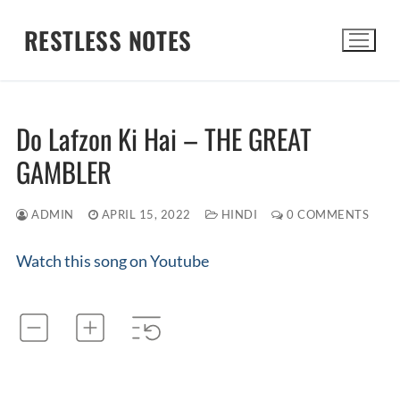
Skip
RESTLESS NOTES
to
content
Search for:
Do Lafzon Ki Hai – THE GREAT
GAMBLER
ADMIN
APRIL 15, 2022
HINDI
0 COMMENTS
Watch this song on Youtube