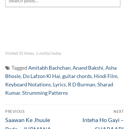
Visited 35 times, 1 visit(s) today
Tagged
Amitabh Bachchan
,
Anand Bakshi
,
Asha
Bhosle
,
Do Lafzon Ki Hai
,
guitar chords
,
Hindi Film
,
Keyboard Notations
,
Lyrics
,
R D Burman
,
Sharad
Kumar
,
Strumming Patterns
Post
PREVIOUS
NEXT
navigation
Previous
Next
Saawan Ke Jhuule
Inteha Ho Gayi –
post:
post:
Pade – JURMANA
SHARAABI