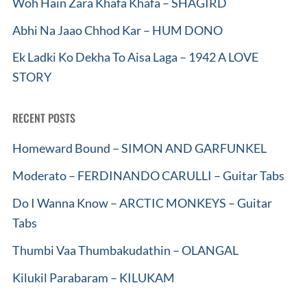
Woh Hain Zara Khafa Khafa – SHAGIRD
Abhi Na Jaao Chhod Kar – HUM DONO
Ek Ladki Ko Dekha To Aisa Laga – 1942 A LOVE
STORY
RECENT POSTS
Homeward Bound – SIMON AND GARFUNKEL
Moderato – FERDINANDO CARULLI – Guitar Tabs
Do I Wanna Know – ARCTIC MONKEYS – Guitar
Tabs
Thumbi Vaa Thumbakudathin – OLANGAL
Kilukil Parabaram – KILUKAM