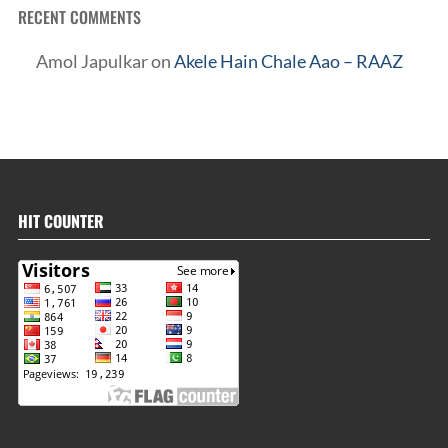
RECENT COMMENTS
Amol Japulkar
on
Akele Hain Chale Aao – RAAZ
HIT COUNTER