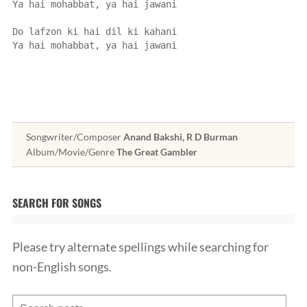
Ya hai mohabbat, ya hai jawani
Do lafzon ki hai dil ki kahani
Ya hai mohabbat, ya hai jawani
Songwriter/Composer
Anand Bakshi, R D Burman
Album/Movie/Genre
The Great Gambler
SEARCH FOR SONGS
Please try alternate spellings while searching for
non-English songs.