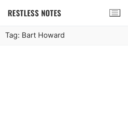
Skip
RESTLESS NOTES
to
content
Tag:
Bart Howard
Search for: