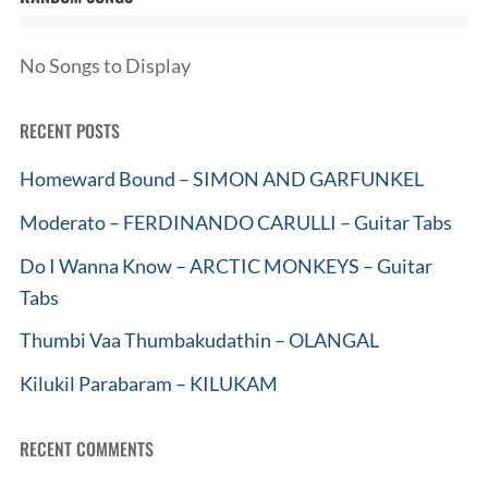
No Songs to Display
RECENT POSTS
Homeward Bound – SIMON AND GARFUNKEL
Moderato – FERDINANDO CARULLI – Guitar Tabs
Do I Wanna Know – ARCTIC MONKEYS – Guitar
Tabs
Thumbi Vaa Thumbakudathin – OLANGAL
Kilukil Parabaram – KILUKAM
RECENT COMMENTS