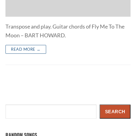
Transpose and play. Guitar chords of Fly Me To The
Moon – BART HOWARD.
READ MORE →
Search
SEARCH
RANDOM SONGS