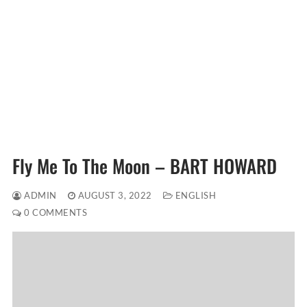
Fly Me To The Moon – BART HOWARD
ADMIN
AUGUST 3, 2022
ENGLISH
0 COMMENTS