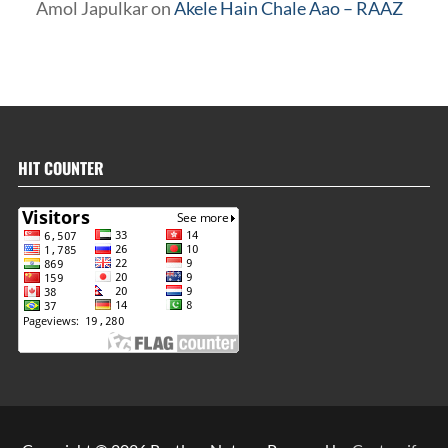
Amol Japulkar
on
Akele Hain Chale Aao – RAAZ
HIT COUNTER