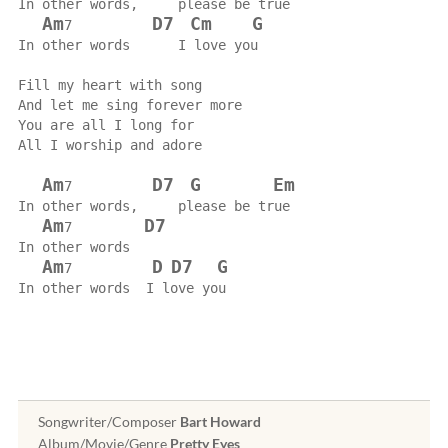
In other words,     please be true
Am
D7
Cm
G
7          
In other words      I love you
Fill my heart with song
And let me sing forever more
You are all I long for
All I worship and adore
Am
D7
G
Em
7          
In other words,     please be true
Am
D7
7         
In other words
Am
D
D7
G
7          
In other words  I love you
Songwriter/Composer
Bart Howard
Album/Movie/Genre
Pretty Eyes