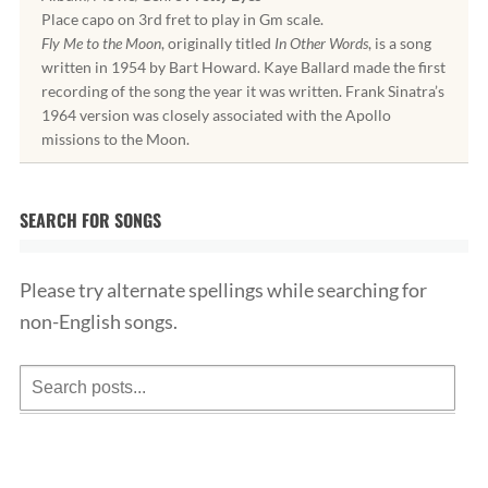
Place capo on 3rd fret to play in Gm scale.
Fly Me to the Moon
, originally titled
In Other Words
, is a song
written in 1954 by Bart Howard. Kaye Ballard made the first
recording of the song the year it was written. Frank Sinatra’s
1964 version was closely associated with the Apollo
missions to the Moon.
SEARCH FOR SONGS
Please try alternate spellings while searching for
non-English songs.