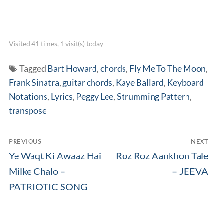
Visited 41 times, 1 visit(s) today
Tagged
Bart Howard
,
chords
,
Fly Me To The Moon
,
Frank Sinatra
,
guitar chords
,
Kaye Ballard
,
Keyboard
Notations
,
Lyrics
,
Peggy Lee
,
Strumming Pattern
,
transpose
Post
PREVIOUS
NEXT
navigation
Previous
Next
Ye Waqt Ki Awaaz Hai
Roz Roz Aankhon Tale
post:
post:
Milke Chalo –
– JEEVA
PATRIOTIC SONG