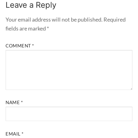
Leave a Reply
Your email address will not be published.
Required
fields are marked
*
COMMENT
*
NAME
*
EMAIL
*