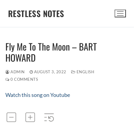
Skip
RESTLESS NOTES
to
content
Search for:
Fly Me To The Moon – BART
HOWARD
ADMIN
AUGUST 3, 2022
ENGLISH
0 COMMENTS
Watch this song on Youtube