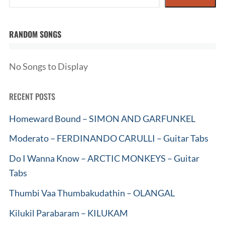
RANDOM SONGS
No Songs to Display
RECENT POSTS
Homeward Bound – SIMON AND GARFUNKEL
Moderato – FERDINANDO CARULLI – Guitar Tabs
Do I Wanna Know – ARCTIC MONKEYS – Guitar
Tabs
Thumbi Vaa Thumbakudathin – OLANGAL
Kilukil Parabaram – KILUKAM