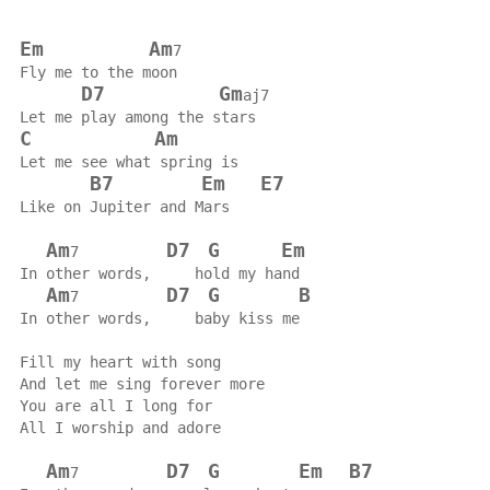
Em
Am
7
Fly me to the moon
D7
Gm
aj7
Let me play among the stars
C
Am
Let me see what spring is
B7
Em
E7
Like on Jupiter and Mars
Am
D7
G
Em
7          
In other words,     hold my hand
Am
D7
G
B
7          
In other words,     baby kiss me
Fill my heart with song
And let me sing forever more
You are all I long for
All I worship and adore
Am
D7
G
Em
B7
7          