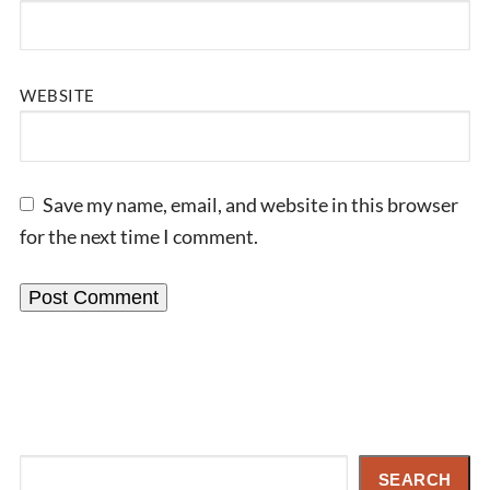
WEBSITE
Save my name, email, and website in this browser
for the next time I comment.
Search
SEARCH