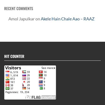
RECENT COMMENTS
Amol Japulkar
on
Akele Hain Chale Aao – RAAZ
HIT COUNTER