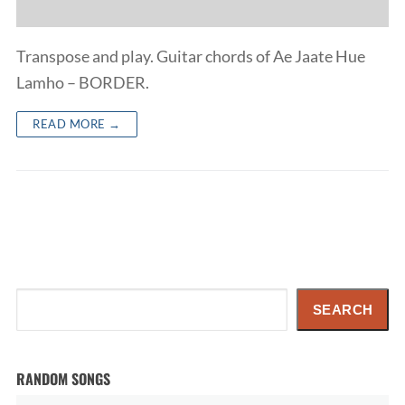
Transpose and play. Guitar chords of Ae Jaate Hue
Lamho – BORDER.
READ MORE →
Search
SEARCH
RANDOM SONGS