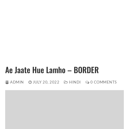
Ae Jaate Hue Lamho – BORDER
ADMIN
JULY 20, 2022
HINDI
0 COMMENTS