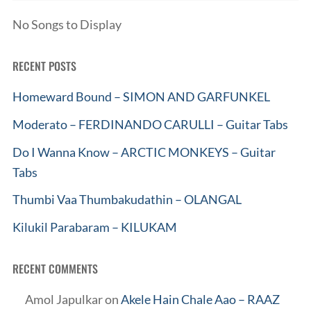
No Songs to Display
RECENT POSTS
Homeward Bound – SIMON AND GARFUNKEL
Moderato – FERDINANDO CARULLI – Guitar Tabs
Do I Wanna Know – ARCTIC MONKEYS – Guitar
Tabs
Thumbi Vaa Thumbakudathin – OLANGAL
Kilukil Parabaram – KILUKAM
RECENT COMMENTS
Amol Japulkar
on
Akele Hain Chale Aao – RAAZ