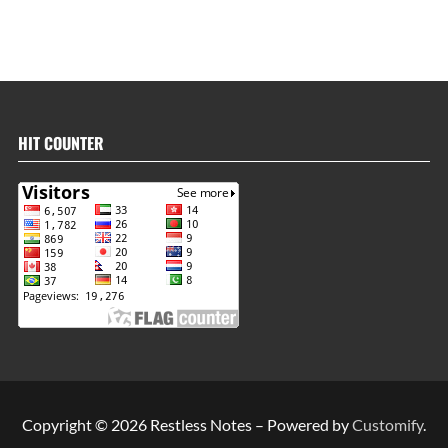
HIT COUNTER
Copyright © 2026 Restless Notes – Powered by
Customify
.