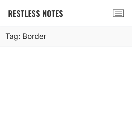
Skip
RESTLESS NOTES
to
content
Tag:
Border
Search for: