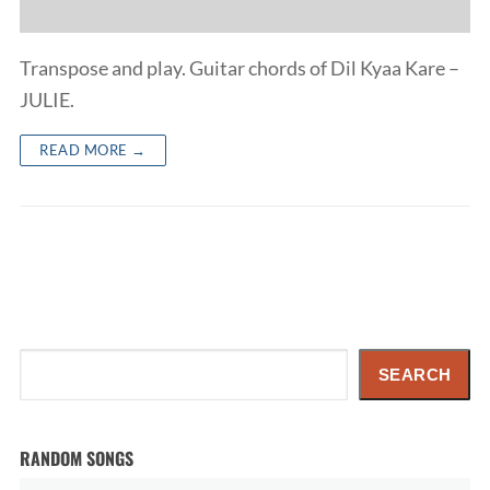
Transpose and play. Guitar chords of Dil Kyaa Kare –
JULIE.
READ MORE →
Search
SEARCH
RANDOM SONGS