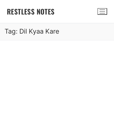
Skip
RESTLESS NOTES
to
content
Tag:
Dil Kyaa Kare
Search for: