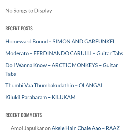
No Songs to Display
RECENT POSTS
Homeward Bound – SIMON AND GARFUNKEL
Moderato – FERDINANDO CARULLI – Guitar Tabs
Do I Wanna Know – ARCTIC MONKEYS – Guitar
Tabs
Thumbi Vaa Thumbakudathin – OLANGAL
Kilukil Parabaram – KILUKAM
RECENT COMMENTS
Amol Japulkar
on
Akele Hain Chale Aao – RAAZ