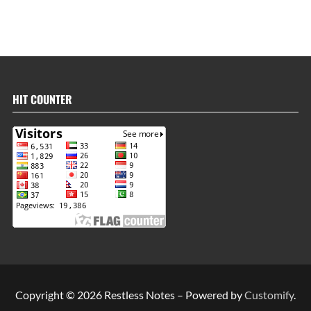
HIT COUNTER
Copyright © 2026 Restless Notes – Powered by
Customify
.