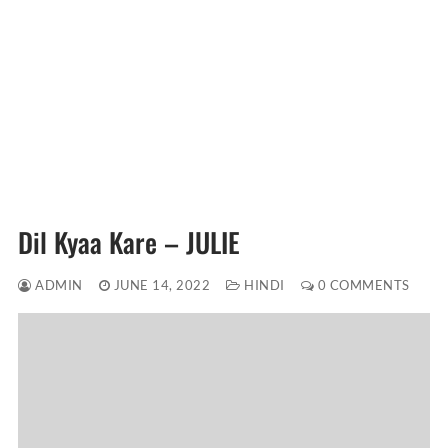
Dil Kyaa Kare – JULIE
ADMIN
JUNE 14, 2022
HINDI
0 COMMENTS