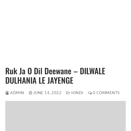
Ruk Ja O Dil Deewane – DILWALE
DULHANIA LE JAYENGE
ADMIN
JUNE 14, 2022
HINDI
0 COMMENTS