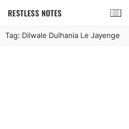
Skip
RESTLESS NOTES
to
content
Tag:
Dilwale Dulhania Le Jayenge
Search for: