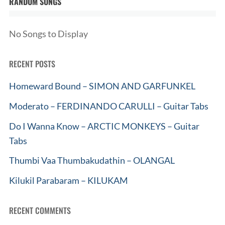
RANDOM SONGS
No Songs to Display
RECENT POSTS
Homeward Bound – SIMON AND GARFUNKEL
Moderato – FERDINANDO CARULLI – Guitar Tabs
Do I Wanna Know – ARCTIC MONKEYS – Guitar
Tabs
Thumbi Vaa Thumbakudathin – OLANGAL
Kilukil Parabaram – KILUKAM
RECENT COMMENTS