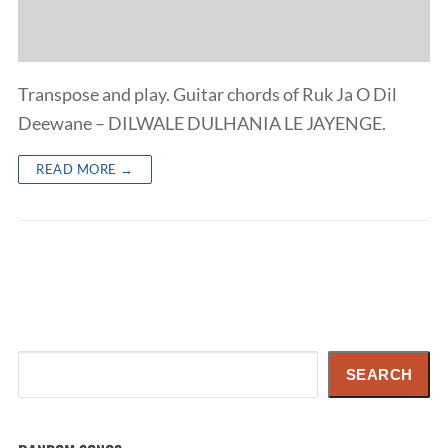
Transpose and play. Guitar chords of Ruk Ja O Dil
Deewane – DILWALE DULHANIA LE JAYENGE.
READ MORE →
Search
SEARCH