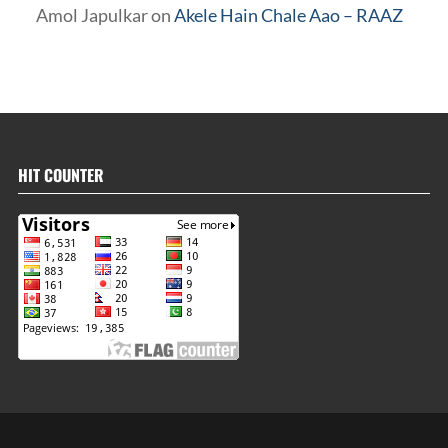
Amol Japulkar
on
Akele Hain Chale Aao – RAAZ
HIT COUNTER