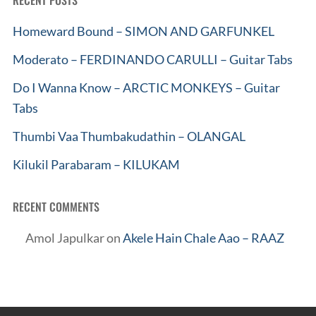
RECENT POSTS
Homeward Bound – SIMON AND GARFUNKEL
Moderato – FERDINANDO CARULLI – Guitar Tabs
Do I Wanna Know – ARCTIC MONKEYS – Guitar
Tabs
Thumbi Vaa Thumbakudathin – OLANGAL
Kilukil Parabaram – KILUKAM
RECENT COMMENTS
Amol Japulkar
on
Akele Hain Chale Aao – RAAZ