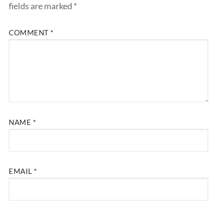
fields are marked
*
COMMENT
*
NAME
*
EMAIL
*