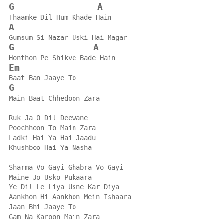
G
A
Thaamke Dil Hum Khade Hain
A
Gumsum Si Nazar Uski Hai Magar
G
A
Honthon Pe Shikve Bade Hain
Em
Baat Ban Jaaye To
G
Main Baat Chhedoon Zara
Ruk Ja O Dil Deewane
Poochhoon To Main Zara
Ladki Hai Ya Hai Jaadu
Khushboo Hai Ya Nasha
Sharma Vo Gayi Ghabra Vo Gayi
Maine Jo Usko Pukaara
Ye Dil Le Liya Usne Kar Diya
Aankhon Hi Aankhon Mein Ishaara
Jaan Bhi Jaaye To
Gam Na Karoon Main Zara