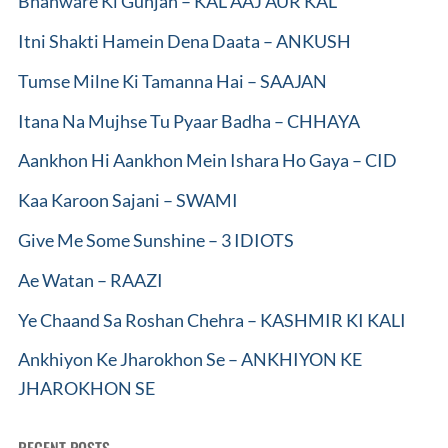
Bhanware Ki Gunjan – KAL AAJ AUR KAL
Itni Shakti Hamein Dena Daata – ANKUSH
Tumse Milne Ki Tamanna Hai – SAAJAN
Itana Na Mujhse Tu Pyaar Badha – CHHAYA
Aankhon Hi Aankhon Mein Ishara Ho Gaya – CID
Kaa Karoon Sajani – SWAMI
Give Me Some Sunshine – 3 IDIOTS
Ae Watan – RAAZI
Ye Chaand Sa Roshan Chehra – KASHMIR KI KALI
Ankhiyon Ke Jharokhon Se – ANKHIYON KE
JHAROKHON SE