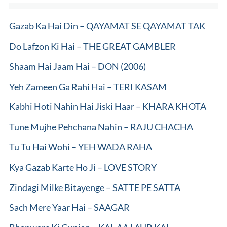
Gazab Ka Hai Din – QAYAMAT SE QAYAMAT TAK
Do Lafzon Ki Hai – THE GREAT GAMBLER
Shaam Hai Jaam Hai – DON (2006)
Yeh Zameen Ga Rahi Hai – TERI KASAM
Kabhi Hoti Nahin Hai Jiski Haar – KHARA KHOTA
Tune Mujhe Pehchana Nahin – RAJU CHACHA
Tu Tu Hai Wohi – YEH WADA RAHA
Kya Gazab Karte Ho Ji – LOVE STORY
Zindagi Milke Bitayenge – SATTE PE SATTA
Sach Mere Yaar Hai – SAAGAR