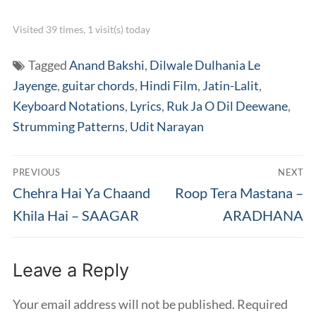
Visited 39 times, 1 visit(s) today
Tagged
Anand Bakshi
,
Dilwale Dulhania Le
Jayenge
,
guitar chords
,
Hindi Film
,
Jatin-Lalit
,
Keyboard Notations
,
Lyrics
,
Ruk Ja O Dil Deewane
,
Strumming Patterns
,
Udit Narayan
Post
PREVIOUS
NEXT
navigation
Previous
Next
Chehra Hai Ya Chaand
Roop Tera Mastana –
post:
post:
Khila Hai – SAAGAR
ARADHANA
Leave a Reply
Your email address will not be published.
Required