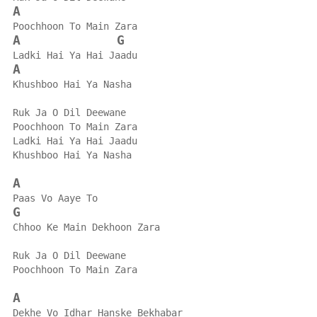
A
Poochhoon To Main Zara
A
G
Ladki Hai Ya Hai Jaadu
A
Khushboo Hai Ya Nasha
Ruk Ja O Dil Deewane
Poochhoon To Main Zara
Ladki Hai Ya Hai Jaadu
Khushboo Hai Ya Nasha
A
Paas Vo Aaye To
G
Chhoo Ke Main Dekhoon Zara
Ruk Ja O Dil Deewane
Poochhoon To Main Zara
A
Dekhe Vo Idhar Hanske Bekhabar