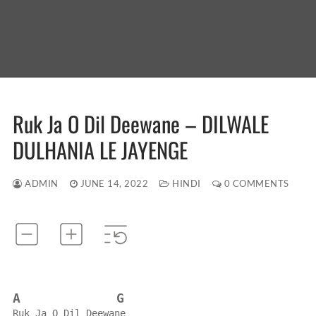
Ruk Ja O Dil Deewane – DILWALE
DULHANIA LE JAYENGE
ADMIN
JUNE 14, 2022
HINDI
0 COMMENTS
A
G
Ruk Ja O Dil Deewane