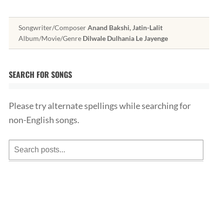
Songwriter/Composer
Anand Bakshi, Jatin-Lalit
Album/Movie/Genre
Dilwale Dulhania Le Jayenge
SEARCH FOR SONGS
Please try alternate spellings while searching for
non-English songs.