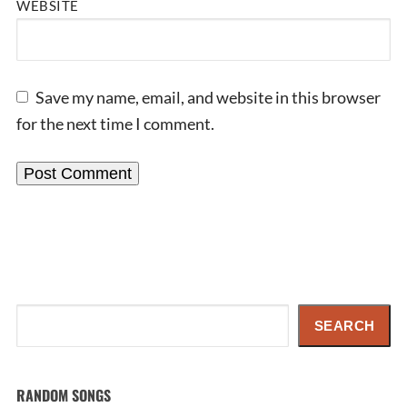
WEBSITE
Save my name, email, and website in this browser
for the next time I comment.
Search
SEARCH
RANDOM SONGS