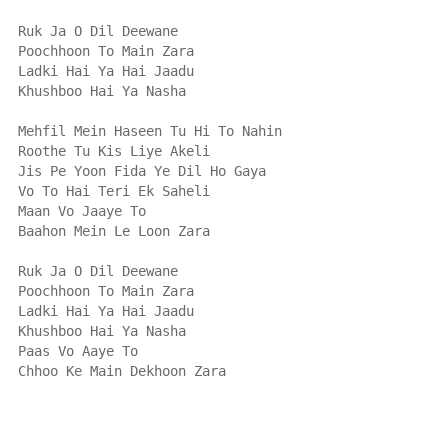
Ruk Ja O Dil Deewane
Poochhoon To Main Zara
Ladki Hai Ya Hai Jaadu
Khushboo Hai Ya Nasha
Mehfil Mein Haseen Tu Hi To Nahin
Roothe Tu Kis Liye Akeli
Jis Pe Yoon Fida Ye Dil Ho Gaya
Vo To Hai Teri Ek Saheli
Maan Vo Jaaye To
Baahon Mein Le Loon Zara
Ruk Ja O Dil Deewane
Poochhoon To Main Zara
Ladki Hai Ya Hai Jaadu
Khushboo Hai Ya Nasha
Paas Vo Aaye To
Chhoo Ke Main Dekhoon Zara