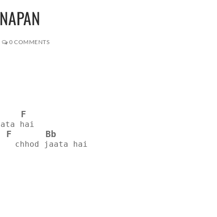
PNAPAN
0 COMMENTS
F
aata hai
F
Bb
n   chhod jaata hai