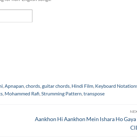
hi
,
Apnapan
,
chords
,
guitar chords
,
Hindi Film
,
Keyboard Notation
cs
,
Mohammed Rafi
,
Strumming Pattern
,
transpose
NE
Next
Aankhon Hi Aankhon Mein Ishara Ho Gaya
post:
CI