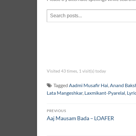
Visited 43 times, 1 visit(s) today
Tagged
Aadmi Musafir Hai
,
Anand Baks
Lata Mangeshkar
,
Laxmikant-Pyarelal
,
Lyri
Post
PREVIOUS
navigation
Previous
Aaj Mausam Bada – LOAFER
post: