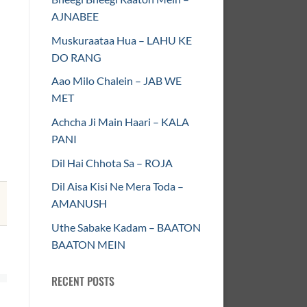
AJNABEE
Muskuraataa Hua – LAHU KE
DO RANG
Aao Milo Chalein – JAB WE
MET
Achcha Ji Main Haari – KALA
PANI
Dil Hai Chhota Sa – ROJA
Dil Aisa Kisi Ne Mera Toda –
AMANUSH
Uthe Sabake Kadam – BAATON
BAATON MEIN
RECENT POSTS