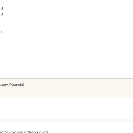
ya
ya
ai
kant-Pyarelal
ng for non-English songs.