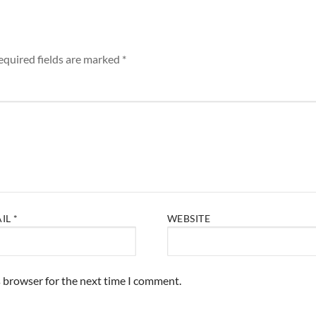
equired fields are marked
*
AIL
*
WEBSITE
s browser for the next time I comment.