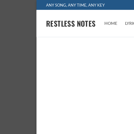
Skip
ANY SONG, ANY TIME, ANY KEY
to
content
RESTLESS NOTES
HOME
LYR