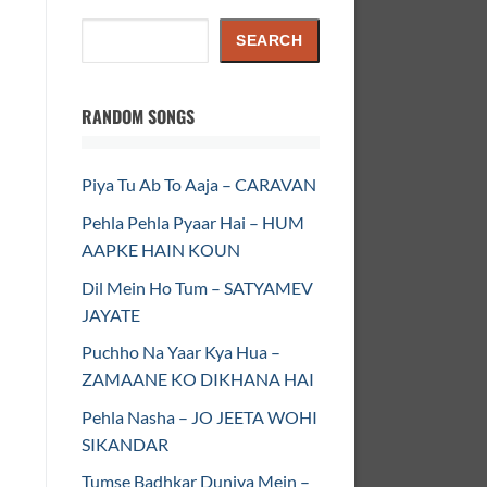
Search
SEARCH
RANDOM SONGS
Piya Tu Ab To Aaja – CARAVAN
Pehla Pehla Pyaar Hai – HUM
AAPKE HAIN KOUN
Dil Mein Ho Tum – SATYAMEV
JAYATE
Puchho Na Yaar Kya Hua –
ZAMAANE KO DIKHANA HAI
Pehla Nasha – JO JEETA WOHI
SIKANDAR
Tumse Badhkar Duniya Mein –