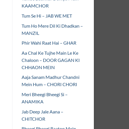
KAAMCHOR
Tum Se Hi – JAB WE MET
Tum Ho Mere Dil Ki Dhadkan –
MANZIL
Phir Wahi Raat Hai – GHAR
Aa Chal Ke Tujhe Main Le Ke
Chaloon – DOOR GAGAN KI
CHHAON MEIN
Aaja Sanam Madhur Chandni
Mein Hum – CHORI CHORI
Meri Bheegi Bheegi Si –
ANAMIKA
Jab Deep Jale Aana –
CHITCHOR
Bheegi Bheegi Raaton Mein –