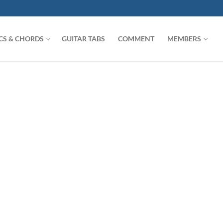
ICS & CHORDS
GUITAR TABS
COMMENT
MEMBERS
Search for: