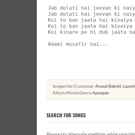
Jab dolati hai jeevan ki nai
Jab dolati hai jeevan ki nai
Koi to ban jaata hai kivaiya
Koi to ban jaata hai kivaiya
Koi kinare pe hi dub jaata h
Adami musafir hai...
Songwriter/Composer
Anand Bakshi, Laxmi
Album/Movie/Genre
Apnapan
SEARCH FOR SONGS
Please try alternate spellings while searchi