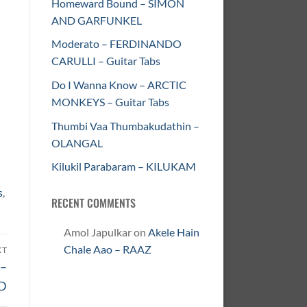
Homeward Bound – SIMON
AND GARFUNKEL
Moderato – FERDINANDO
CARULLI – Guitar Tabs
Do I Wanna Know – ARCTIC
MONKEYS – Guitar Tabs
Thumbi Vaa Thumbakudathin –
OLANGAL
Kilukil Parabaram – KILUKAM
s
,
RECENT COMMENTS
Amol Japulkar
on
Akele Hain
Chale Aao – RAAZ
XT
 –
D