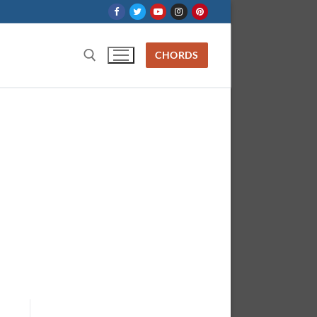
CHORDS