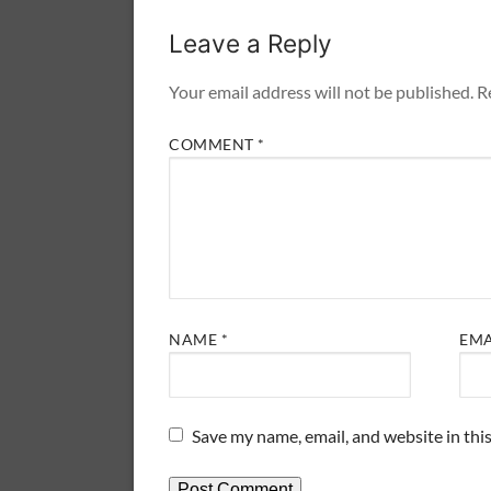
Leave a Reply
Your email address will not be published.
R
COMMENT
*
NAME
*
EM
Save my name, email, and website in thi