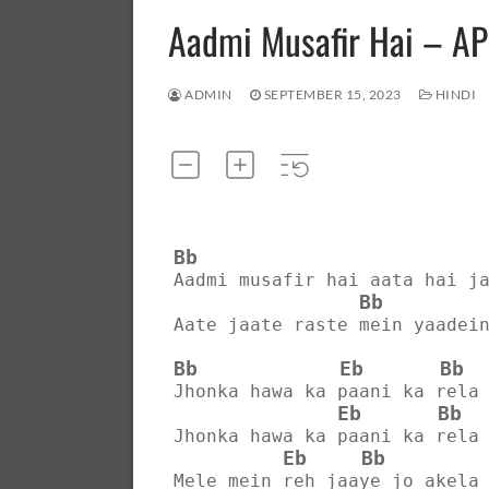
Aadmi Musafir Hai – A
ADMIN
SEPTEMBER 15, 2023
HINDI
Bb
Aadmi musafir hai aata hai j
Bb
Aate jaate raste mein yaadei
Bb
Eb
Bb
Jhonka hawa ka paani ka rela
Eb
Bb
Jhonka hawa ka paani ka rela
Eb
Bb
Mele mein reh jaaye jo akela