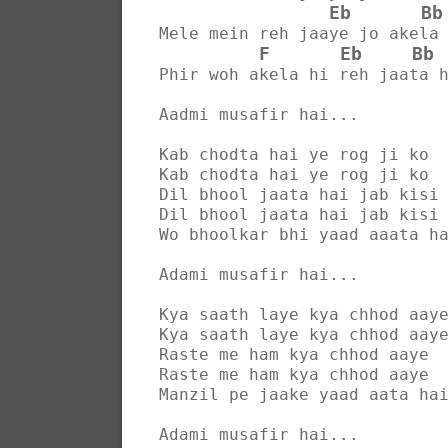
Eb
Bb
Mele mein reh jaaye jo akela
F
Eb
Bb
Phir woh akela hi reh jaata 
Aadmi musafir hai...
Kab chodta hai ye rog ji ko
Kab chodta hai ye rog ji ko
Dil bhool jaata hai jab kisi
Dil bhool jaata hai jab kisi
Wo bhoolkar bhi yaad aaata h
Adami musafir hai...
Kya saath laye kya chhod aay
Kya saath laye kya chhod aay
Raste me ham kya chhod aaye
Raste me ham kya chhod aaye
Manzil pe jaake yaad aata ha
Adami musafir hai...