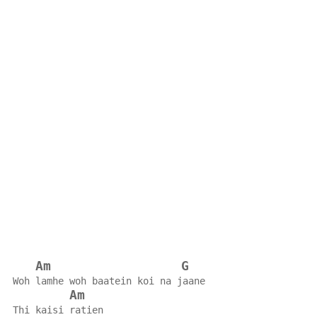
Am
G
Woh lamhe woh baatein koi na jaane
Am
Thi kaisi ratien