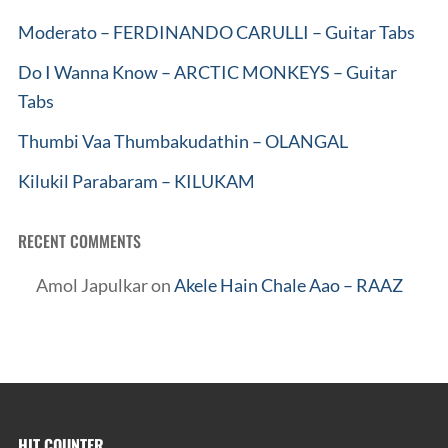
Moderato – FERDINANDO CARULLI – Guitar Tabs
Do I Wanna Know – ARCTIC MONKEYS – Guitar
Tabs
Thumbi Vaa Thumbakudathin – OLANGAL
Kilukil Parabaram – KILUKAM
RECENT COMMENTS
Amol Japulkar
on
Akele Hain Chale Aao – RAAZ
HIT COUNTER