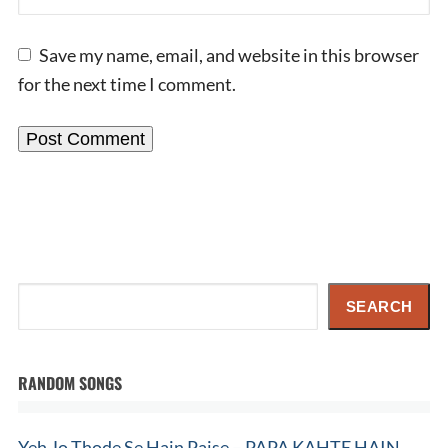
Save my name, email, and website in this browser
for the next time I comment.
Search
SEARCH
RANDOM SONGS
Yeh Jo Thode Se Hain Paise – PAPA KAHTE HAIN