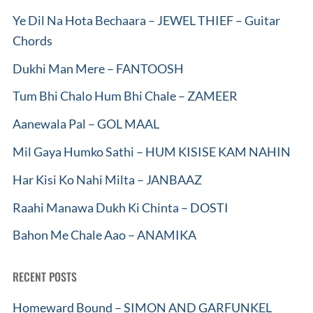
Ye Dil Na Hota Bechaara – JEWEL THIEF – Guitar
Chords
Dukhi Man Mere – FANTOOSH
Tum Bhi Chalo Hum Bhi Chale – ZAMEER
Aanewala Pal – GOL MAAL
Mil Gaya Humko Sathi – HUM KISISE KAM NAHIN
Har Kisi Ko Nahi Milta – JANBAAZ
Raahi Manawa Dukh Ki Chinta – DOSTI
Bahon Me Chale Aao – ANAMIKA
RECENT POSTS
Homeward Bound – SIMON AND GARFUNKEL