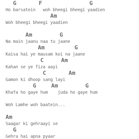
G
F
G
Ho barsatein   woh bheegi bheegi yaadien
Am
Woh bheegi bheegi yaadien
Am
G
Na main jaanu naa tu jaane
Am
G
Kaisa hai ye mausam koi na jaane
C
Am
Kahan se ye fiza aayi
C
Am
Gamon ki dhoop sang layi
G
Am
G
Khafa ho gaye hum    juda ho gaye hum
Woh Lamhe woh baatein...
Am
Saagar ki gehraayi se
G
Gehra hai apna pyaar