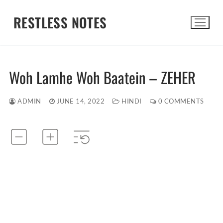
Skip
RESTLESS NOTES
to
content
Search for:
Woh Lamhe Woh Baatein – ZEHER
ADMIN
JUNE 14, 2022
HINDI
0 COMMENTS