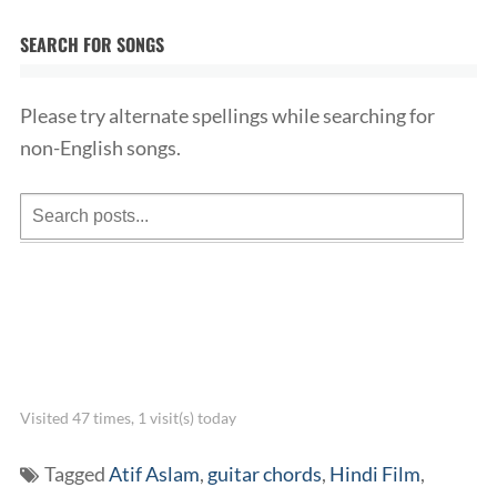
SEARCH FOR SONGS
Please try alternate spellings while searching for
non-English songs.
Visited 47 times, 1 visit(s) today
Tagged
Atif Aslam
,
guitar chords
,
Hindi Film
,