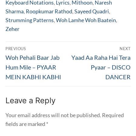
Keyboard Notations
,
Lyrics
,
Mithoon
,
Naresh
Sharma
,
Roopkumar Rathod
,
Sayeed Quadri
,
Strumming Patterns
,
Woh Lamhe Woh Baatein
,
Zeher
Post
PREVIOUS
NEXT
navigation
Previous
Next
Woh Pehali Baar Jab
Yaad Aa Raha Hai Tera
post:
post:
Hum Mile – PYAAR
Pyaar – DISCO
MEIN KABHI KABHI
DANCER
Leave a Reply
Your email address will not be published.
Required
fields are marked
*