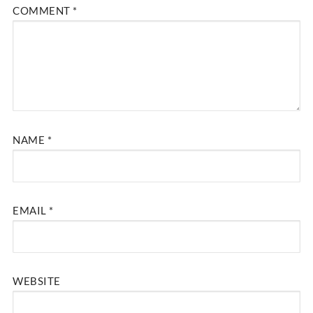
COMMENT
*
NAME
*
EMAIL
*
WEBSITE