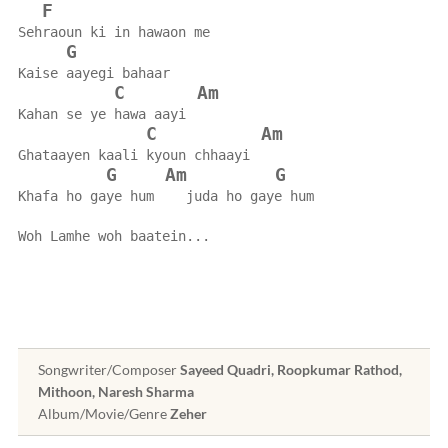
F
Sehraoun ki in hawaon me
G
Kaise aayegi bahaar
C
Am
Kahan se ye hawa aayi
C
Am
Ghataayen kaali kyoun chhaayi
G
Am
G
Khafa ho gaye hum    juda ho gaye hum
Woh Lamhe woh baatein...
Songwriter/Composer
Sayeed Quadri, Roopkumar Rathod,
Mithoon, Naresh Sharma
Album/Movie/Genre
Zeher