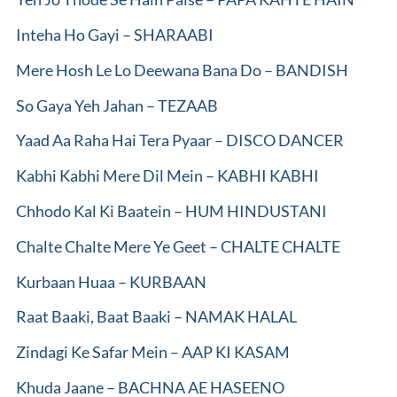
Inteha Ho Gayi – SHARAABI
Mere Hosh Le Lo Deewana Bana Do – BANDISH
So Gaya Yeh Jahan – TEZAAB
Yaad Aa Raha Hai Tera Pyaar – DISCO DANCER
Kabhi Kabhi Mere Dil Mein – KABHI KABHI
Chhodo Kal Ki Baatein – HUM HINDUSTANI
Chalte Chalte Mere Ye Geet – CHALTE CHALTE
Kurbaan Huaa – KURBAAN
Raat Baaki, Baat Baaki – NAMAK HALAL
Zindagi Ke Safar Mein – AAP KI KASAM
Khuda Jaane – BACHNA AE HASEENO