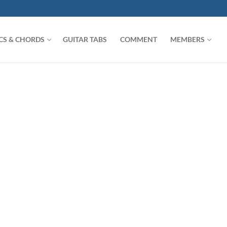
ICS & CHORDS
GUITAR TABS
COMMENT
MEMBERS
Search for: