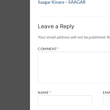
navigation
Previous
Saagar Kinare – SAAGAR
post:
Leave a Reply
Your email address will not be published.
R
COMMENT
*
NAME
*
EM