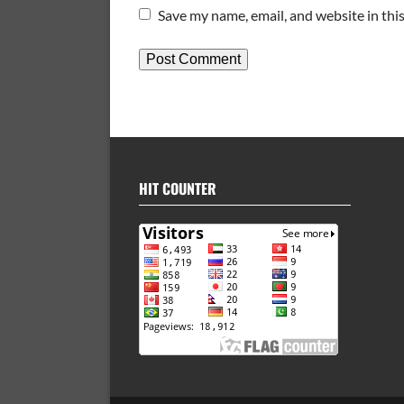
Save my name, email, and website in thi
HIT COUNTER