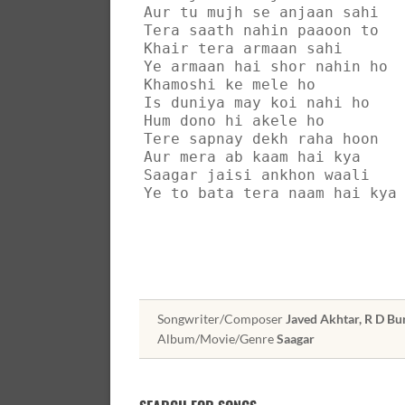
Aur tu mujh se anjaan sahi
Tera saath nahin paaoon to
Khair tera armaan sahi
Ye armaan hai shor nahin ho
Khamoshi ke mele ho
Is duniya may koi nahi ho
Hum dono hi akele ho
Tere sapnay dekh raha hoon
Aur mera ab kaam hai kya
Saagar jaisi ankhon waali
Ye to bata tera naam hai kya
Songwriter/Composer
Javed Akhtar, R D B
Album/Movie/Genre
Saagar