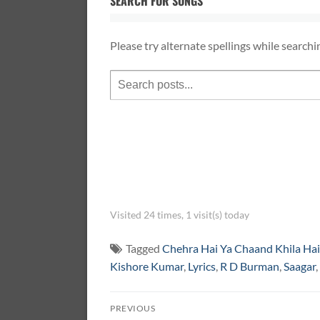
SEARCH FOR SONGS
Please try alternate spellings while searchi
Visited 24 times, 1 visit(s) today
Tagged
Chehra Hai Ya Chaand Khila Hai
Kishore Kumar
,
Lyrics
,
R D Burman
,
Saagar
,
Post
PREVIOUS