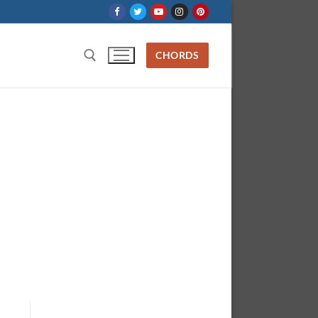
CHORDS