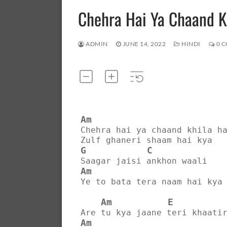
Chehra Hai Ya Chaand 
ADMIN
JUNE 14, 2022
HINDI
0 
Am
Chehra hai ya chaand khila h
Zulf ghaneri shaam hai kya
G
C
Saagar jaisi ankhon waali
Am
Ye to bata tera naam hai kya
Am
E
Are tu kya jaane teri khaati
Am