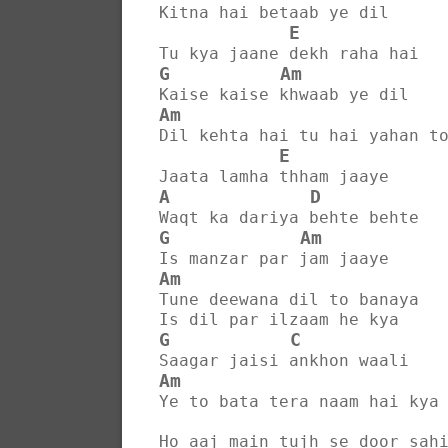
Kitna hai betaab ye dil
E
Tu kya jaane dekh raha hai
G
Am
Kaise kaise khwaab ye dil
Am
Dil kehta hai tu hai yahan t
E
Jaata lamha thham jaaye
A
D
Waqt ka dariya behte behte
G
Am
Is manzar par jam jaaye
Am
Tune deewana dil to banaya
Is dil par ilzaam he kya
G
C
Saagar jaisi ankhon waali
Am
Ye to bata tera naam hai kya
Ho aaj main tujh se door sah