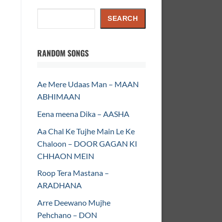
Search
SEARCH
RANDOM SONGS
Ae Mere Udaas Man – MAAN
ABHIMAAN
Eena meena Dika – AASHA
Aa Chal Ke Tujhe Main Le Ke
Chaloon – DOOR GAGAN KI
CHHAON MEIN
Roop Tera Mastana –
ARADHANA
Arre Deewano Mujhe
Pehchano – DON