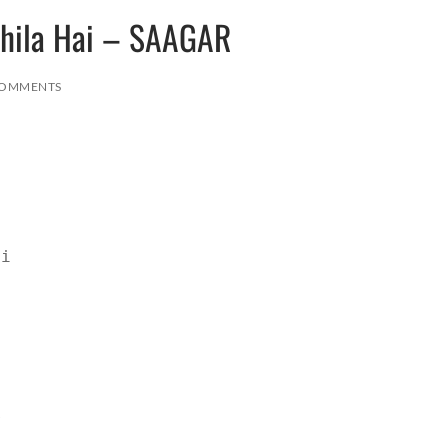
Khila Hai – SAAGAR
COMMENTS
ai
r