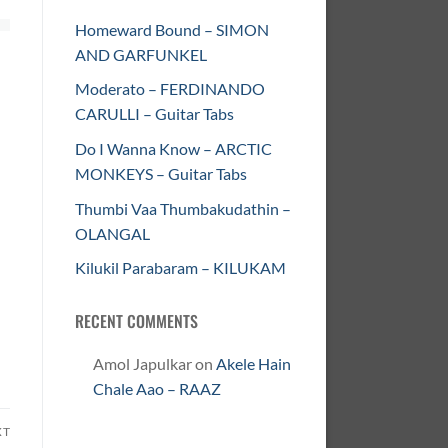
Homeward Bound – SIMON
AND GARFUNKEL
Moderato – FERDINANDO
CARULLI – Guitar Tabs
Do I Wanna Know – ARCTIC
MONKEYS – Guitar Tabs
Thumbi Vaa Thumbakudathin –
OLANGAL
Kilukil Parabaram – KILUKAM
RECENT COMMENTS
Amol Japulkar
on
Akele Hain
Chale Aao – RAAZ
XT