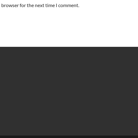
s browser for the next time I comment.