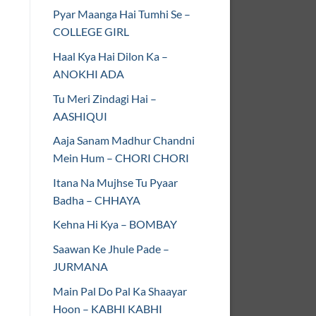
Pyar Maanga Hai Tumhi Se –
COLLEGE GIRL
Haal Kya Hai Dilon Ka –
ANOKHI ADA
Tu Meri Zindagi Hai –
AASHIQUI
Aaja Sanam Madhur Chandni
Mein Hum – CHORI CHORI
Itana Na Mujhse Tu Pyaar
Badha – CHHAYA
Kehna Hi Kya – BOMBAY
Saawan Ke Jhule Pade –
JURMANA
Main Pal Do Pal Ka Shaayar
Hoon – KABHI KABHI