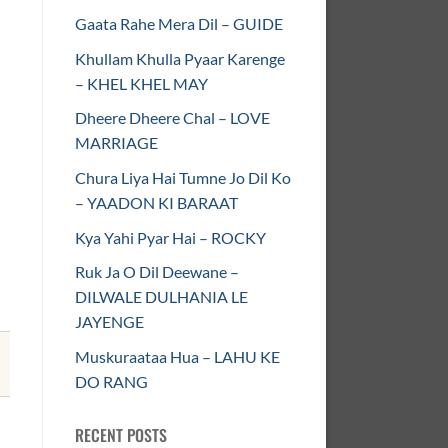
Gaata Rahe Mera Dil – GUIDE
Khullam Khulla Pyaar Karenge
– KHEL KHEL MAY
Dheere Dheere Chal – LOVE
MARRIAGE
Chura Liya Hai Tumne Jo Dil Ko
– YAADON KI BARAAT
Kya Yahi Pyar Hai – ROCKY
Ruk Ja O Dil Deewane –
DILWALE DULHANIA LE
JAYENGE
Muskuraataa Hua – LAHU KE
DO RANG
RECENT POSTS