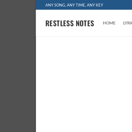
Skip
ANY SONG, ANY TIME, ANY KEY
to
content
RESTLESS NOTES
HOME
LYR