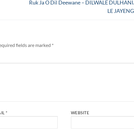
Next
Ruk Ja O Dil Deewane – DILWALE DULHAN
post:
LE JAYEN
equired fields are marked
*
AIL
*
WEBSITE