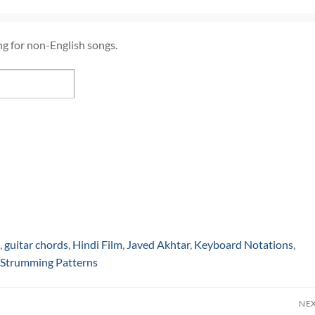
ng for non-English songs.
,
guitar chords
,
Hindi Film
,
Javed Akhtar
,
Keyboard Notations
,
Strumming Patterns
NE