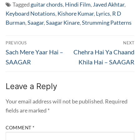
Tagged
guitar chords
,
Hindi Film
,
Javed Akhtar
,
Keyboard Notations
,
Kishore Kumar
,
Lyrics
,
R D
Burman
,
Saagar
,
Saagar Kinare
,
Strumming Patterns
Post
PREVIOUS
NEXT
navigation
Previous
Next
Sach Mere Yaar Hai –
Chehra Hai Ya Chaand
post:
post:
SAAGAR
Khila Hai – SAAGAR
Leave a Reply
Your email address will not be published.
Required
fields are marked
*
COMMENT
*