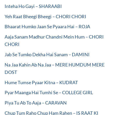
Inteha Ho Gayi – SHARAABI
Yeh Raat Bheegi Bheegi – CHORI CHORI
Bhaarat Humko Jaan Se Pyaara Hai – ROJA
Aaja Sanam Madhur Chandni Mein Hum – CHORI
CHORI
Jab Se Tumko Dekha Hai Sanam – DAMINI
Na Jaa Kahin Ab Na Jaa – MERE HUMDUM MERE
DOST
Hume Tumse Pyaar Kitna – KUDRAT
Pyar Maanga Hai Tumhi Se – COLLEGE GIRL
Piya Tu Ab To Aaja – CARAVAN
Chup Tum Raho Chup Ham Rahen – IS RAAT KI