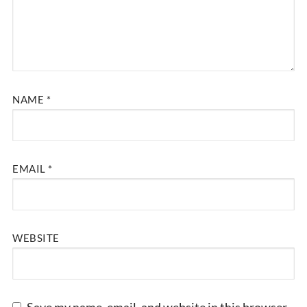
NAME
*
EMAIL
*
WEBSITE
Save my name, email, and website in this browser