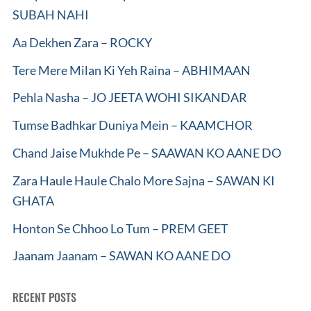
SUBAH NAHI
Aa Dekhen Zara – ROCKY
Tere Mere Milan Ki Yeh Raina – ABHIMAAN
Pehla Nasha – JO JEETA WOHI SIKANDAR
Tumse Badhkar Duniya Mein – KAAMCHOR
Chand Jaise Mukhde Pe – SAAWAN KO AANE DO
Zara Haule Haule Chalo More Sajna – SAWAN KI
GHATA
Honton Se Chhoo Lo Tum – PREM GEET
Jaanam Jaanam – SAWAN KO AANE DO
RECENT POSTS