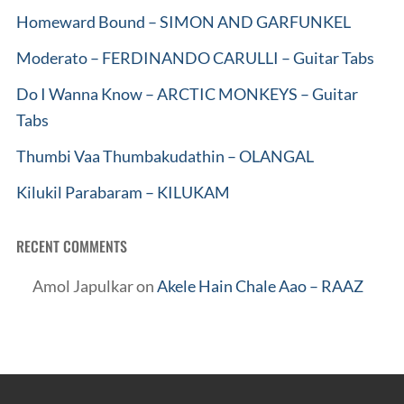
Homeward Bound – SIMON AND GARFUNKEL
Moderato – FERDINANDO CARULLI – Guitar Tabs
Do I Wanna Know – ARCTIC MONKEYS – Guitar
Tabs
Thumbi Vaa Thumbakudathin – OLANGAL
Kilukil Parabaram – KILUKAM
RECENT COMMENTS
Amol Japulkar
on
Akele Hain Chale Aao – RAAZ