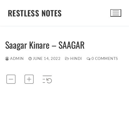
Skip
RESTLESS NOTES
to
content
Search for:
Saagar Kinare – SAAGAR
ADMIN
JUNE 14, 2022
HINDI
0 COMMENTS