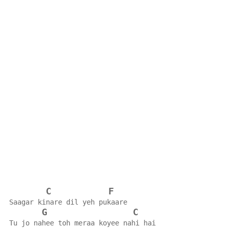
C
F
Saagar kinare dil yeh pukaare
G
C
Tu jo nahee toh meraa koyee nahi hai