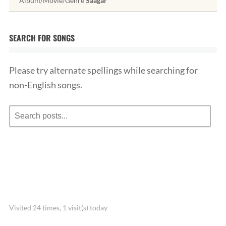
Album/Movie/Genre
Saagar
SEARCH FOR SONGS
Please try alternate spellings while searching for
non-English songs.
Visited 24 times, 1 visit(s) today