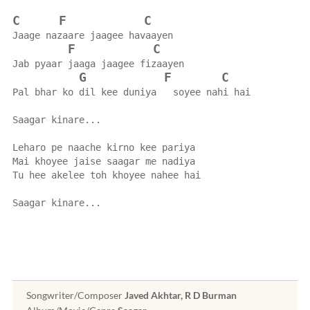
C
F
C
Jaage nazaare jaagee havaayen
F
C
Jab pyaar jaaga jaagee fizaayen
G
F
C
Pal bhar ko dil kee duniya   soyee nahi hai
Saagar kinare...
Leharo pe naache kirno kee pariya
Mai khoyee jaise saagar me nadiya
Tu hee akelee toh khoyee nahee hai
Saagar kinare...
Songwriter/Composer
Javed Akhtar, R D Burman