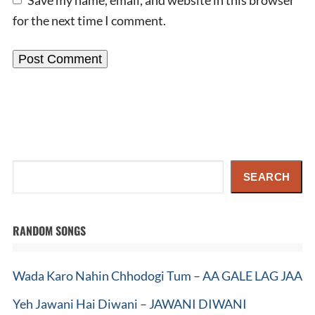
for the next time I comment.
Search
SEARCH
RANDOM SONGS
Wada Karo Nahin Chhodogi Tum – AA GALE LAG JAA
Yeh Jawani Hai Diwani – JAWANI DIWANI