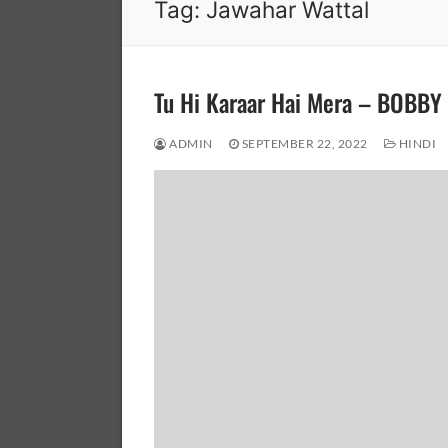
Tag:
Jawahar Wattal
Tu Hi Karaar Hai Mera – BOBB
ADMIN
SEPTEMBER 22, 2022
HINDI