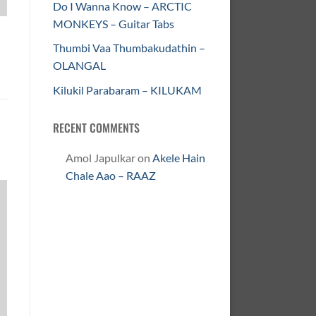
Do I Wanna Know – ARCTIC
MONKEYS – Guitar Tabs
Thumbi Vaa Thumbakudathin –
OLANGAL
Kilukil Parabaram – KILUKAM
RECENT COMMENTS
Amol Japulkar
on
Akele Hain
Chale Aao – RAAZ