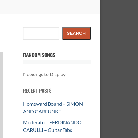
Search
SEARCH
RANDOM SONGS
No Songs to Display
RECENT POSTS
Homeward Bound – SIMON
AND GARFUNKEL
Moderato – FERDINANDO
CARULLI – Guitar Tabs