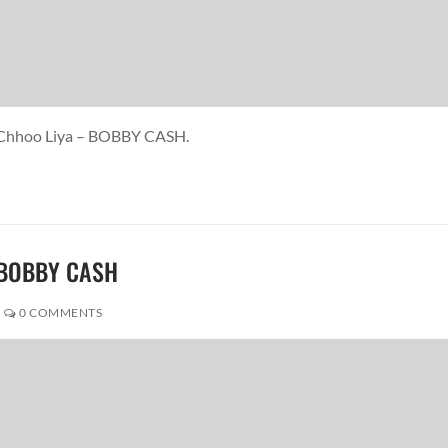
e Chhoo Liya – BOBBY CASH.
 BOBBY CASH
0 COMMENTS