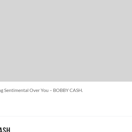
ting Sentimental Over You – BOBBY CASH.
CASH