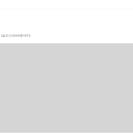
0 COMMENTS