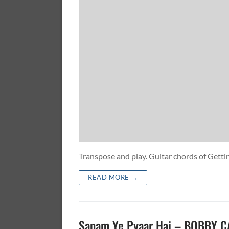
Transpose and play. Guitar chords of Get
READ MORE →
Sanam Ye Pyaar Hai – BOBBY 