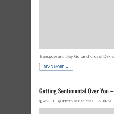
Transpose and play. Guitar chords of D
READ MORE →
Getting Sentimental Over You
ADMIN
SEPTEMBER 18, 2022
HINDI