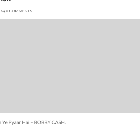
0 COMMENTS
am Ye Pyaar Hai – BOBBY CASH.