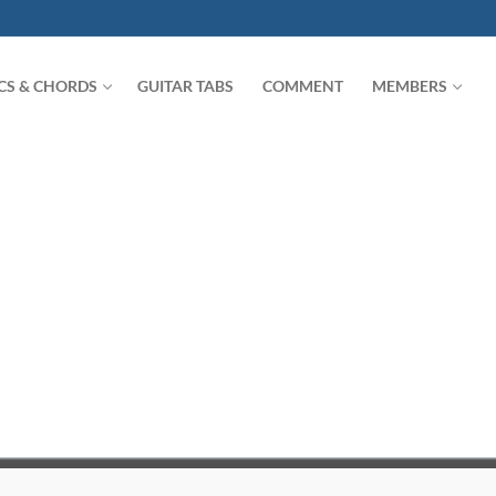
ICS & CHORDS
GUITAR TABS
COMMENT
MEMBERS
Search for: