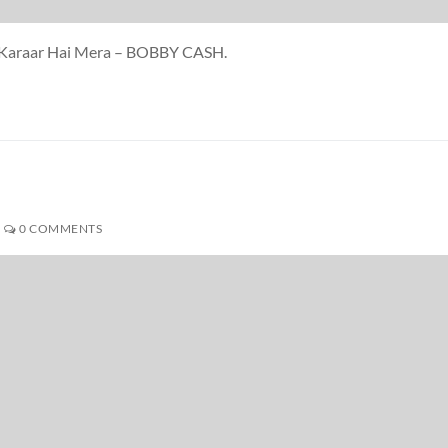
Hi Karaar Hai Mera – BOBBY CASH.
H
0 COMMENTS