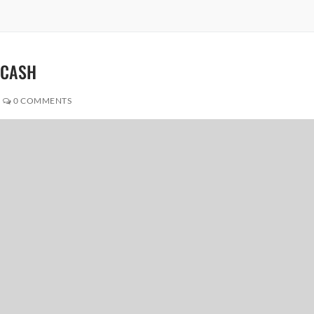
Y CASH
0 COMMENTS