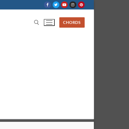
CHORDS