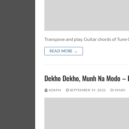
Transpose and play. Guitar chords of Tun
READ MORE →
Dekho Dekho, Munh Na Modo –
ADMIN
SEPTEMBER 19, 2022
HINDI