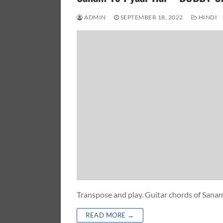
ADMIN
SEPTEMBER 18, 2022
HINDI
Transpose and play. Guitar chords of San
READ MORE →