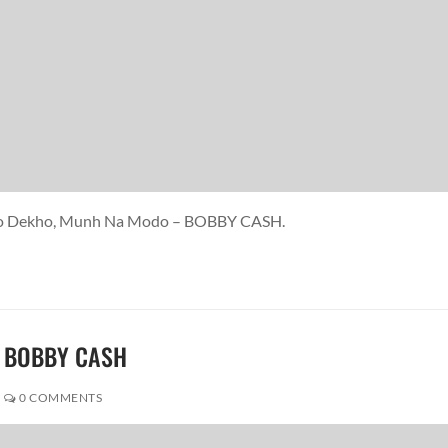
ekho Dekho, Munh Na Modo – BOBBY CASH.
 – BOBBY CASH
0 COMMENTS