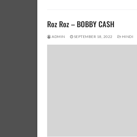
Roz Roz – BOBBY CASH
ADMIN
SEPTEMBER 18, 2022
HINDI