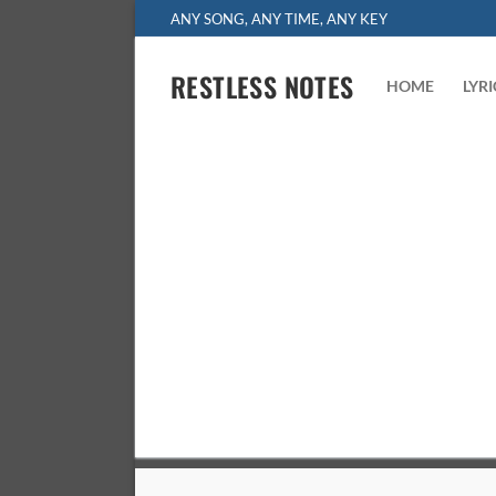
Skip
ANY SONG, ANY TIME, ANY KEY
to
content
RESTLESS NOTES
HOME
LYR