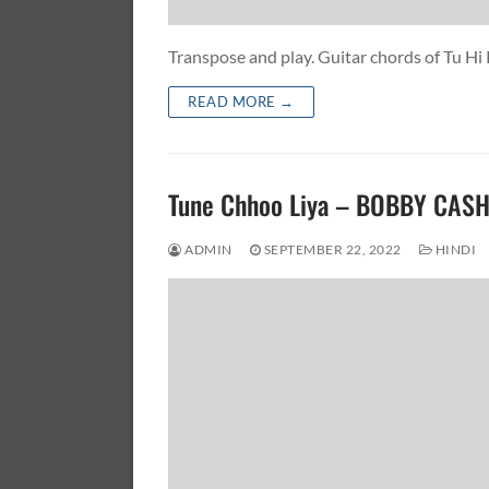
Transpose and play. Guitar chords of Tu 
READ MORE →
Tune Chhoo Liya – BOBBY CAS
ADMIN
SEPTEMBER 22, 2022
HINDI