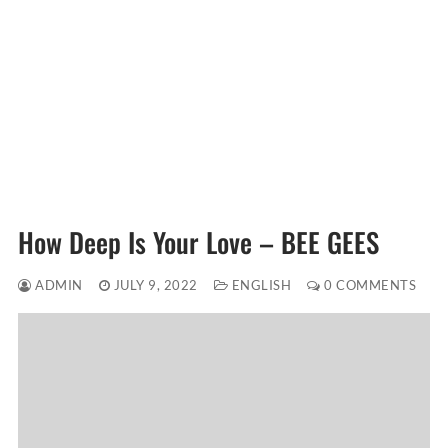
How Deep Is Your Love – BEE GEES
ADMIN
JULY 9, 2022
ENGLISH
0 COMMENTS