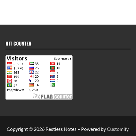
HIT COUNTER
Copyright © 2026 Restless Notes – Powered by
Customify
.