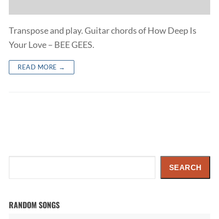
Transpose and play. Guitar chords of How Deep Is
Your Love – BEE GEES.
READ MORE →
Search
SEARCH
RANDOM SONGS