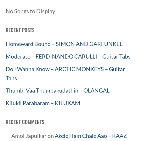
No Songs to Display
RECENT POSTS
Homeward Bound – SIMON AND GARFUNKEL
Moderato – FERDINANDO CARULLI – Guitar Tabs
Do I Wanna Know – ARCTIC MONKEYS – Guitar
Tabs
Thumbi Vaa Thumbakudathin – OLANGAL
Kilukil Parabaram – KILUKAM
RECENT COMMENTS
Amol Japulkar
on
Akele Hain Chale Aao – RAAZ