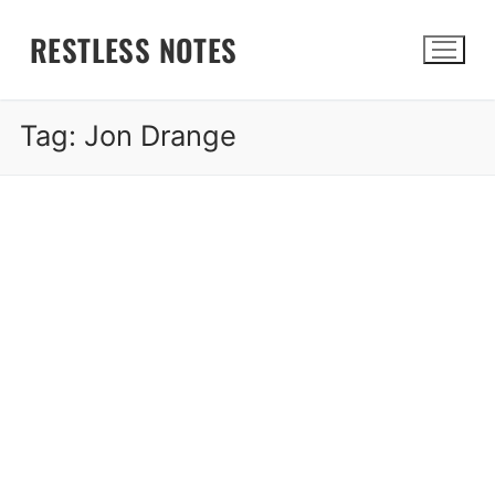
Skip
RESTLESS NOTES
to
content
Tag:
Jon Drange
Search for: