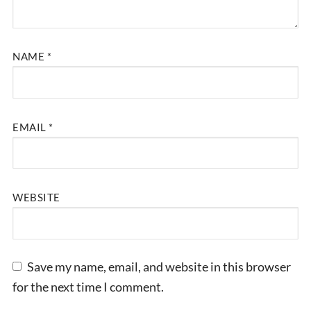
NAME
*
EMAIL
*
WEBSITE
Save my name, email, and website in this browser
for the next time I comment.