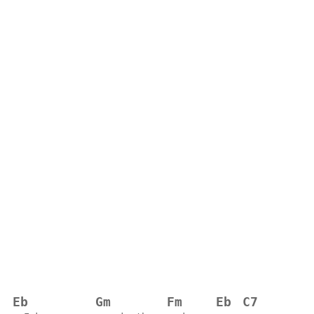
Eb
Gm
Fm
Eb
C7