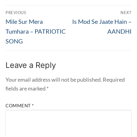
Post
PREVIOUS
NEXT
navigation
Previous
Next
Mile Sur Mera
Is Mod Se Jaate Hain –
post:
post:
Tumhara – PATRIOTIC
AANDHI
SONG
Leave a Reply
Your email address will not be published.
Required
fields are marked
*
COMMENT
*