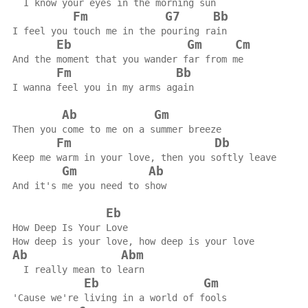
  I know your eyes in the morning sun
Fm
G7
Bb
I feel you touch me in the pouring rain
Eb
Gm
Cm
And the moment that you wander far from me
Fm
Bb
I wanna feel you in my arms again
Ab
Gm
Then you come to me on a summer breeze
Fm
Db
Keep me warm in your love, then you softly leave
Gm
Ab
And it's me you need to show
Eb
How Deep Is Your Love
How deep is your love, how deep is your love
Ab
Abm
  I really mean to learn
Eb
Gm
'Cause we're living in a world of fools