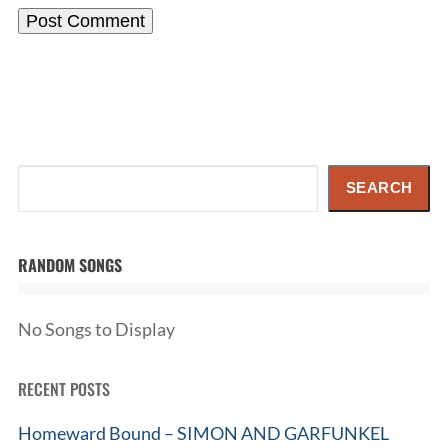
Search
SEARCH
RANDOM SONGS
No Songs to Display
RECENT POSTS
Homeward Bound – SIMON AND GARFUNKEL