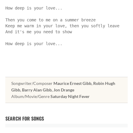
How deep is your love...
Then you come to me on a summer breeze
Keep me warm in your love, then you softly leave
And it's me you need to show
How deep is your love...
Songwriter/Composer
Maurice Ernest Gibb, Robin Hugh
Gibb, Barry Alan Gibb, Jon Drange
Album/Movie/Genre
Saturday Night Fever
SEARCH FOR SONGS