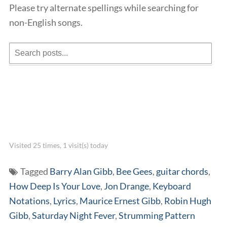
Please try alternate spellings while searching for
non-English songs.
Visited 25 times, 1 visit(s) today
Tagged
Barry Alan Gibb
,
Bee Gees
,
guitar chords
,
How Deep Is Your Love
,
Jon Drange
,
Keyboard
Notations
,
Lyrics
,
Maurice Ernest Gibb
,
Robin Hugh
Gibb
,
Saturday Night Fever
,
Strumming Pattern