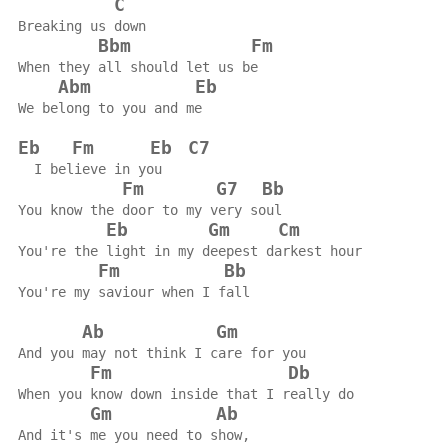
C
Breaking us down
Bbm
Fm
When they all should let us be
Abm
Eb
We belong to you and me
Eb
Fm
Eb
C7
  I believe in you
Fm
G7
Bb
You know the door to my very soul
Eb
Gm
Cm
You're the light in my deepest darkest hour
Fm
Bb
You're my saviour when I fall
Ab
Gm
And you may not think I care for you
Fm
Db
When you know down inside that I really do
Gm
Ab
And it's me you need to show,