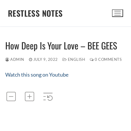
Skip
RESTLESS NOTES
to
content
Search for:
How Deep Is Your Love – BEE GEES
ADMIN
JULY 9, 2022
ENGLISH
0 COMMENTS
Watch this song on Youtube