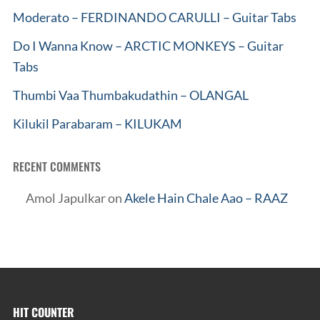
Moderato – FERDINANDO CARULLI – Guitar Tabs
Do I Wanna Know – ARCTIC MONKEYS – Guitar
Tabs
Thumbi Vaa Thumbakudathin – OLANGAL
Kilukil Parabaram – KILUKAM
RECENT COMMENTS
Amol Japulkar
on
Akele Hain Chale Aao – RAAZ
HIT COUNTER