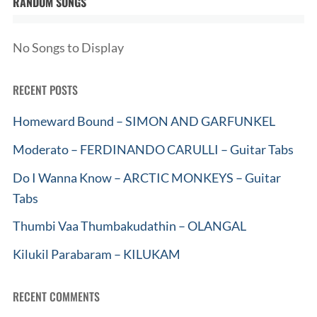
RANDOM SONGS
No Songs to Display
RECENT POSTS
Homeward Bound – SIMON AND GARFUNKEL
Moderato – FERDINANDO CARULLI – Guitar Tabs
Do I Wanna Know – ARCTIC MONKEYS – Guitar
Tabs
Thumbi Vaa Thumbakudathin – OLANGAL
Kilukil Parabaram – KILUKAM
RECENT COMMENTS