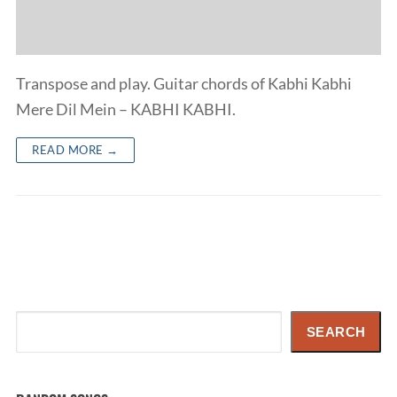
Transpose and play. Guitar chords of Kabhi Kabhi
Mere Dil Mein – KABHI KABHI.
READ MORE →
Search
SEARCH