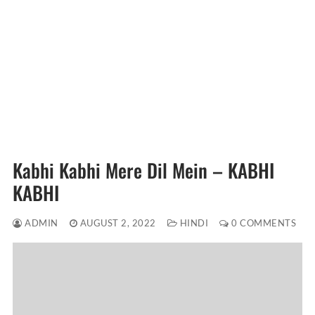
Kabhi Kabhi Mere Dil Mein – KABHI
KABHI
ADMIN
AUGUST 2, 2022
HINDI
0 COMMENTS