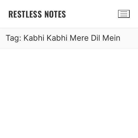
Skip
RESTLESS NOTES
to
content
Tag:
Kabhi Kabhi Mere Dil Mein
Search for: