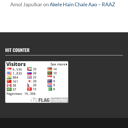
Amol Japulkar
on
Akele Hain Chale Aao – RAAZ
HIT COUNTER