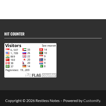
HIT COUNTER
Copyright © 2026 Restless Notes – Powered by
Customify
.