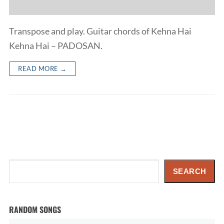
Transpose and play. Guitar chords of Kehna Hai
Kehna Hai – PADOSAN.
READ MORE →
Search
SEARCH
RANDOM SONGS