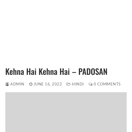
Kehna Hai Kehna Hai – PADOSAN
ADMIN
JUNE 16, 2022
HINDI
0 COMMENTS