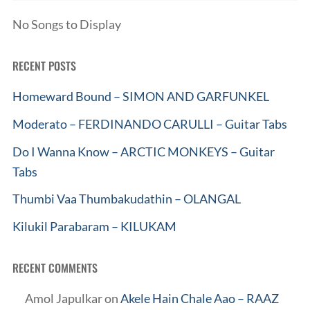
No Songs to Display
RECENT POSTS
Homeward Bound – SIMON AND GARFUNKEL
Moderato – FERDINANDO CARULLI – Guitar Tabs
Do I Wanna Know – ARCTIC MONKEYS – Guitar
Tabs
Thumbi Vaa Thumbakudathin – OLANGAL
Kilukil Parabaram – KILUKAM
RECENT COMMENTS
Amol Japulkar
on
Akele Hain Chale Aao – RAAZ