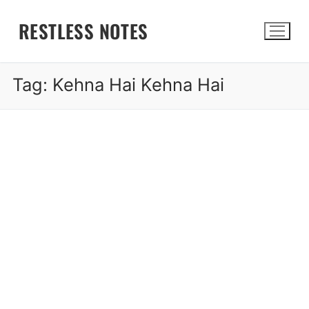
Skip
RESTLESS NOTES
to
content
Tag:
Kehna Hai Kehna Hai
Search for: