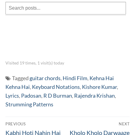
Visited 19 times, 1 visit(s) today
Tagged
guitar chords
,
Hindi Film
,
Kehna Hai
Kehna Hai
,
Keyboard Notations
,
Kishore Kumar
,
Lyrics
,
Padosan
,
R D Burman
,
Rajendra Krishan
,
Strumming Patterns
Post
PREVIOUS
NEXT
navigation
Previous
Next
Kabhi Hoti Nahin Hai
Kholo Kholo Darwaaze