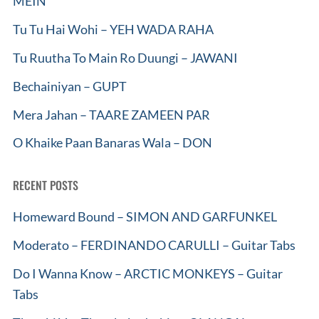
MEIN
Tu Tu Hai Wohi – YEH WADA RAHA
Tu Ruutha To Main Ro Duungi – JAWANI
Bechainiyan – GUPT
Mera Jahan – TAARE ZAMEEN PAR
O Khaike Paan Banaras Wala – DON
RECENT POSTS
Homeward Bound – SIMON AND GARFUNKEL
Moderato – FERDINANDO CARULLI – Guitar Tabs
Do I Wanna Know – ARCTIC MONKEYS – Guitar
Tabs