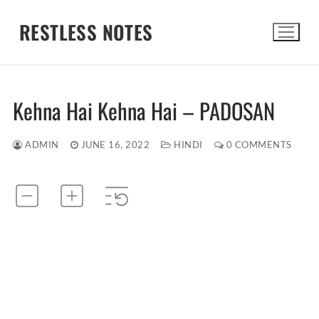
Skip
RESTLESS NOTES
to
content
Search for:
Kehna Hai Kehna Hai – PADOSAN
ADMIN
JUNE 16, 2022
HINDI
0 COMMENTS