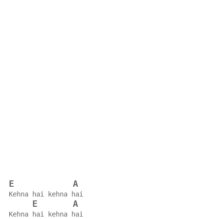
E
A
Kehna hai kehna hai
E
A
Kehna hai kehna hai