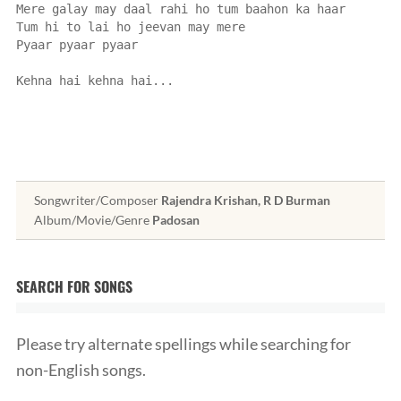
Mere galay may daal rahi ho tum baahon ka haar
Tum hi to lai ho jeevan may mere
Pyaar pyaar pyaar
Kehna hai kehna hai...
Songwriter/Composer
Rajendra Krishan, R D Burman
Album/Movie/Genre
Padosan
SEARCH FOR SONGS
Please try alternate spellings while searching for
non-English songs.