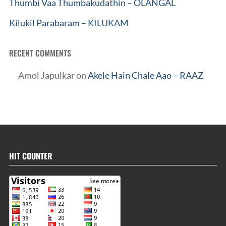
Thumbi Vaa Thumbakudathin – OLANGAL
Kilukil Parabaram – KILUKAM
RECENT COMMENTS
Amol Japulkar
on
Akele Hain Chale Aao – RAAZ
HIT COUNTER