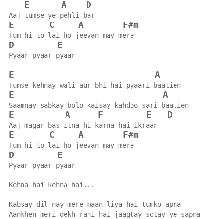
E
A
D
Aaj tumse ye pehli bar
E
C
A
F#m
Tum hi to lai ho jeevan may mere
D
E
Pyaar pyaar pyaar
E
A
Tumse kehnay wali aur bhi hai pyaari baatien
E
A
Saamnay sabkay bolo kaisay kahdoo sari baatien
E
A
F
E
D
Aaj magar bas itna hi karna hai ikraar
E
C
A
F#m
Tum hi to lai ho jeevan may mere
D
E
Pyaar pyaar pyaar
Kehna hai kehna hai...
Kabsay dil nay mere maan liya hai tumko apna
Aankhen meri dekh rahi hai jaagtay sotay ye sapna