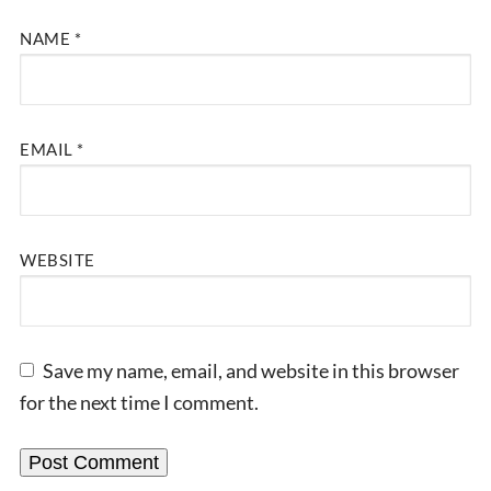
NAME
*
EMAIL
*
WEBSITE
Save my name, email, and website in this browser
for the next time I comment.