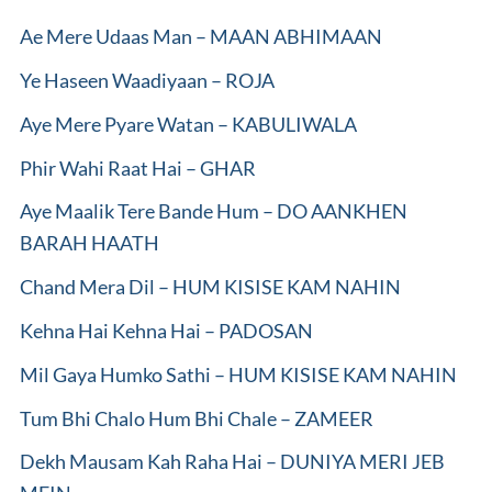
Ae Mere Udaas Man – MAAN ABHIMAAN
Ye Haseen Waadiyaan – ROJA
Aye Mere Pyare Watan – KABULIWALA
Phir Wahi Raat Hai – GHAR
Aye Maalik Tere Bande Hum – DO AANKHEN
BARAH HAATH
Chand Mera Dil – HUM KISISE KAM NAHIN
Kehna Hai Kehna Hai – PADOSAN
Mil Gaya Humko Sathi – HUM KISISE KAM NAHIN
Tum Bhi Chalo Hum Bhi Chale – ZAMEER
Dekh Mausam Kah Raha Hai – DUNIYA MERI JEB