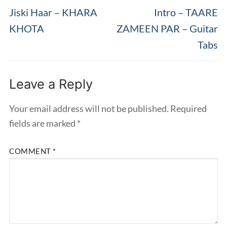
post:
post:
Jiski Haar – KHARA
Intro – TAARE
KHOTA
ZAMEEN PAR – Guitar
Tabs
Leave a Reply
Your email address will not be published.
Required
fields are marked
*
COMMENT
*