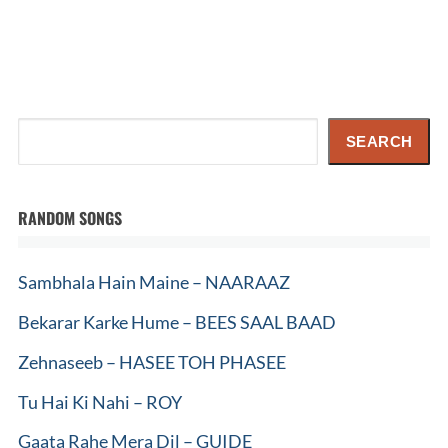
Search
SEARCH
RANDOM SONGS
Sambhala Hain Maine – NAARAAZ
Bekarar Karke Hume – BEES SAAL BAAD
Zehnaseeb – HASEE TOH PHASEE
Tu Hai Ki Nahi – ROY
Gaata Rahe Mera Dil – GUIDE