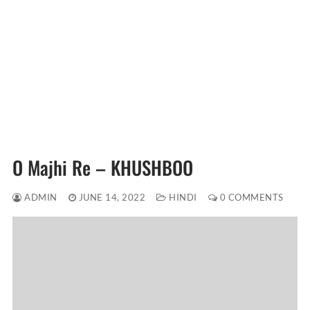
O Majhi Re – KHUSHBOO
ADMIN
JUNE 14, 2022
HINDI
0 COMMENTS