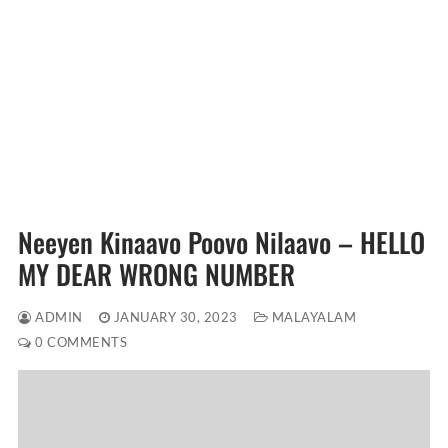
Neeyen Kinaavo Poovo Nilaavo – HELLO
MY DEAR WRONG NUMBER
ADMIN
JANUARY 30, 2023
MALAYALAM
0 COMMENTS