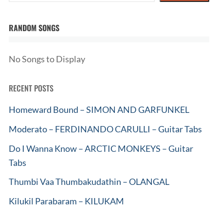
RANDOM SONGS
No Songs to Display
RECENT POSTS
Homeward Bound – SIMON AND GARFUNKEL
Moderato – FERDINANDO CARULLI – Guitar Tabs
Do I Wanna Know – ARCTIC MONKEYS – Guitar
Tabs
Thumbi Vaa Thumbakudathin – OLANGAL
Kilukil Parabaram – KILUKAM