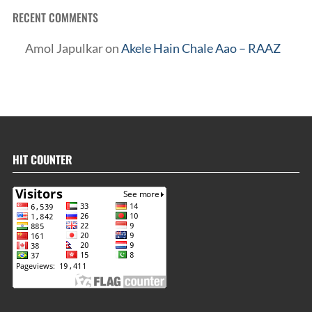
RECENT COMMENTS
Amol Japulkar
on
Akele Hain Chale Aao – RAAZ
HIT COUNTER