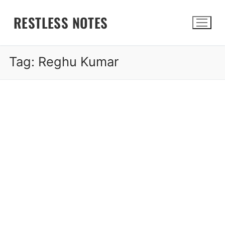
Skip
RESTLESS NOTES
to
content
Tag:
Reghu Kumar
Search for: