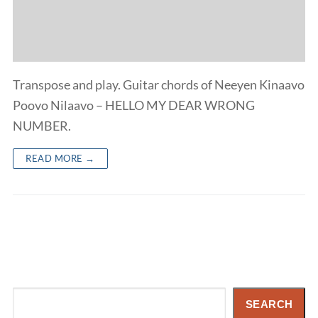
Transpose and play. Guitar chords of Neeyen Kinaavo
Poovo Nilaavo – HELLO MY DEAR WRONG
NUMBER.
READ MORE →
Search
SEARCH