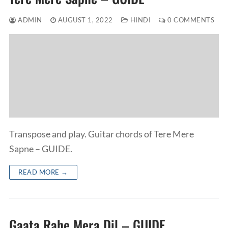
ADMIN
AUGUST 1, 2022
HINDI
0 COMMENTS
Transpose and play. Guitar chords of Tere Mere
Sapne – GUIDE.
READ MORE →
Gaata Rahe Mera Dil – GUIDE