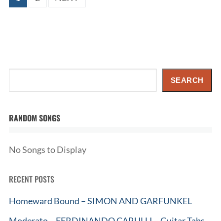
pagination
Search
SEARCH
RANDOM SONGS
No Songs to Display
RECENT POSTS
Homeward Bound – SIMON AND GARFUNKEL
Moderato – FERDINANDO CARULLI – Guitar Tabs