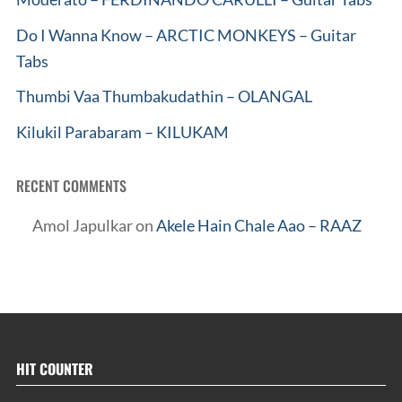
Do I Wanna Know – ARCTIC MONKEYS – Guitar
Tabs
Thumbi Vaa Thumbakudathin – OLANGAL
Kilukil Parabaram – KILUKAM
RECENT COMMENTS
Amol Japulkar
on
Akele Hain Chale Aao – RAAZ
HIT COUNTER