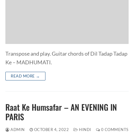
Transpose and play. Guitar chords of Dil Tadap Tadap
Ke – MADHUMATI.
READ MORE →
Raat Ke Humsafar – AN EVENING IN
PARIS
ADMIN
OCTOBER 4, 2022
HINDI
0 COMMENTS