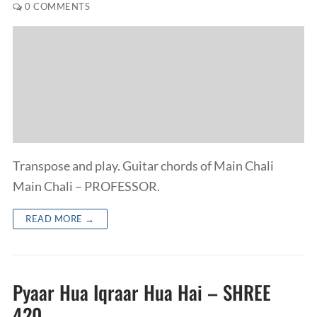
0 COMMENTS
Transpose and play. Guitar chords of Main Chali
Main Chali – PROFESSOR.
READ MORE →
Pyaar Hua Iqraar Hua Hai – SHREE
420