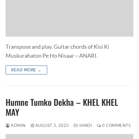
Transpose and play. Guitar chords of Kisi Ki
Muskurahaton Pe Ho Nisaar – ANARI.
READ MORE →
Humne Tumko Dekha – KHEL KHEL
MAY
ADMIN
AUGUST 3, 2023
HINDI
0 COMMENTS