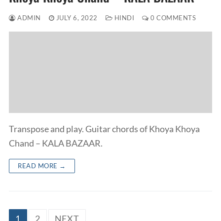
ADMIN
JULY 6, 2022
HINDI
0 COMMENTS
Transpose and play. Guitar chords of Khoya Khoya
Chand – KALA BAZAAR.
READ MORE →
Posts
1
2
NEXT