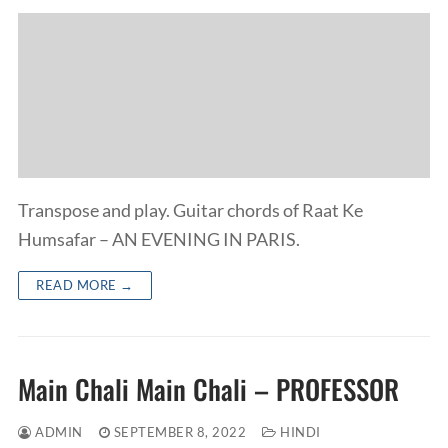
Transpose and play. Guitar chords of Raat Ke
Humsafar – AN EVENING IN PARIS.
READ MORE →
Main Chali Main Chali – PROFESSOR
ADMIN
SEPTEMBER 8, 2022
HINDI