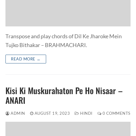
Transpose and play chords of Dil Ke Jharoke Mein
Tujko Bithakar – BRAHMACHARI.
READ MORE →
Kisi Ki Muskurahaton Pe Ho Nisaar –
ANARI
ADMIN
AUGUST 19, 2023
HINDI
0 COMMENTS