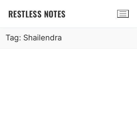
Skip
RESTLESS NOTES
to
content
Tag:
Shailendra
Search for: