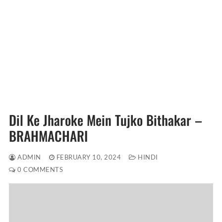
Dil Ke Jharoke Mein Tujko Bithakar –
BRAHMACHARI
ADMIN
FEBRUARY 10, 2024
HINDI
0 COMMENTS