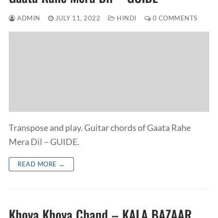
ADMIN
JULY 11, 2022
HINDI
0 COMMENTS
Transpose and play. Guitar chords of Gaata Rahe
Mera Dil – GUIDE.
READ MORE →
Khoya Khoya Chand – KALA BAZAAR