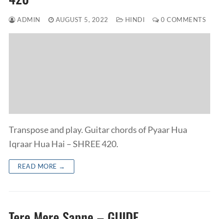
ADMIN
AUGUST 5, 2022
HINDI
0 COMMENTS
Transpose and play. Guitar chords of Pyaar Hua
Iqraar Hua Hai – SHREE 420.
READ MORE →
Tere Mere Sapne – GUIDE