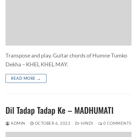
Transpose and play. Guitar chords of Humne Tumko
Dekha – KHEL KHEL MAY.
READ MORE →
Dil Tadap Tadap Ke – MADHUMATI
ADMIN
OCTOBER 6, 2022
HINDI
0 COMMENTS