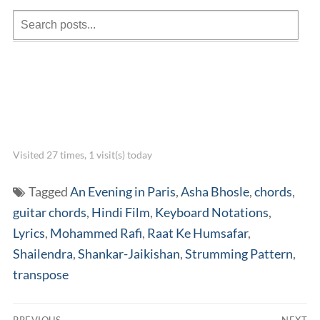
Visited 27 times, 1 visit(s) today
Tagged
An Evening in Paris
,
Asha Bhosle
,
chords
,
guitar chords
,
Hindi Film
,
Keyboard Notations
,
Lyrics
,
Mohammed Rafi
,
Raat Ke Humsafar
,
Shailendra
,
Shankar-Jaikishan
,
Strumming Pattern
,
transpose
Post