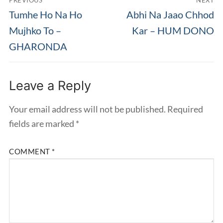
PREVIOUS
NEXT
navigation
Previous
Next
Tumhe Ho Na Ho
Abhi Na Jaao Chhod
post:
post:
Mujhko To –
Kar – HUM DONO
GHARONDA
Leave a Reply
Your email address will not be published.
Required
fields are marked
*
COMMENT
*