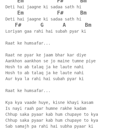
Em
F#
Bm
Deti hai jaagne ki sadaa sath hi
Em
F#
Bm
Deti hai jaagne ki sadaa sath hi
F#
G
A
Bm
Loriyan gaa rahi hai subah pyar ki
Raat ke humsafar...
Raat ne pyar ke jaam bhar kar diye
Aankhon aankhon se jo maine tumne piye
Hosh to ab talaq ja ke laute nahi
Hosh to ab talaq ja ke laute nahi
Aur kya la rahi hai subah pyar ki
Raat ke humsafar...
Kya kya vaade huye, kisne khayi kasam
Is nayi raah par humne rakhe kadam
Chhup saka pyaar kab hum chupaye to kya
Chhup saka pyaar kab hum chupaye to kya
Sab samajh pa rahi hai subha pyaar ki