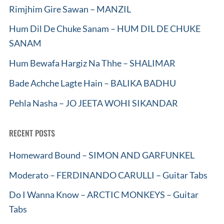
Rimjhim Gire Sawan – MANZIL
Hum Dil De Chuke Sanam – HUM DIL DE CHUKE
SANAM
Hum Bewafa Hargiz Na Thhe – SHALIMAR
Bade Achche Lagte Hain – BALIKA BADHU
Pehla Nasha – JO JEETA WOHI SIKANDAR
RECENT POSTS
Homeward Bound – SIMON AND GARFUNKEL
Moderato – FERDINANDO CARULLI – Guitar Tabs
Do I Wanna Know – ARCTIC MONKEYS – Guitar
Tabs