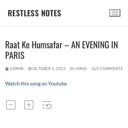
Skip
RESTLESS NOTES
to
content
Search for:
Raat Ke Humsafar – AN EVENING IN
PARIS
ADMIN
OCTOBER 4, 2022
HINDI
0 COMMENTS
Watch this song on Youtube