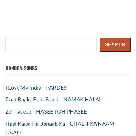
Search
SEARCH
RANDOM SONGS
I Love My India – PARDES
Raat Baaki, Baat Baaki – NAMAK HALAL
Zehnaseeb – HASEE TOH PHASEE
Haal Kaisa Hai Janaab Ka – CHALTI KA NAAM
GAADI