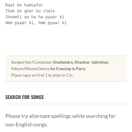
Raat ke humsafar
Thak ke ghar ko chale
Jhoomti aa ha ha pyaar ki
Hmm pyaar ki, hmm pyaar ki
Songwriter/Composer
Shailendra, Shankar-Jaikishan
Album/Movie/Genre
An Evening in Paris
Place capo on fret 1 to play in Cm.
SEARCH FOR SONGS
Please try alternate spellings while searching for
non-English songs.