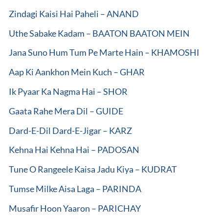
Zindagi Kaisi Hai Paheli – ANAND
Uthe Sabake Kadam – BAATON BAATON MEIN
Jana Suno Hum Tum Pe Marte Hain – KHAMOSHI
Aap Ki Aankhon Mein Kuch – GHAR
Ik Pyaar Ka Nagma Hai – SHOR
Gaata Rahe Mera Dil – GUIDE
Dard-E-Dil Dard-E-Jigar – KARZ
Kehna Hai Kehna Hai – PADOSAN
Tune O Rangeele Kaisa Jadu Kiya – KUDRAT
Tumse Milke Aisa Laga – PARINDA
Musafir Hoon Yaaron – PARICHAY