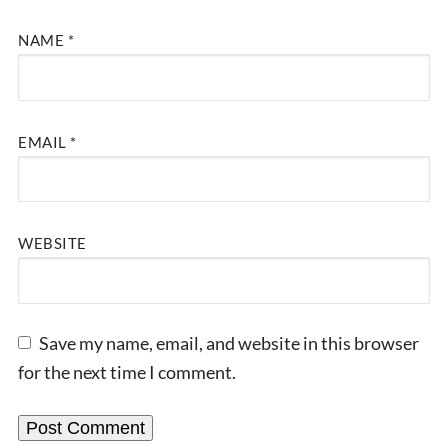
NAME
*
EMAIL
*
WEBSITE
Save my name, email, and website in this browser
for the next time I comment.