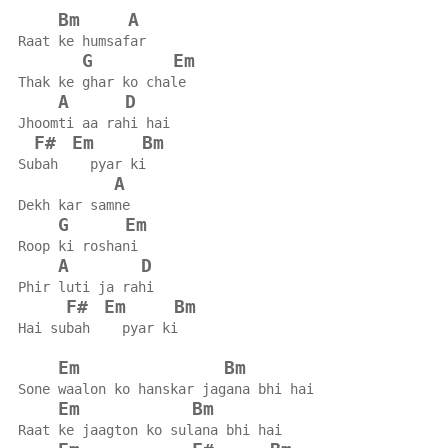
Bm
A
Raat ke humsafar
G
Em
Thak ke ghar ko chale
A
D
Jhoomti aa rahi hai
F#
Em
Bm
Subah    pyar ki
A
Dekh kar samne
G
Em
Roop ki roshani
A
D
Phir luti ja rahi
F#
Em
Bm
Hai subah    pyar ki
Em
Bm
Sone waalon ko hanskar jagana bhi hai
Em
Bm
Raat ke jaagton ko sulana bhi hai