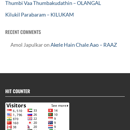
Thumbi Vaa Thumbakudathin – OLANGAL
Kilukil Parabaram – KILUKAM
RECENT COMMENTS
Amol Japulkar
on
Akele Hain Chale Aao – RAAZ
HIT COUNTER