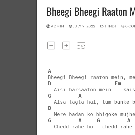
Bheegi Bheegi Raaton 
ADMIN
JULY 9, 2022
HINDI
0 CO
A
Bheegi Bheegi raaton mein, m
D
Em
  Aisi barsaaton mein    kai
G
A
  Aisa lagta hai, tum banke 
D
  Mere badan ko bhigoke mujh
G
A
G
A
  Chedd rahe ho   chedd rahe