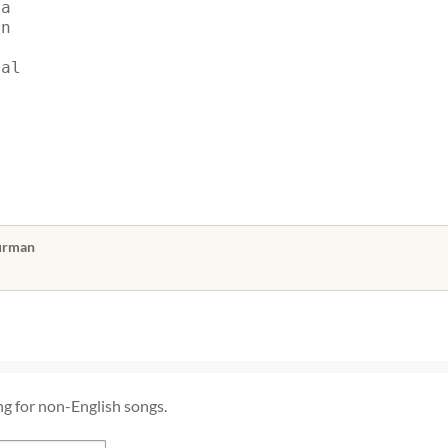
ga
an
dal
Burman
ng for non-English songs.