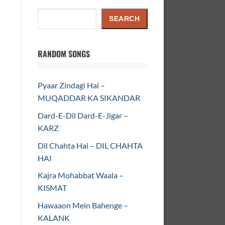
Search
SEARCH
RANDOM SONGS
Pyaar Zindagi Hai –
MUQADDAR KA SIKANDAR
Dard-E-Dil Dard-E-Jigar –
KARZ
Dil Chahta Hai – DIL CHAHTA
HAI
Kajra Mohabbat Waala –
KISMAT
Hawaaon Mein Bahenge –
KALANK