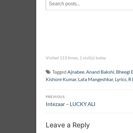
Visited 113 times, 1 visit(s) today
Tagged
Ajnabee
,
Anand Bakshi
,
Bheegi 
Kishore Kumar
,
Lata Mangeshkar
,
Lyrics
,
R
Post
PREVIOUS
navigation
Previous
Intezaar – LUCKY ALI
post:
Leave a Reply