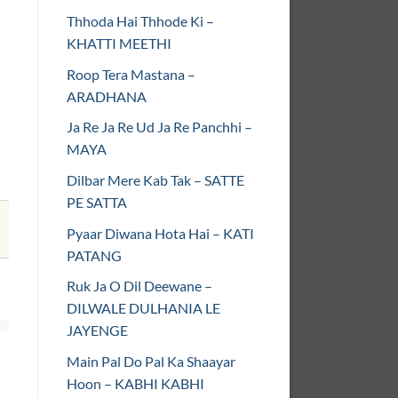
Thhoda Hai Thhode Ki –
KHATTI MEETHI
Roop Tera Mastana –
ARADHANA
Ja Re Ja Re Ud Ja Re Panchhi –
MAYA
Dilbar Mere Kab Tak – SATTE
PE SATTA
Pyaar Diwana Hota Hai – KATI
PATANG
Ruk Ja O Dil Deewane –
DILWALE DULHANIA LE
JAYENGE
Main Pal Do Pal Ka Shaayar
Hoon – KABHI KABHI