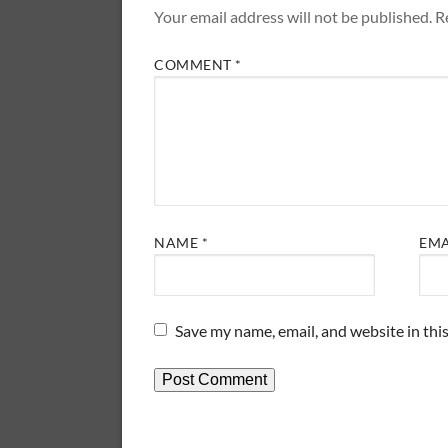
Your email address will not be published.
R
COMMENT
*
NAME
*
EM
Save my name, email, and website in thi