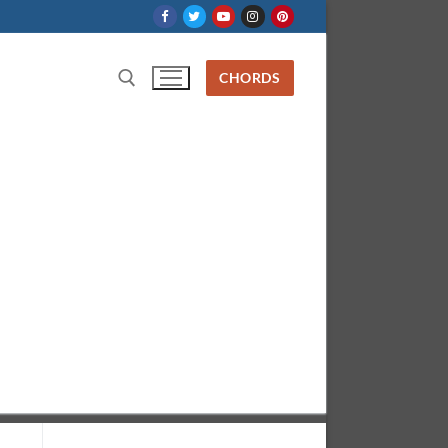
CHORDS