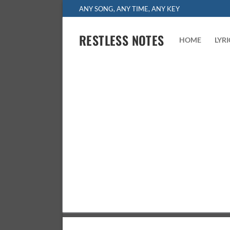
Skip
ANY SONG, ANY TIME, ANY KEY
to
content
RESTLESS NOTES
HOME
LYR