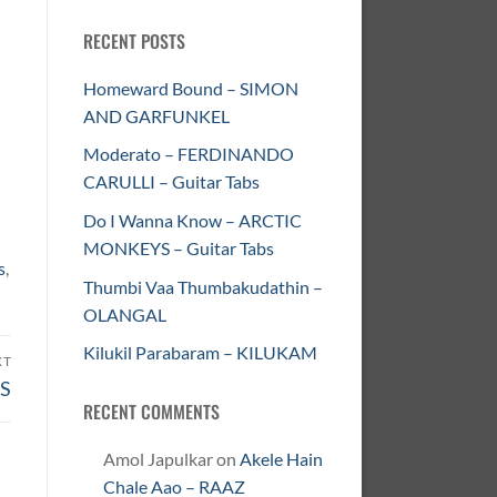
RECENT POSTS
Homeward Bound – SIMON
AND GARFUNKEL
Moderato – FERDINANDO
CARULLI – Guitar Tabs
Do I Wanna Know – ARCTIC
MONKEYS – Guitar Tabs
s
,
Thumbi Vaa Thumbakudathin –
OLANGAL
Kilukil Parabaram – KILUKAM
XT
US
RECENT COMMENTS
Amol Japulkar
on
Akele Hain
Chale Aao – RAAZ