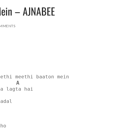
Mein – AJNABEE
MMENTS
eethi meethi baaton mein
A
sa lagta hai
badal
e
 ho