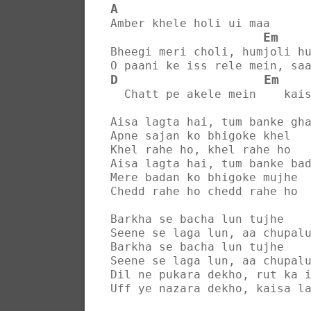
A
Amber khele holi ui maa
Em
Bheegi meri choli, humjoli h
O paani ke iss rele mein, sa
D
Em
  Chatt pe akele mein    kai
Aisa lagta hai, tum banke gh
Apne sajan ko bhigoke khel
Khel rahe ho, khel rahe ho
Aisa lagta hai, tum banke ba
Mere badan ko bhigoke mujhe
Chedd rahe ho chedd rahe ho
Barkha se bacha lun tujhe
Seene se laga lun, aa chupal
Barkha se bacha lun tujhe
Seene se laga lun, aa chupal
Dil ne pukara dekho, rut ka 
Uff ye nazara dekho, kaisa l