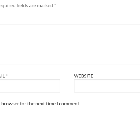
equired fields are marked
*
AIL
*
WEBSITE
s browser for the next time I comment.