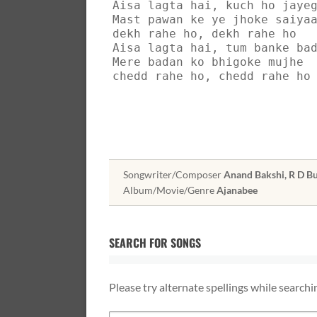
Aisa lagta hai, kuch ho jaye
Mast pawan ke ye jhoke saiya
dekh rahe ho, dekh rahe ho
Aisa lagta hai, tum banke ba
Mere badan ko bhigoke mujhe
chedd rahe ho, chedd rahe ho
Songwriter/Composer
Anand Bakshi, R D 
Album/Movie/Genre
Ajanabee
SEARCH FOR SONGS
Please try alternate spellings while searchi