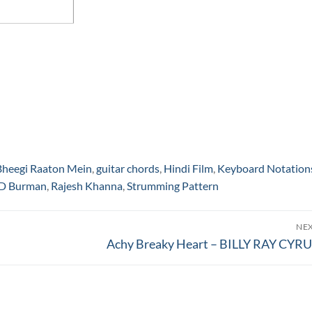
Bheegi Raaton Mein
,
guitar chords
,
Hindi Film
,
Keyboard Notation
 D Burman
,
Rajesh Khanna
,
Strumming Pattern
NE
Next
Achy Breaky Heart – BILLY RAY CYR
post: