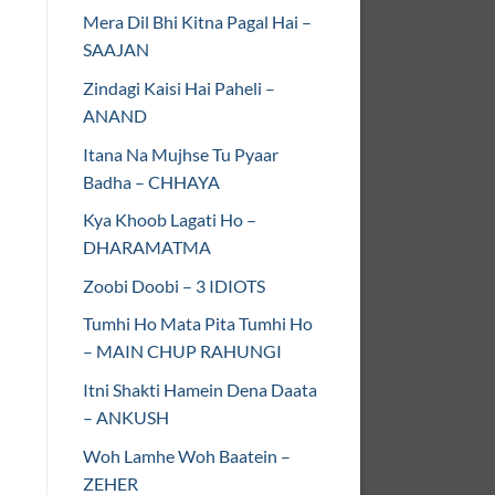
Mera Dil Bhi Kitna Pagal Hai –
SAAJAN
Zindagi Kaisi Hai Paheli –
ANAND
Itana Na Mujhse Tu Pyaar
Badha – CHHAYA
Kya Khoob Lagati Ho –
DHARAMATMA
Zoobi Doobi – 3 IDIOTS
Tumhi Ho Mata Pita Tumhi Ho
– MAIN CHUP RAHUNGI
Itni Shakti Hamein Dena Daata
– ANKUSH
Woh Lamhe Woh Baatein –
ZEHER