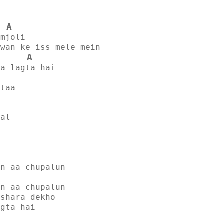
A
umjoli
awan ke iss mele mein
A
sa lagta hai
ataa
dal
un aa chupalun
un aa chupalun
ishara dekho
agta hai