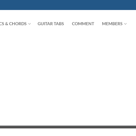
ICS & CHORDS
GUITAR TABS
COMMENT
MEMBERS
Search for: