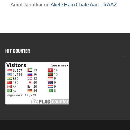
Amol Japulkar
on
Akele Hain Chale Aao – RAAZ
HIT COUNTER