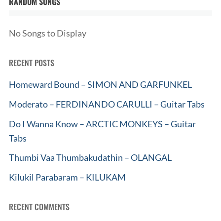
RANDOM SONGS
No Songs to Display
RECENT POSTS
Homeward Bound – SIMON AND GARFUNKEL
Moderato – FERDINANDO CARULLI – Guitar Tabs
Do I Wanna Know – ARCTIC MONKEYS – Guitar
Tabs
Thumbi Vaa Thumbakudathin – OLANGAL
Kilukil Parabaram – KILUKAM
RECENT COMMENTS