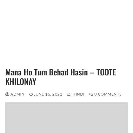
Mana Ho Tum Behad Hasin – TOOTE
KHILONAY
ADMIN
JUNE 16, 2022
HINDI
0 COMMENTS