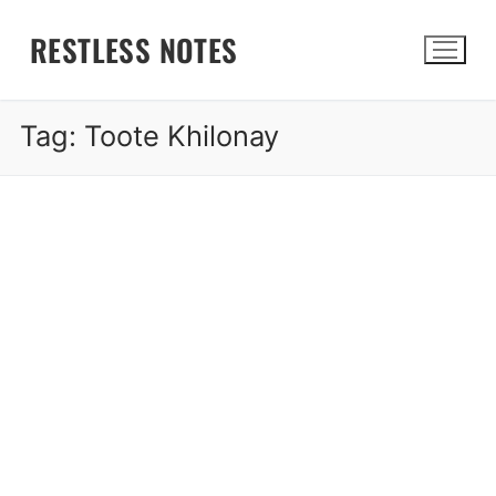
Skip
RESTLESS NOTES
to
content
Tag:
Toote Khilonay
Search for: