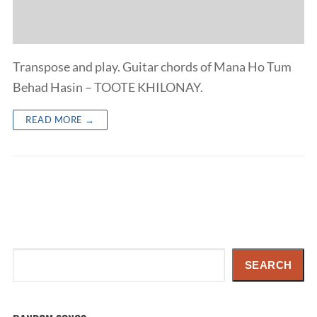
Transpose and play. Guitar chords of Mana Ho Tum
Behad Hasin – TOOTE KHILONAY.
READ MORE →
Search
SEARCH