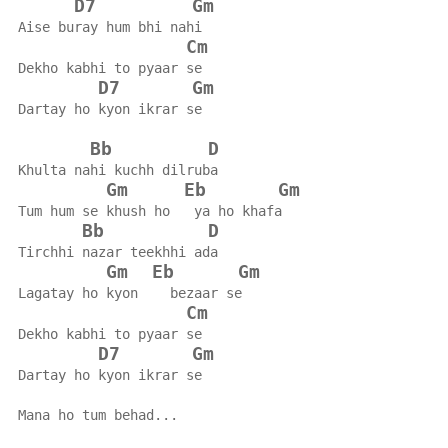
D7
Gm
Aise buray hum bhi nahi
Cm
Dekho kabhi to pyaar se
D7
Gm
Dartay ho kyon ikrar se
Bb
D
Khulta nahi kuchh dilruba
Gm
Eb
Gm
Tum hum se khush ho   ya ho khafa
Bb
D
Tirchhi nazar teekhhi ada
Gm
Eb
Gm
Lagatay ho kyon    bezaar se
Cm
Dekho kabhi to pyaar se
D7
Gm
Dartay ho kyon ikrar se
Mana ho tum behad...