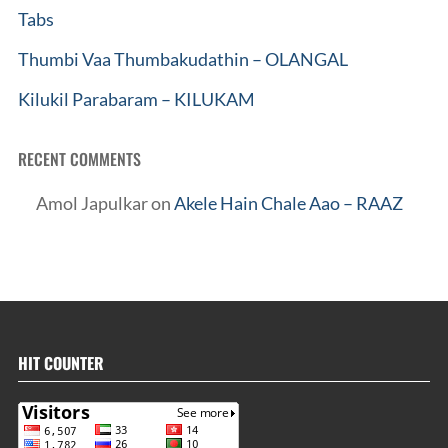
Tabs
Thumbi Vaa Thumbakudathin – OLANGAL
Kilukil Parabaram – KILUKAM
RECENT COMMENTS
Amol Japulkar
on
Akele Hain Chale Aao – RAAZ
HIT COUNTER