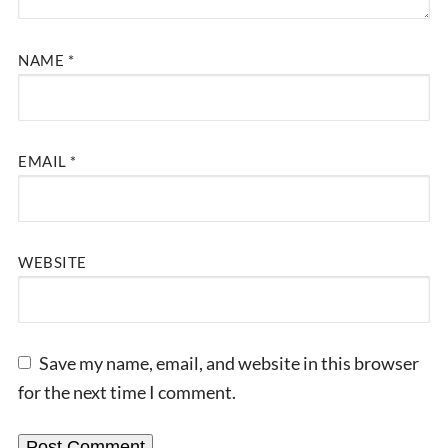
NAME
*
EMAIL
*
WEBSITE
Save my name, email, and website in this browser
for the next time I comment.