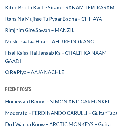
Kitne Bhi Tu Kar Le Sitam – SANAM TERI KASAM
Itana Na Mujhse Tu Pyaar Badha – CHHAYA
Rimjhim Gire Sawan – MANZIL
Muskuraataa Hua – LAHU KE DO RANG
Haal Kaisa Hai Janaab Ka – CHALTI KA NAAM
GAADI
O Re Piya – AAJA NACHLE
RECENT POSTS
Homeward Bound – SIMON AND GARFUNKEL
Moderato – FERDINANDO CARULLI – Guitar Tabs
Do I Wanna Know – ARCTIC MONKEYS – Guitar