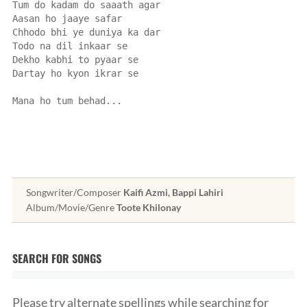
Tum do kadam do saaath agar
Aasan ho jaaye safar
Chhodo bhi ye duniya ka dar
Todo na dil inkaar se
Dekho kabhi to pyaar se
Dartay ho kyon ikrar se
Mana ho tum behad...
Songwriter/Composer
Kaifi Azmi, Bappi Lahiri
Album/Movie/Genre
Toote Khilonay
SEARCH FOR SONGS
Please try alternate spellings while searching for