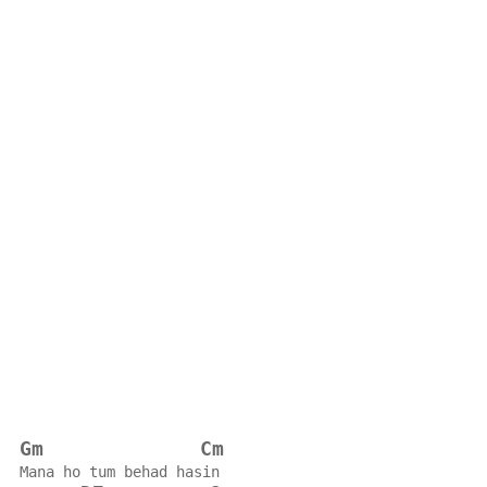
Gm
Cm
Mana ho tum behad hasin