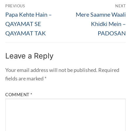
Post
PREVIOUS
NEXT
navigation
Previous
Next
Papa Kehte Hain –
Mere Saamne Waali
post:
post:
QAYAMAT SE
Khidki Mein –
QAYAMAT TAK
PADOSAN
Leave a Reply
Your email address will not be published.
Required
fields are marked
*
COMMENT
*