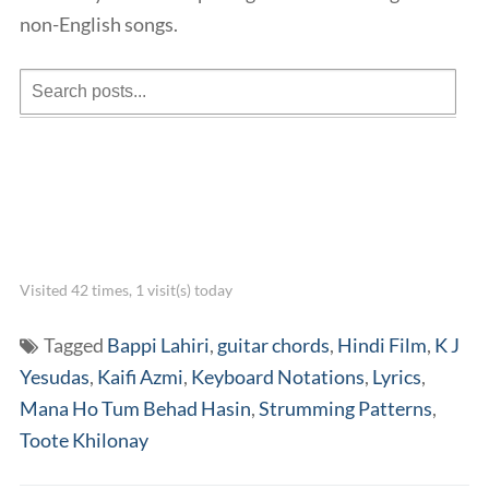
non-English songs.
Visited 42 times, 1 visit(s) today
Tagged
Bappi Lahiri
,
guitar chords
,
Hindi Film
,
K J
Yesudas
,
Kaifi Azmi
,
Keyboard Notations
,
Lyrics
,
Mana Ho Tum Behad Hasin
,
Strumming Patterns
,
Toote Khilonay