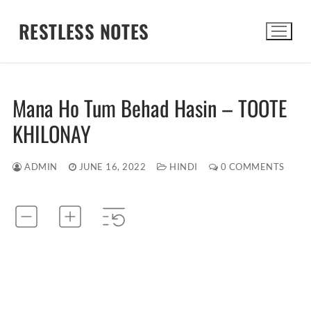
Skip
RESTLESS NOTES
to
content
Search for:
Mana Ho Tum Behad Hasin – TOOTE
KHILONAY
ADMIN
JUNE 16, 2022
HINDI
0 COMMENTS