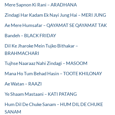
Mere Sapnon Ki Rani – ARADHANA
Zindagi Har Kadam Ek Nayi Jung Hai – MERI JUNG
Ae Mere Humsafar – QAYAMAT SE QAYAMAT TAK
Bandeh – BLACK FRIDAY
Dil Ke Jharoke Mein Tujko Bithakar –
BRAHMACHARI
Tujhse Naaraaz Nahi Zindagi – MASOOM
Mana Ho Tum Behad Hasin – TOOTE KHILONAY
Ae Watan – RAAZI
Ye Shaam Mastaani – KATI PATANG
Hum Dil De Chuke Sanam – HUM DIL DE CHUKE
SANAM