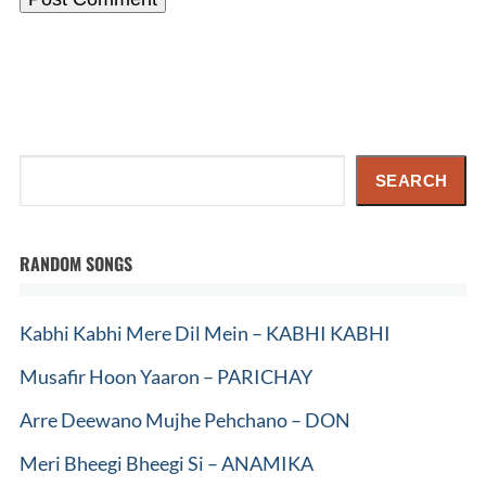
Search
SEARCH
RANDOM SONGS
Kabhi Kabhi Mere Dil Mein – KABHI KABHI
Musafir Hoon Yaaron – PARICHAY
Arre Deewano Mujhe Pehchano – DON
Meri Bheegi Bheegi Si – ANAMIKA