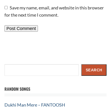
Save my name, email, and website in this browser
for the next time I comment.
Search
SEARCH
RANDOM SONGS
Dukhi Man Mere – FANTOOSH