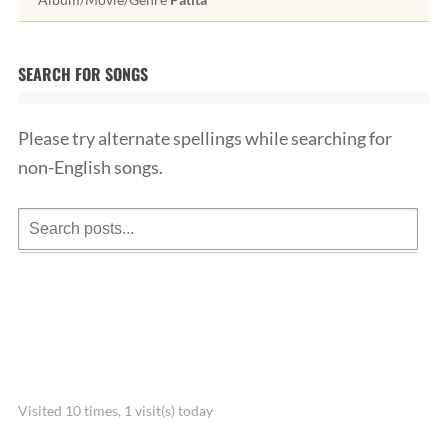
SEARCH FOR SONGS
Please try alternate spellings while searching for
non-English songs.
Visited 10 times, 1 visit(s) today