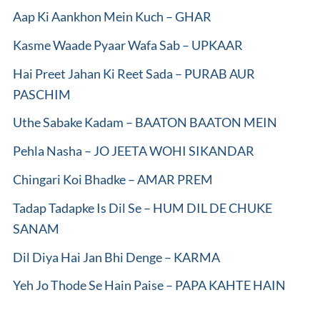
Aap Ki Aankhon Mein Kuch – GHAR
Kasme Waade Pyaar Wafa Sab – UPKAAR
Hai Preet Jahan Ki Reet Sada – PURAB AUR
PASCHIM
Uthe Sabake Kadam – BAATON BAATON MEIN
Pehla Nasha – JO JEETA WOHI SIKANDAR
Chingari Koi Bhadke – AMAR PREM
Tadap Tadapke Is Dil Se – HUM DIL DE CHUKE
SANAM
Dil Diya Hai Jan Bhi Denge – KARMA
Yeh Jo Thode Se Hain Paise – PAPA KAHTE HAIN