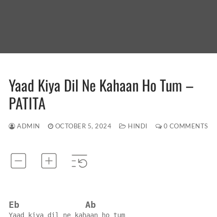
Yaad Kiya Dil Ne Kahaan Ho Tum –
PATITA
ADMIN
OCTOBER 5, 2024
HINDI
0 COMMENTS
Eb
Ab
Yaad kiya dil ne kahaan ho tum