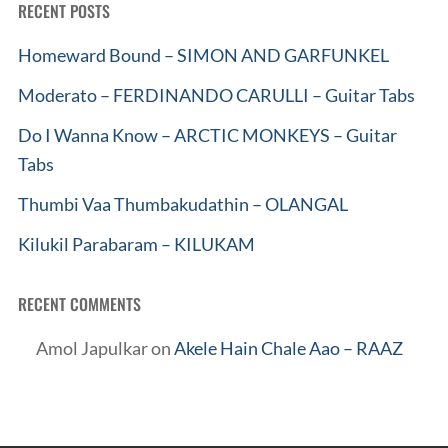
RECENT POSTS
Homeward Bound – SIMON AND GARFUNKEL
Moderato – FERDINANDO CARULLI – Guitar Tabs
Do I Wanna Know – ARCTIC MONKEYS – Guitar
Tabs
Thumbi Vaa Thumbakudathin – OLANGAL
Kilukil Parabaram – KILUKAM
RECENT COMMENTS
Amol Japulkar
on
Akele Hain Chale Aao – RAAZ