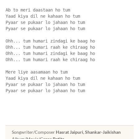
Ab to meri daastaan ho tum
Yaad kiya dil ne kahaan ho tum
Pyaar se pukaar lo jahaan ho tum
Pyaar se pukaar lo jahaan ho tum
Ohh... tum humari zindagi ke baag ho
Ohh... tum humari raah ke chiraag ho
Ohh... tum humari zindagi ke baag ho
Ohh... tum humari raah ke chiraag ho
Mere liye aasamaan ho tum
Yaad kiya dil ne kahaan ho tum
Pyaar se pukaar lo jahaan ho tum
Pyaar se pukaar lo jahaan ho tum
Songwriter/Composer
Hasrat Jaipuri, Shankar-Jaikishan
Album/Movie/Genre
Patita