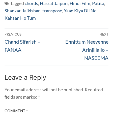
Tagged
chords
,
Hasrat Jaipuri
,
Hindi Film
,
Patita
,
Shankar-Jaikishan
,
transpose
,
Yaad Kiya Dil Ne
Kahaan Ho Tum
Post
PREVIOUS
NEXT
navigation
Previous
Next
Chand Sifarish –
Ennittum Neeyenne
post:
post:
FANAA
Arinjillallo –
NASEEMA
Leave a Reply
Your email address will not be published.
Required
fields are marked
*
COMMENT
*