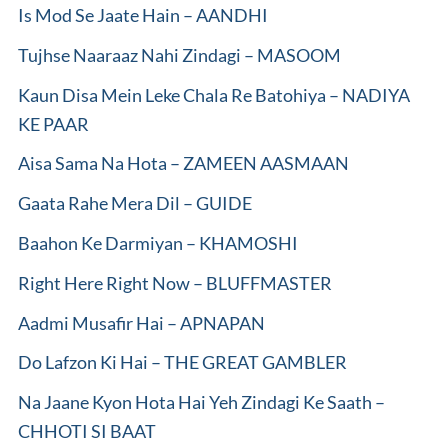
Is Mod Se Jaate Hain – AANDHI
Tujhse Naaraaz Nahi Zindagi – MASOOM
Kaun Disa Mein Leke Chala Re Batohiya – NADIYA
KE PAAR
Aisa Sama Na Hota – ZAMEEN AASMAAN
Gaata Rahe Mera Dil – GUIDE
Baahon Ke Darmiyan – KHAMOSHI
Right Here Right Now – BLUFFMASTER
Aadmi Musafir Hai – APNAPAN
Do Lafzon Ki Hai – THE GREAT GAMBLER
Na Jaane Kyon Hota Hai Yeh Zindagi Ke Saath –
CHHOTI SI BAAT