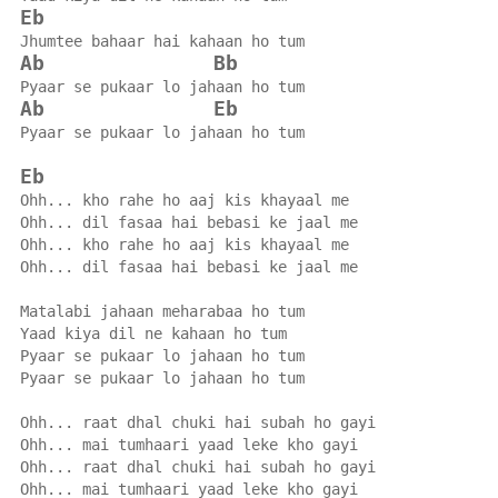
Eb
Jhumtee bahaar hai kahaan ho tum
Ab
Bb
Pyaar se pukaar lo jahaan ho tum
Ab
Eb
Pyaar se pukaar lo jahaan ho tum
Eb
Ohh... kho rahe ho aaj kis khayaal me
Ohh... dil fasaa hai bebasi ke jaal me
Ohh... kho rahe ho aaj kis khayaal me
Ohh... dil fasaa hai bebasi ke jaal me
Matalabi jahaan meharabaa ho tum
Yaad kiya dil ne kahaan ho tum
Pyaar se pukaar lo jahaan ho tum
Pyaar se pukaar lo jahaan ho tum
Ohh... raat dhal chuki hai subah ho gayi
Ohh... mai tumhaari yaad leke kho gayi
Ohh... raat dhal chuki hai subah ho gayi
Ohh... mai tumhaari yaad leke kho gayi