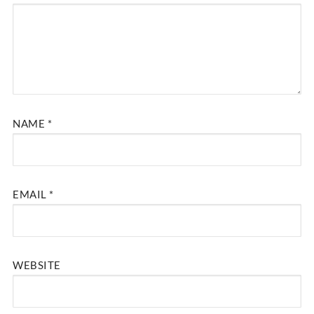
NAME
*
EMAIL
*
WEBSITE