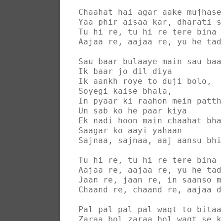
Chaahat hai agar aake mujhas
Yaa phir aisaa kar, dharati 
Tu hi re, tu hi re tere bina
Aajaa re, aajaa re, yu he ta
Sau baar bulaaye main sau ba
Ik baar jo dil diya
Ik aankh roye to duji bolo,
Soyegi kaise bhala,
In pyaar ki raahon mein patt
Un sab ko he paar kiya
Ek nadi hoon main chaahat bh
Saagar ko aayi yahaan
Sajnaa, sajnaa, aaj aansu bh
Tu hi re, tu hi re tere bina
Aajaa re, aajaa re, yu he ta
Jaan re, jaan re, in saanso 
Chaand re, chaand re, aajaa 
Pal pal pal pal waqt to bita
Zaraa bol zaraa bol waqt se 