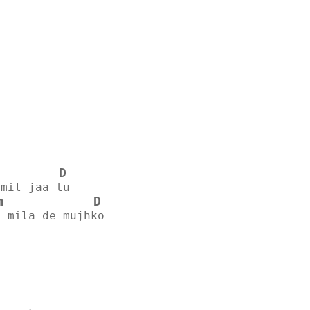
D
 mil jaa tu
m
D
e mila de mujhko