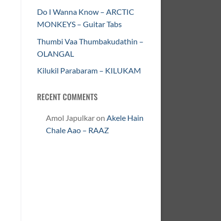
Do I Wanna Know – ARCTIC
MONKEYS – Guitar Tabs
Thumbi Vaa Thumbakudathin –
OLANGAL
Kilukil Parabaram – KILUKAM
RECENT COMMENTS
Amol Japulkar
on
Akele Hain
Chale Aao – RAAZ