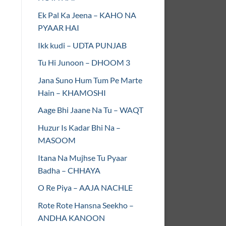
Ek Pal Ka Jeena – KAHO NA
PYAAR HAI
Ikk kudi – UDTA PUNJAB
Tu Hi Junoon – DHOOM 3
Jana Suno Hum Tum Pe Marte
Hain – KHAMOSHI
Aage Bhi Jaane Na Tu – WAQT
Huzur Is Kadar Bhi Na –
MASOOM
Itana Na Mujhse Tu Pyaar
Badha – CHHAYA
O Re Piya – AAJA NACHLE
Rote Rote Hansna Seekho –
ANDHA KANOON