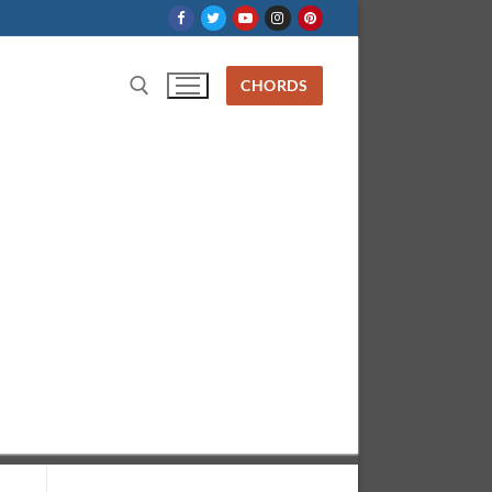
CHORDS