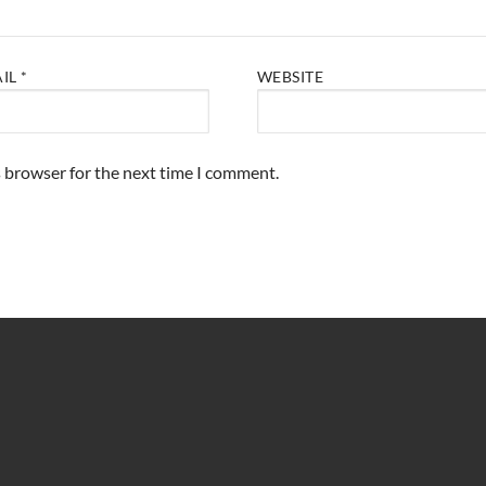
AIL
*
WEBSITE
s browser for the next time I comment.