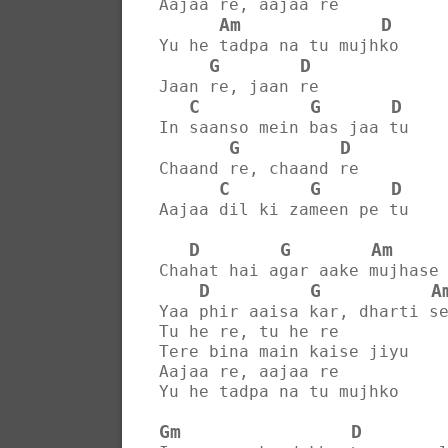
Aajaa re, aajaa re
Am
D
Yu he tadpa na tu mujhko
G
D
Jaan re, jaan re
C
G
D
In saanso mein bas jaa tu
G
D
Chaand re, chaand re
C
G
D
Aajaa dil ki zameen pe tu
D
G
Am
Chahat hai agar aake mujhase
D
G
A
Yaa phir aaisa kar, dharti s
Tu he re, tu he re
Tere bina main kaise jiyu
Aajaa re, aajaa re
Yu he tadpa na tu mujhko
Gm
D