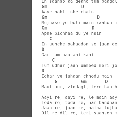
In saanso ka dekho tum paaga
Gm
D
Aaye nahi inhe chain
Gm
D
Mujhase ye boli main raahon 
Gm
D
Apne bichhaa du ye nain
C
In uunche pahaadon se jaan d
D
Gar tum naa aai kahi
C
Tum udhar jaan ummeed meri j
D
Idhar ye jahaan chhodu main
G
Gm
D
Maut aur, zindagi, tere haat
Aayi re, aayi re, le main aa
Toda re, toda re, har bandha
Jaan re, jaan re, aajaa tujh
Dil re dil re, teri saanson 