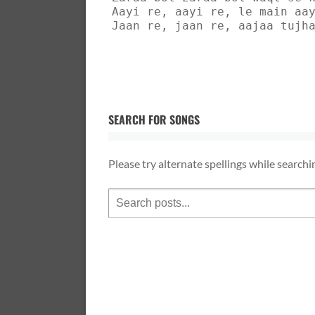
Aayi re, aayi re, le main aa
Jaan re, jaan re, aajaa tujh
SEARCH FOR SONGS
Please try alternate spellings while searchi