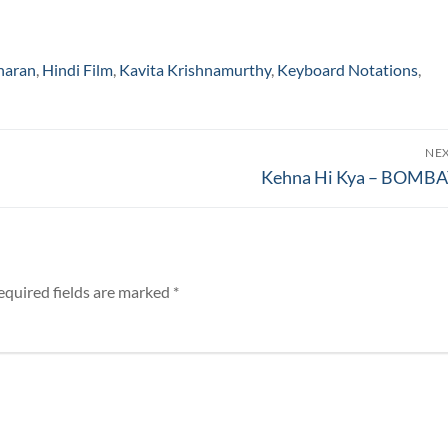
haran
,
Hindi Film
,
Kavita Krishnamurthy
,
Keyboard Notations
,
NE
Next
Kehna Hi Kya – BOMB
post:
equired fields are marked
*