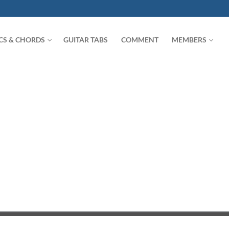
ICS & CHORDS
GUITAR TABS
COMMENT
MEMBERS
Search for: