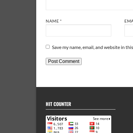
NAME
*
EM
Save my name, email, and website in thi
HIT COUNTER