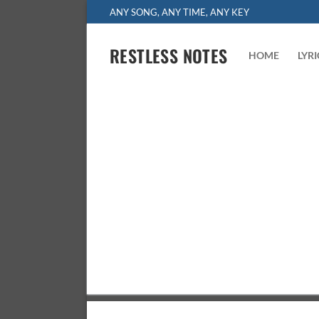
Skip
ANY SONG, ANY TIME, ANY KEY
to
content
RESTLESS NOTES
HOME
LYR