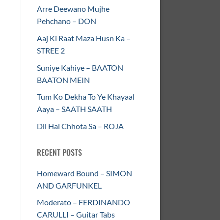
Arre Deewano Mujhe
Pehchano – DON
Aaj Ki Raat Maza Husn Ka –
STREE 2
Suniye Kahiye – BAATON
BAATON MEIN
Tum Ko Dekha To Ye Khayaal
Aaya – SAATH SAATH
Dil Hai Chhota Sa – ROJA
RECENT POSTS
Homeward Bound – SIMON
AND GARFUNKEL
Moderato – FERDINANDO
CARULLI – Guitar Tabs