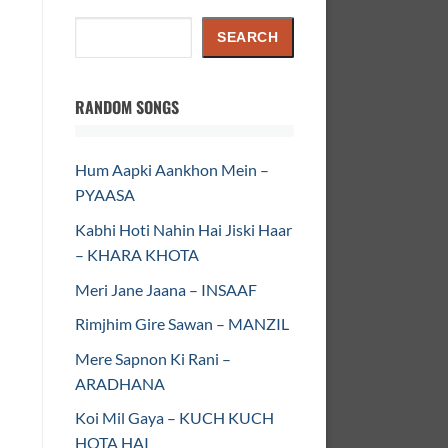
Search
SEARCH
RANDOM SONGS
Hum Aapki Aankhon Mein –
PYAASA
Kabhi Hoti Nahin Hai Jiski Haar
– KHARA KHOTA
Meri Jane Jaana – INSAAF
Rimjhim Gire Sawan – MANZIL
Mere Sapnon Ki Rani –
ARADHANA
Koi Mil Gaya – KUCH KUCH
HOTA HAI