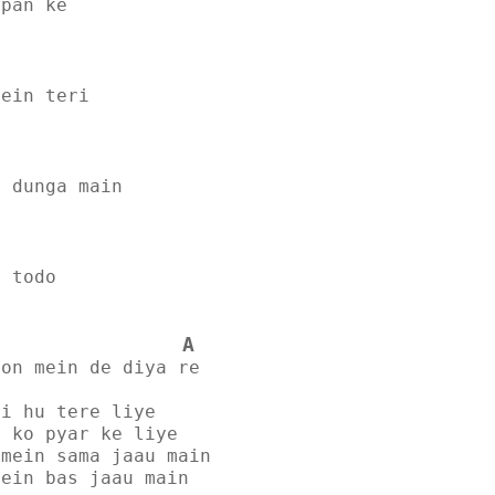
lpan ke
mein teri
e dunga main
o todo
A
hon mein de diya re
yi hu tere liye
n ko pyar ke liye
amein sama jaau main
mein bas jaau main