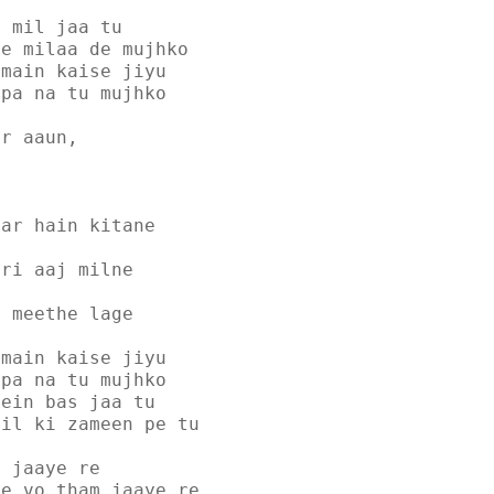
e mil jaa tu
se milaa de mujhko
 main kaise jiyu
dpa na tu mujhko
ar aaun,
har hain kitane
ari aaj milne
i meethe lage
 main kaise jiyu
dpa na tu mujhko
mein bas jaa tu
dil ki zameen pe tu
a jaaye re
ke vo tham jaaye re