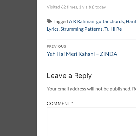
Visited 62 times, 1 visit(s) today
Tagged
A R Rahman
,
guitar chords
,
Hari
Lyrics
,
Strumming Patterns
,
Tu Hi Re
Post
PREVIOUS
navigation
Previous
Yeh Hai Meri Kahani – ZINDA
post:
Leave a Reply
Your email address will not be published.
R
COMMENT
*