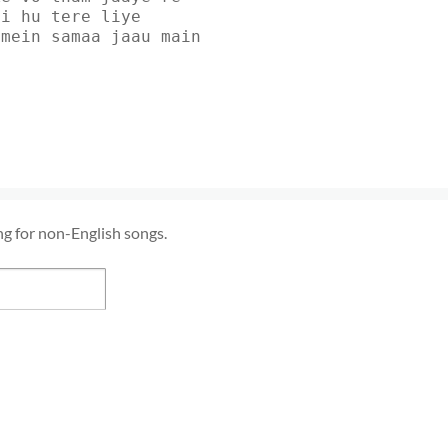
yi hu tere liye
amein samaa jaau main
ng for non-English songs.