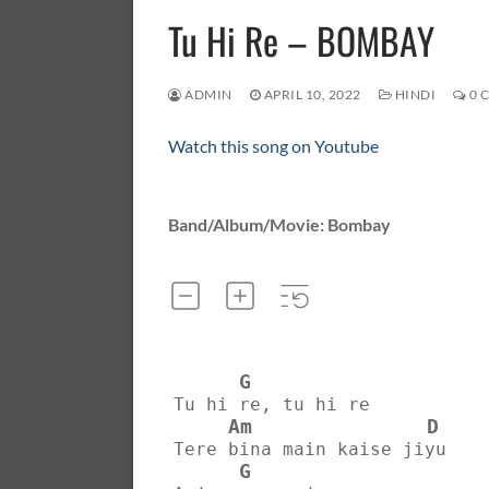
Tu Hi Re – BOMBAY
ADMIN
APRIL 10, 2022
HINDI
0 
Watch this song on Youtube
Band/Album/Movie: Bombay
G
Tu hi re, tu hi re
Am
D
Tere bina main kaise jiyu
G