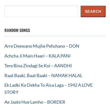
Search
SEARCH
RANDOM SONGS
Arre Deewano Mujhe Pehchano – DON
Achcha Ji Main Haari – KALA PANI
Tere Bina Zindagi Se Koi – AANDHI
Raat Baaki, Baat Baaki – NAMAK HALAL
Ek Ladki Ko Dekha To Aisa Laga – 1942 A LOVE
STORY
Ae Jaate Hue Lamho – BORDER