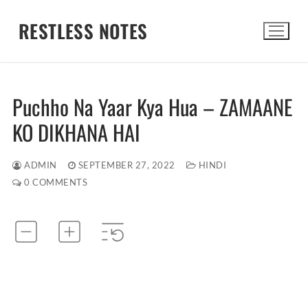
Skip
RESTLESS NOTES
to
content
Search for:
Puchho Na Yaar Kya Hua – ZAMAANE
KO DIKHANA HAI
ADMIN
SEPTEMBER 27, 2022
HINDI
0 COMMENTS