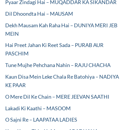
Pyaar Zindagi Hai – MUQADDAR KA SIKANDAR
Dil Dhoondta Hai – MAUSAM
Dekh Mausam Kah Raha Hai – DUNIYA MERI JEB
MEIN
Hai Preet Jahan Ki Reet Sada – PURAB AUR
PASCHIM
Tune Mujhe Pehchana Nahin – RAJU CHACHA
Kaun Disa Mein Leke Chala Re Batohiya – NADIYA
KE PAAR
O Mere Dil Ke Chain – MERE JEEVAN SAATHI
Lakadi Ki Kaathi – MASOOM
O Sajni Re – LAAPATAA LADIES