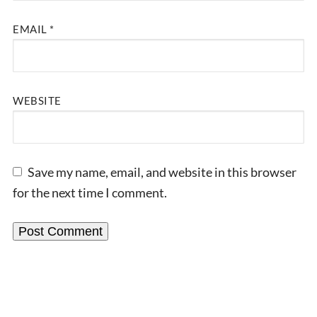
EMAIL
*
WEBSITE
Save my name, email, and website in this browser
for the next time I comment.