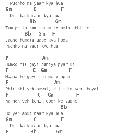
  Puchho na yaar kya hua
Gm
C
F
  Dil ka karaar kya hua
Bb
Gm
Tum pe to hum mar mite hain abhi se
Bb
Gm
F
Jaane humara aage kya hoga
Puchho na yaar kya hua
F
Am
Humko mil gayi duniya pyar ki
F
C
Gm
F
Maana ho gaye tum mere apne
F
Am
Phir bhi yeh sawal, dil mein yeh khayal
F
C
Gm
F
Na hon yeh kahin door ke sapne
Bb
Ho yeh abki baar kya hua
Gm
C
F
  Dil ka karaar kya hua
F
Bb
Gm