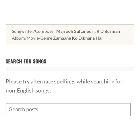
Songwriter/Composer
Majrooh Sultanpuri, R D Burman
Album/Movie/Genre
Zamaane Ko Dikhana Hai
SEARCH FOR SONGS
Please try alternate spellings while searching for
non-English songs.