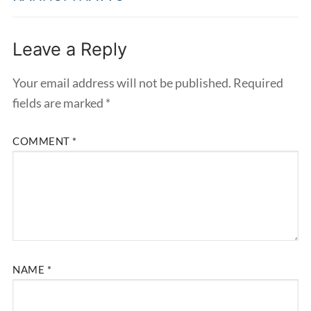
Leave a Reply
Your email address will not be published.
Required
fields are marked
*
COMMENT
*
NAME
*