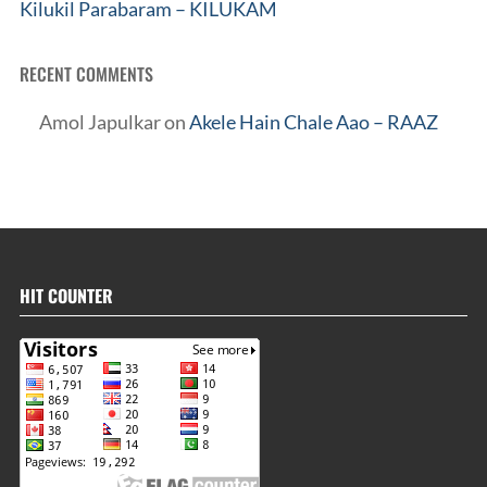
Kilukil Parabaram – KILUKAM
RECENT COMMENTS
Amol Japulkar
on
Akele Hain Chale Aao – RAAZ
HIT COUNTER