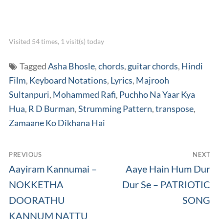
Visited 54 times, 1 visit(s) today
Tagged
Asha Bhosle
,
chords
,
guitar chords
,
Hindi
Film
,
Keyboard Notations
,
Lyrics
,
Majrooh
Sultanpuri
,
Mohammed Rafi
,
Puchho Na Yaar Kya
Hua
,
R D Burman
,
Strumming Pattern
,
transpose
,
Zamaane Ko Dikhana Hai
Post
PREVIOUS
NEXT
navigation
Previous
Next
Aayiram Kannumai –
Aaye Hain Hum Dur
post:
post:
NOKKETHA
Dur Se – PATRIOTIC
DOORATHU
SONG
KANNUM NATTU