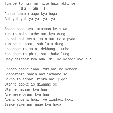
Tum pe to hum mar mite hain abhi se
Bb
Gm
F
Jaane humara aage kya hoga
Aai yai yai ya yai yai ya...
Apane paas kya, aramaan ke siwa
Yun to main tumhe aur kya dungi
Jo bhi hai mera, main aur mera pyaar
Tum pe ek baar, sab luta dungi
Chaahoge to main, dekhungi tumhe
Kah doge to phir, sar jhuka lungi
Haay dildaar kya hua, dil ka karaar kya hua
Chhodo jaane jaan, tum bhi ho kahaan
Ghabaraate nahin ham jamaane se
Dekho to idhar, kiska hai jigar
Ulajhe aapke is diwaane se
Ulajhe hazaar kya hua
Aye mere pyaar kya hua
Apani khushi hogi, ye zindagi hogi
Isake siwa aur aage kya hoga