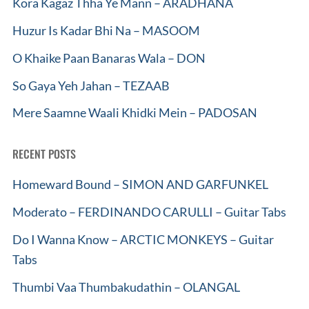
Kora Kagaz Thha Ye Mann – ARADHANA
Huzur Is Kadar Bhi Na – MASOOM
O Khaike Paan Banaras Wala – DON
So Gaya Yeh Jahan – TEZAAB
Mere Saamne Waali Khidki Mein – PADOSAN
RECENT POSTS
Homeward Bound – SIMON AND GARFUNKEL
Moderato – FERDINANDO CARULLI – Guitar Tabs
Do I Wanna Know – ARCTIC MONKEYS – Guitar
Tabs
Thumbi Vaa Thumbakudathin – OLANGAL