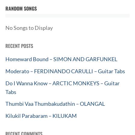
RANDOM SONGS
No Songs to Display
RECENT POSTS
Homeward Bound – SIMON AND GARFUNKEL
Moderato – FERDINANDO CARULLI – Guitar Tabs
Do I Wanna Know – ARCTIC MONKEYS – Guitar
Tabs
Thumbi Vaa Thumbakudathin – OLANGAL
Kilukil Parabaram – KILUKAM
RECENT COMMENTS