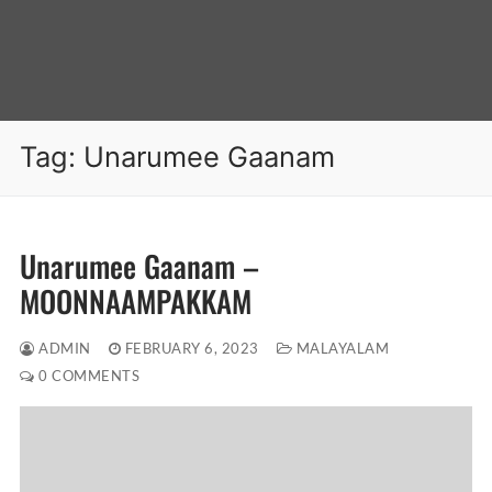
Tag:
Unarumee Gaanam
Unarumee Gaanam –
MOONNAAMPAKKAM
ADMIN
FEBRUARY 6, 2023
MALAYALAM
0 COMMENTS