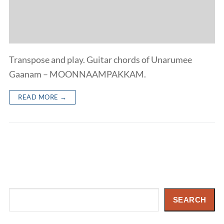
Transpose and play. Guitar chords of Unarumee
Gaanam – MOONNAAMPAKKAM.
READ MORE →
Search
SEARCH