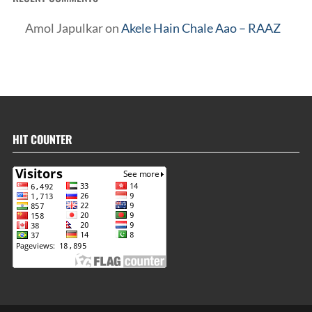
Amol Japulkar
on
Akele Hain Chale Aao – RAAZ
HIT COUNTER