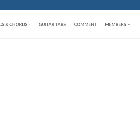
ICS & CHORDS
GUITAR TABS
COMMENT
MEMBERS
Search for: