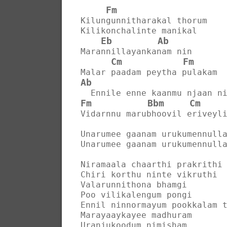
Fm
Kilungunnitharakal thorum
Kilikonchalinte manikal
Eb
Ab
Marannillayankanam nin
Cm
Fm
Malar paadam peytha pulakam
Ab
  Ennile enne kaanmu njaan n
Fm
Bbm
Cm
Vidarnnu marubhoovil eriveyl
Unarumee gaanam urukumennull
Unarumee gaanam urukumennull
Niramaala chaarthi prakrithi
Chiri korthu ninte vikruthi
Valarunnithona bhamgi
Poo vilikalengum pongi
Ennil ninnormayum pookkalam 
Marayaaykayee madhuram
Uranjukoodum nimisham