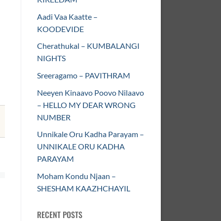
Aadi Vaa Kaatte –
KOODEVIDE
Cherathukal – KUMBALANGI
NIGHTS
Sreeragamo – PAVITHRAM
Neeyen Kinaavo Poovo Nilaavo
– HELLO MY DEAR WRONG
NUMBER
Unnikale Oru Kadha Parayam –
UNNIKALE ORU KADHA
PARAYAM
Moham Kondu Njaan –
SHESHAM KAAZHCHAYIL
RECENT POSTS