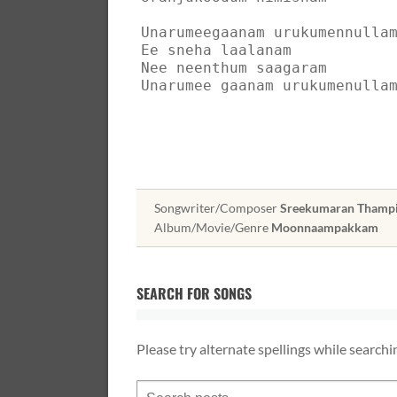
Unarumeegaanam urukumennulla
Ee sneha laalanam
Nee neenthum saagaram
Unarumee gaanam urukumenulla
Songwriter/Composer
Sreekumaran Thampi, 
Album/Movie/Genre
Moonnaampakkam
SEARCH FOR SONGS
Please try alternate spellings while searchi