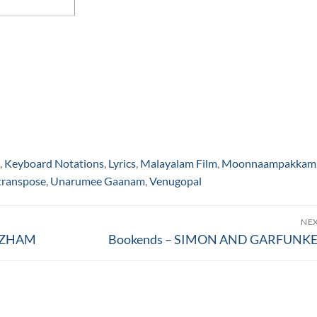
,
Keyboard Notations
,
Lyrics
,
Malayalam Film
,
Moonnaampakkam
transpose
,
Unarumee Gaanam
,
Venugopal
NE
Next
OOZHAM
Bookends – SIMON AND GARFUNKE
post: