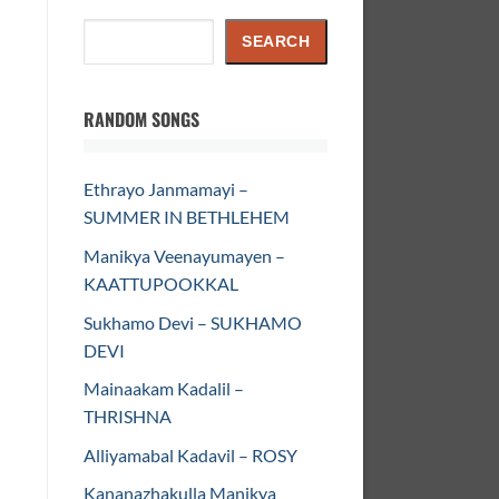
Search
SEARCH
RANDOM SONGS
Ethrayo Janmamayi –
SUMMER IN BETHLEHEM
Manikya Veenayumayen –
KAATTUPOOKKAL
Sukhamo Devi – SUKHAMO
DEVI
Mainaakam Kadalil –
THRISHNA
Alliyamabal Kadavil – ROSY
Kananazhakulla Manikya