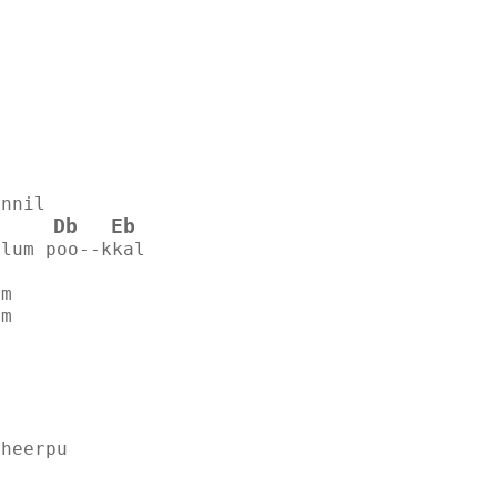
innil
Db
Eb
ilum poo--kkal
am
am
theerpu