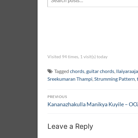
Visited 94 times, 1 visit(s) today
Tagged
chords
,
guitar chords
,
Ilaiyaraaja
Sreekumaran Thampi
,
Strumming Pattern
,
Post
PREVIOUS
navigation
Previous
Kananazhakulla Manikya Kuyile – 
post:
Leave a Reply