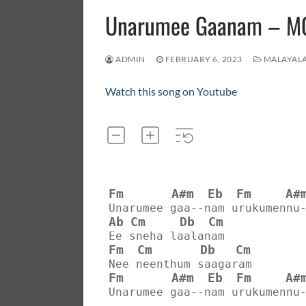
Unarumee Gaanam – 
ADMIN
FEBRUARY 6, 2023
MALAYAL
Watch this song on Youtube
Fm
A#m
Eb
Fm
A#
Unarumee gaa--nam urukumennu
Ab
Cm
Db
Cm
Ee sneha laalanam
Fm
Cm
Db
Cm
Nee neenthum saagaram
Fm
A#m
Eb
Fm
A#
Unarumee gaa--nam urukumennu