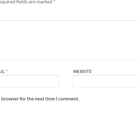
equired fields are marked
*
AIL
*
WEBSITE
s browser for the next time I comment.