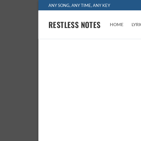
Skip
ANY SONG, ANY TIME, ANY KEY
to
content
RESTLESS NOTES
HOME
LYR