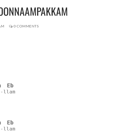
MOONNAAMPAKKAM
AM
0 COMMENTS
m
Eb
--llam
m
Eb
--llam