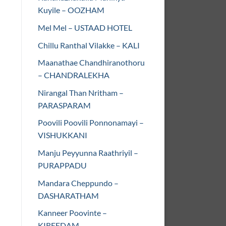
Kuyile – OOZHAM
Mel Mel – USTAAD HOTEL
Chillu Ranthal Vilakke – KALI
Maanathae Chandhiranothoru
– CHANDRALEKHA
Nirangal Than Nritham –
PARASPARAM
Poovili Poovili Ponnonamayi –
VISHUKKANI
Manju Peyyunna Raathriyil –
PURAPPADU
Mandara Cheppundo –
DASHARATHAM
Kanneer Poovinte –
KIREEDAM