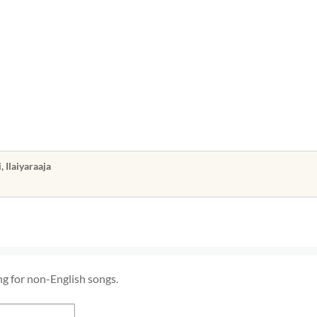
m
m
Ilaiyaraaja
ng for non-English songs.