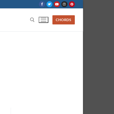
CHORDS