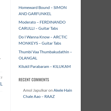
Homeward Bound – SIMON
AND GARFUNKEL
Moderato – FERDINANDO
CARULLI – Guitar Tabs
Do I Wanna Know – ARCTIC
MONKEYS – Guitar Tabs
Thumbi Vaa Thumbakudathin –
,
OLANGAL
Kilukil Parabaram – KILUKAM
XT
RECENT COMMENTS
L
Amol Japulkar
on
Akele Hain
Chale Aao – RAAZ