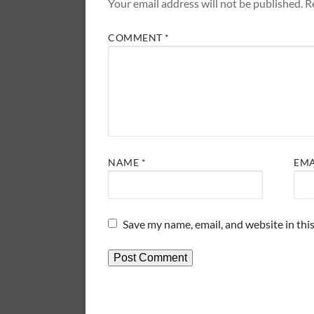
Your email address will not be published.
R
COMMENT
*
NAME
*
EM
Save my name, email, and website in thi