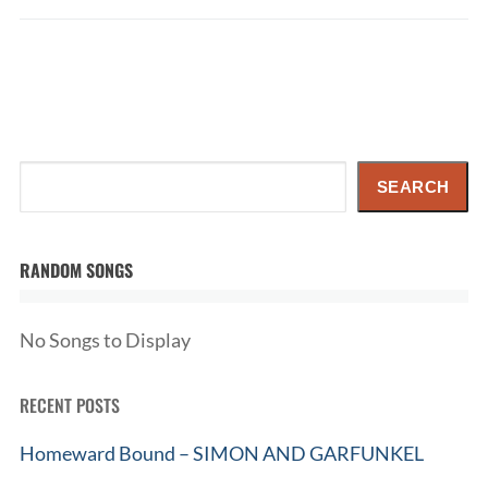
Search
SEARCH
RANDOM SONGS
No Songs to Display
RECENT POSTS
Homeward Bound – SIMON AND GARFUNKEL