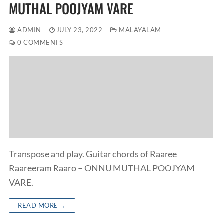
MUTHAL POOJYAM VARE
ADMIN
JULY 23, 2022
MALAYALAM
0 COMMENTS
Transpose and play. Guitar chords of Raaree
Raareeram Raaro – ONNU MUTHAL POOJYAM
VARE.
READ MORE →