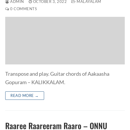
ADMIN
OCTOBER 3, 2022
MALAYALAM
0 COMMENTS
Transpose and play. Guitar chords of Aakaasha
Gopuram – KALIKKALAM.
READ MORE →
Raaree Raareeram Raaro – ONNU