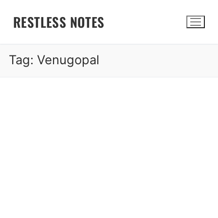
Skip
RESTLESS NOTES
to
content
Tag:
Venugopal
Search for: