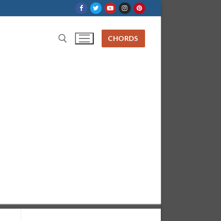
CHORDS