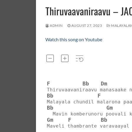
Thiruvaavaniraavu – 
ADMIN
AUGUST 27, 2023
MALAYALA
Watch this song on Youtube
F
Bb
Dm
Thiruvaavaniraavu manasaake 
Bb
F
Malayala chundil malarona pa
Bb
Gm
  Mavin komberunoru poovali 
Gm
F
Bb
Maveli thambrante varavaayal