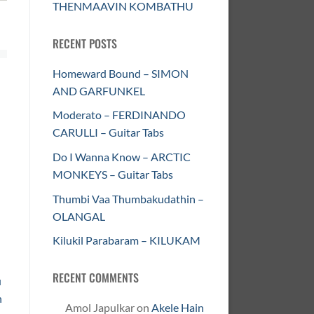
THENMAAVIN KOMBATHU
RECENT POSTS
Homeward Bound – SIMON
AND GARFUNKEL
Moderato – FERDINANDO
CARULLI – Guitar Tabs
Do I Wanna Know – ARCTIC
MONKEYS – Guitar Tabs
Thumbi Vaa Thumbakudathin –
OLANGAL
Kilukil Parabaram – KILUKAM
RECENT COMMENTS
u
n
Amol Japulkar
on
Akele Hain