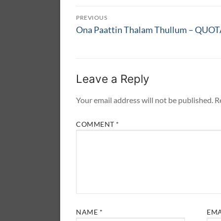
Post
PREVIOUS
navigation
Previous
Ona Paattin Thalam Thullum – QUO
post:
Leave a Reply
Your email address will not be published.
R
COMMENT
*
NAME
*
EM