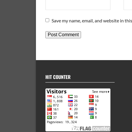
Save my name, email, and website in thi
HIT COUNTER