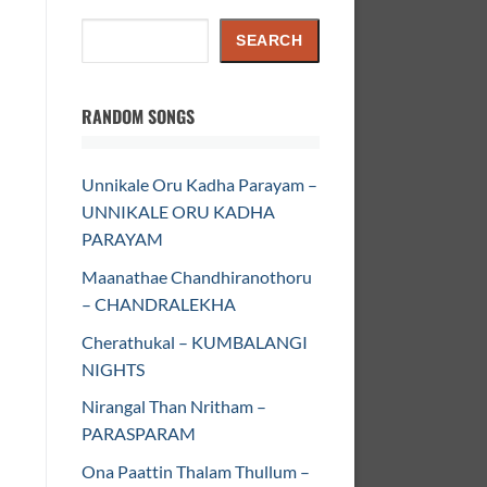
Search
SEARCH
RANDOM SONGS
Unnikale Oru Kadha Parayam –
UNNIKALE ORU KADHA
PARAYAM
Maanathae Chandhiranothoru
– CHANDRALEKHA
Cherathukal – KUMBALANGI
NIGHTS
Nirangal Than Nritham –
PARASPARAM
Ona Paattin Thalam Thullum –