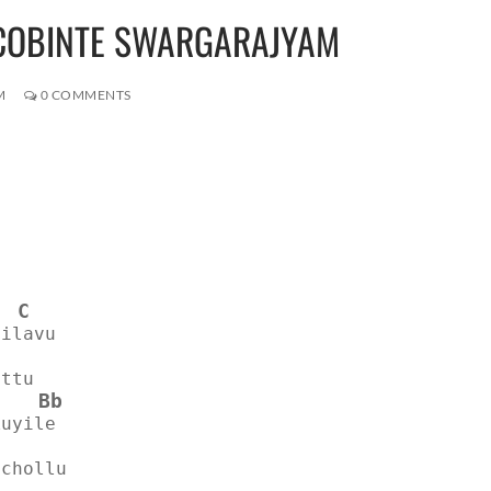
JACOBINTE SWARGARAJYAM
M
0 COMMENTS
C
nilavu
attu
Bb
kuyile
 chollu