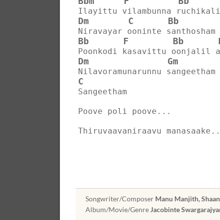
Bbm
F
Bb
Ilayittu vilambunna ruchikal
Dm
C
Bb
Niravayar ooninte santhosham
Bb
F
Bb
Poonkodi kasavittu oonjalil 
Dm
Gm
Nilavoramunarunnu sangeetham
C
Sangeetham
Poove poli poove...
Thiruvaavaniraavu manasaake.
Songwriter/Composer
Manu Manjith, Shaa
Album/Movie/Genre
Jacobinte Swargarajy