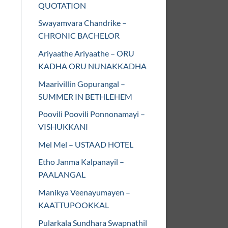
QUOTATION
Swayamvara Chandrike –
CHRONIC BACHELOR
Ariyaathe Ariyaathe – ORU
KADHA ORU NUNAKKADHA
Maarivillin Gopurangal –
SUMMER IN BETHLEHEM
Poovili Poovili Ponnonamayi –
VISHUKKANI
Mel Mel – USTAAD HOTEL
Etho Janma Kalpanayil –
PAALANGAL
Manikya Veenayumayen –
KAATTUPOOKKAL
Pularkala Sundhara Swapnathil