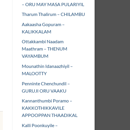
– ORU MAY MASA PULARIYIL
Tharum Thalirum – CHILAMBU
Aakaasha Gopuram –
KALIKKALAM
Ottakkambi Naadam
Maathram – THENUM
VAYAMBUM
Mounathin Idanaazhiyil –
MALOOTTY
Penninte Chenchundil –
GURUJI ORU VAAKU
Kannanthumbi Poramo –
KAKKOTHIKKAVILE
APPOOPPAN THAADIKAL
Kalli Poonkuyile –