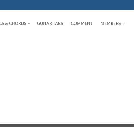
ICS & CHORDS
GUITAR TABS
COMMENT
MEMBERS
Search for: