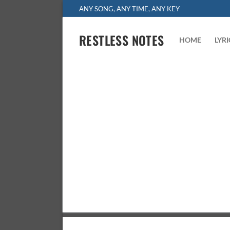
Skip
ANY SONG, ANY TIME, ANY KEY
to
content
RESTLESS NOTES
HOME
LYR