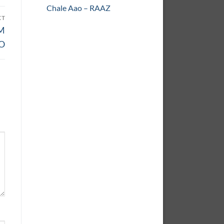
Chale Aao – RAAZ
XT
AM
O