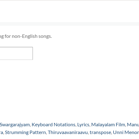
ng for non-English songs.
 Swargarajyam
,
Keyboard Notations
,
Lyrics
,
Malayalam Film
,
Man
ra
,
Strumming Pattern
,
Thiruvaavaniraavu
,
transpose
,
Unni Meno