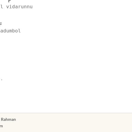
F
il vidarunnu
F
aadumbol
..
n Rahman
am