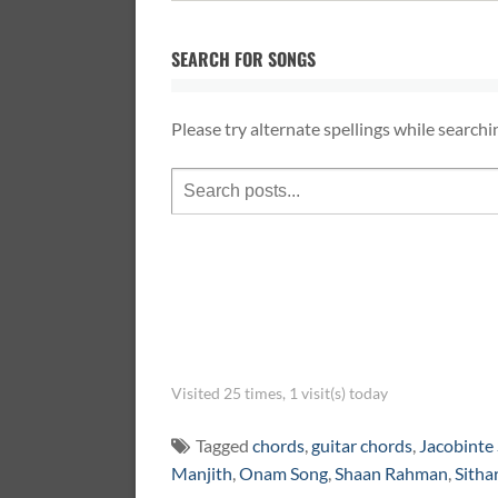
SEARCH FOR SONGS
Please try alternate spellings while searchi
Visited 25 times, 1 visit(s) today
Tagged
chords
,
guitar chords
,
Jacobinte
Manjith
,
Onam Song
,
Shaan Rahman
,
Sitha