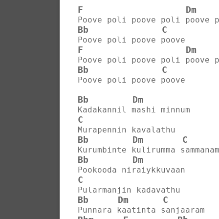
F
Dm
Poove poli poove poli poove 
Bb
C
Poove poli poove poove
F
Dm
Poove poli poove poli poove 
Bb
C
Poove poli poove poove
Bb
Dm
Kadakannil mashi minnum
C
Murapennin kavalathu
Bb
Dm
C
Kurumbinte kulirumma sammana
Bb
Dm
Pookooda niraiykkuvaan
C
Pularmanjin kadavathu
Bb
Dm
C
Punnara kaatinta sanjaaram