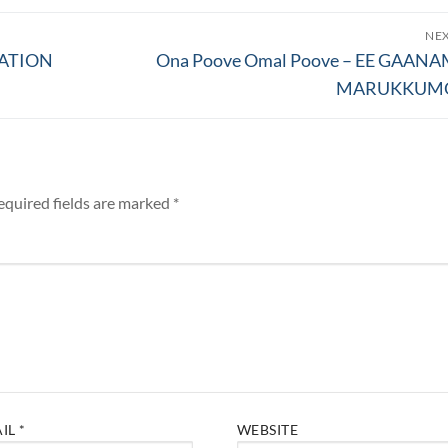
NE
Next
TATION
Ona Poove Omal Poove – EE GAAN
post:
MARUKKUM
equired fields are marked
*
AIL
*
WEBSITE