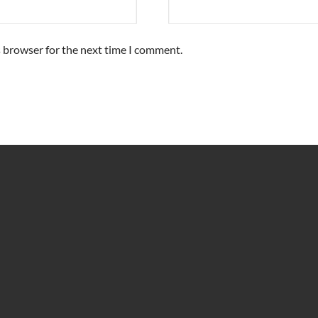
s browser for the next time I comment.