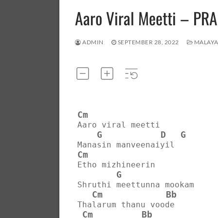
Aaro Viral Meetti – 
ADMIN
SEPTEMBER 28, 2022
MALAY
Cm
Aaro viral meetti
G
D
G
Manasin manveenaiyil
Cm
Etho mizhineerin
G
Shruthi meettunna mookam
Cm
Bb
Thalarum thanu voode
Cm
Bb