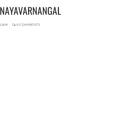
PRANAYAVARNANGAL
ALAM
0 COMMENTS