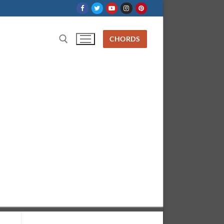
CHORDS