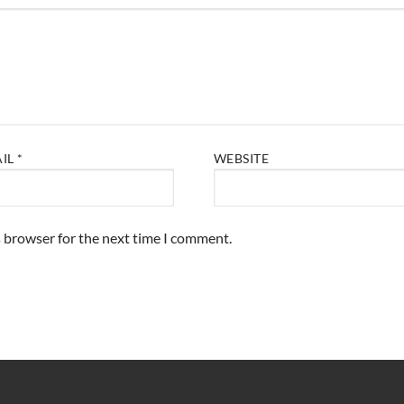
AIL
*
WEBSITE
s browser for the next time I comment.