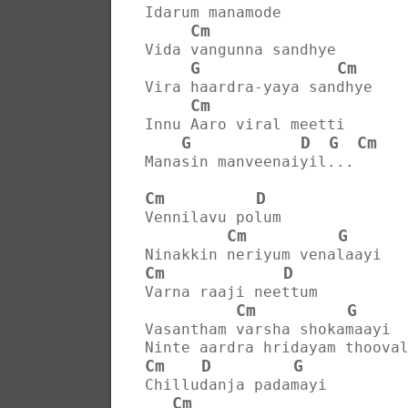
Idarum manamode
Cm
Vida vangunna sandhye
G
Cm
Vira haardra-yaya sandhye
Cm
Innu Aaro viral meetti
G
D
G
Cm
Manasin manveenaiyil...
Cm
D
Vennilavu polum
Cm
G
Ninakkin neriyum venalaayi
Cm
D
Varna raaji neettum
Cm
G
Vasantham varsha shokamaayi
Ninte aardra hridayam thoova
Cm
D
G
Chilludanja padamayi
Cm