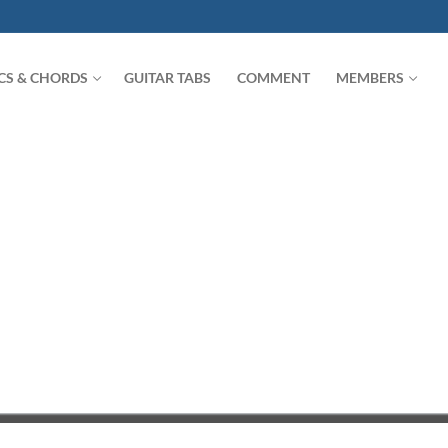
ICS & CHORDS
GUITAR TABS
COMMENT
MEMBERS
Search for: