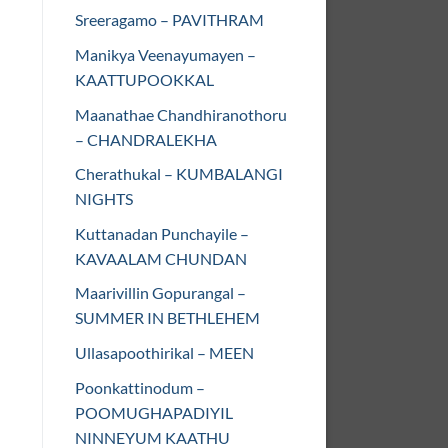
Sreeragamo – PAVITHRAM
Manikya Veenayumayen –
KAATTUPOOKKAL
Maanathae Chandhiranothoru
– CHANDRALEKHA
Cherathukal – KUMBALANGI
NIGHTS
Kuttanadan Punchayile –
KAVAALAM CHUNDAN
Maarivillin Gopurangal –
SUMMER IN BETHLEHEM
Ullasapoothirikal – MEEN
Poonkattinodum –
POOMUGHAPADIYIL
NINNEYUM KAATHU