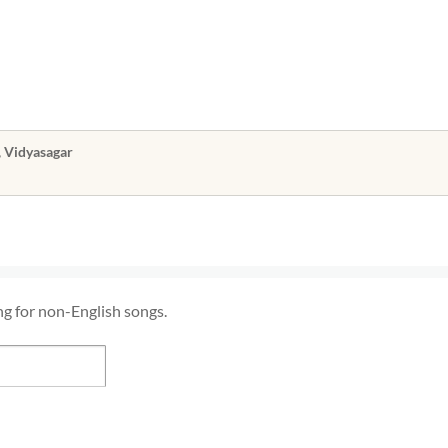
, Vidyasagar
ng for non-English songs.