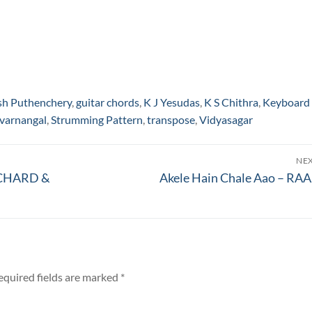
sh Puthenchery
,
guitar chords
,
K J Yesudas
,
K S Chithra
,
Keyboard
varnangal
,
Strumming Pattern
,
transpose
,
Vidyasagar
NE
Next
RICHARD &
Akele Hain Chale Aao – RA
post:
equired fields are marked
*