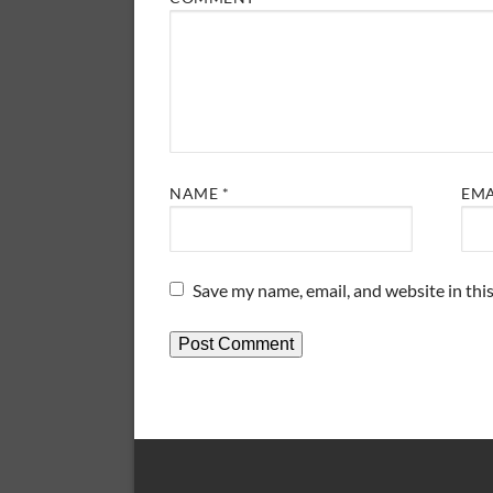
NAME
*
EM
Save my name, email, and website in thi