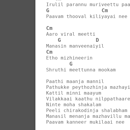
Irulil parannu muriveettu pa
G
Cm
Paavam thooval kiliyayai nee
Cm
Aaro viral meetti
G
D
Manasin manveenaiyil
Cm
Etho mizhineerin
G
Shruthi meettunna mookam
Paathi maanja mannil
Pathukke peythozhinja mazhay
Kattil minni maayum
Vilakkaai kaathu nilppathaar
Ninte moha shakalam
Peeli chirakodinja shalabham
Manasil menanja mazhavillu m
Paavam kanneer mukilaai nee