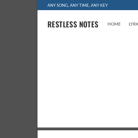
Skip
ANY SONG, ANY TIME, ANY KEY
to
content
RESTLESS NOTES
HOME
LYR