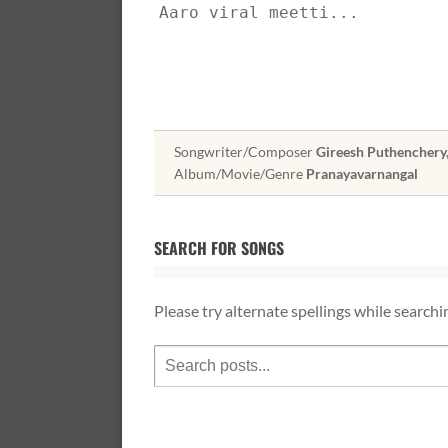
Aaro viral meetti...
Songwriter/Composer
Gireesh Puthenchery
Album/Movie/Genre
Pranayavarnangal
SEARCH FOR SONGS
Please try alternate spellings while searchi