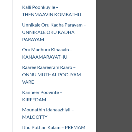
Kalli Poonkuyile –
THENMAAVIN KOMBATHU
Unnikale Oru Kadha Parayam –
UNNIKALE ORU KADHA
PARAYAM
Oru Madhura Kinaavin –
KANAAMARAYATHU
Raaree Raareeram Raaro –
ONNU MUTHAL POOJYAM
VARE
Kanneer Poovinte –
KIREEDAM
Mounathin Idanaazhiyil –
MALOOTTY
Ithu Puthan Kalam – PREMAM