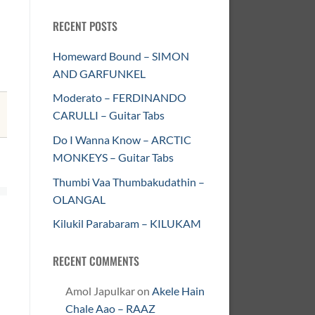
RECENT POSTS
Homeward Bound – SIMON
AND GARFUNKEL
Moderato – FERDINANDO
CARULLI – Guitar Tabs
Do I Wanna Know – ARCTIC
MONKEYS – Guitar Tabs
Thumbi Vaa Thumbakudathin –
OLANGAL
Kilukil Parabaram – KILUKAM
RECENT COMMENTS
Amol Japulkar
on
Akele Hain
Chale Aao – RAAZ