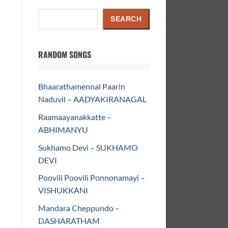
Search
SEARCH
RANDOM SONGS
Bhaarathamennal Paarin
Naduvil – AADYAKIRANAGAL
Raamaayanakkatte –
ABHIMANYU
Sukhamo Devi – SUKHAMO
DEVI
Poovili Poovili Ponnonamayi –
VISHUKKANI
Mandara Cheppundo –
DASHARATHAM