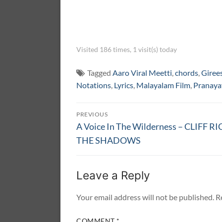
Visited 186 times, 1 visit(s) today
Tagged
Aaro Viral Meetti
,
chords
,
Giree
Notations
,
Lyrics
,
Malayalam Film
,
Pranaya
Post
PREVIOUS
navigation
Previous
A Voice In The Wilderness – CLIFF 
post:
THE SHADOWS
Leave a Reply
Your email address will not be published.
R
COMMENT
*