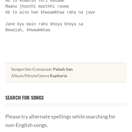
Ab to khaalun teri kasame
Maanu jhoothi moothhi rasme
Ab to aise han khwaamkhaa raha na jaye
Jane kyu main rahu khoya khoya sa
Bewajah, khwaamkhaa
Songwriter/Composer
Palash Sen
Album/Movie/Genre
Euphoria
SEARCH FOR SONGS
Please try alternate spellings while searching for
non-English songs.