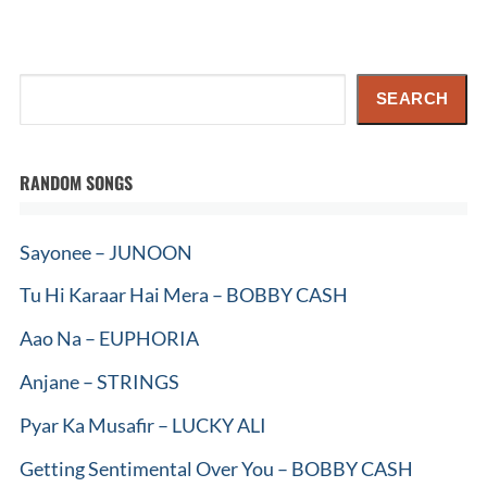
Search
SEARCH
RANDOM SONGS
Sayonee – JUNOON
Tu Hi Karaar Hai Mera – BOBBY CASH
Aao Na – EUPHORIA
Anjane – STRINGS
Pyar Ka Musafir – LUCKY ALI
Getting Sentimental Over You – BOBBY CASH