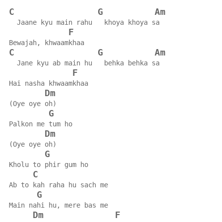
C
G
Am
  Jaane kyu main rahu   khoya khoya sa
F
Bewajah, khwaamkhaa
C
G
Am
  Jane kyu ab main hu   behka behka sa
F
Hai nasha khwaamkhaa
Dm
(Oye oye oh)
G
Palkon me tum ho
Dm
(Oye oye oh)
G
Kholu to phir gum ho
C
Ab to kah raha hu sach me
G
Main nahi hu, mere bas me
Dm
F