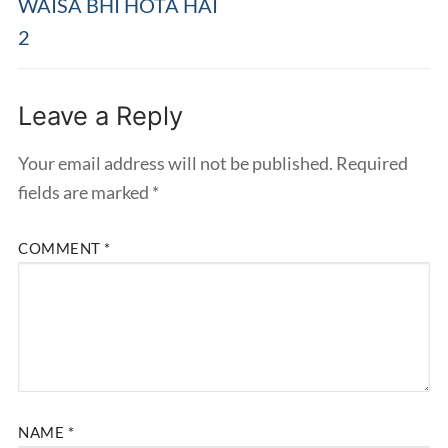
WAISA BHI HOTA HAI
2
Leave a Reply
Your email address will not be published.
Required
fields are marked
*
COMMENT
*
NAME
*