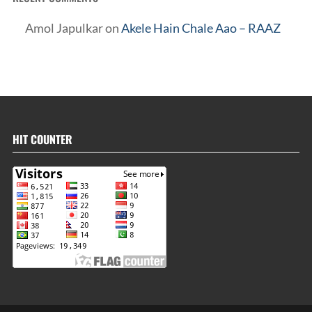
Amol Japulkar
on
Akele Hain Chale Aao – RAAZ
HIT COUNTER