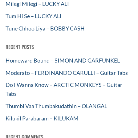
Milegi Milegi – LUCKY ALI
Tum Hi Se – LUCKY ALI
Tune Chhoo Liya – BOBBY CASH
RECENT POSTS
Homeward Bound – SIMON AND GARFUNKEL
Moderato – FERDINANDO CARULLI – Guitar Tabs
Do I Wanna Know – ARCTIC MONKEYS – Guitar
Tabs
Thumbi Vaa Thumbakudathin – OLANGAL
Kilukil Parabaram – KILUKAM
RECENT COMMENTS