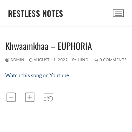
Skip
RESTLESS NOTES
to
content
Search for:
Khwaamkhaa – EUPHORIA
ADMIN
AUGUST 11, 2022
HINDI
0 COMMENTS
Watch this song on Youtube