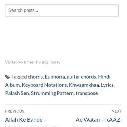
Visited 45 times, 1 visit(s) today
Tagged
chords
,
Euphoria
,
guitar chords
,
Hindi
Album
,
Keyboard Notations
,
Khwaamkhaa
,
Lyrics
,
Palash Sen
,
Strumming Pattern
,
transpose
Post
PREVIOUS
NEXT
navigation
Previous
Next
Allah Ke Bande –
Ae Watan – RAAZI
post:
post: