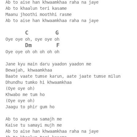
Ab to aise han khwaamkhaa raha na jaye
Ab to khaalun teri kasame
Maanu jhoothi moothhi rasme
Ab to aise han khwaamkhaa raha na jaye
C
G
Oye oye oh, oye oye oh
Dm
F
Oye oye oh oh oh oh oh
Jane kyu main daru yaadon yaadon me
Bewajah, khwaamkhaa
Baate vaate tumse karun, aate jaate tumse milun
Dhundhu tumko hi khwaamkhaa
(Oye oye oh)
Khwabo me tum ho
(Oye oye oh)
Jaagu to phir gum ho
Ab to aaye na samajh me
Kaise tu samayi mujh me
Ab to aise han khwaamkhaa raha na jaye