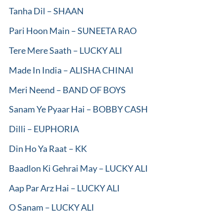
Tanha Dil – SHAAN
Pari Hoon Main – SUNEETA RAO
Tere Mere Saath – LUCKY ALI
Made In India – ALISHA CHINAI
Meri Neend – BAND OF BOYS
Sanam Ye Pyaar Hai – BOBBY CASH
Dilli – EUPHORIA
Din Ho Ya Raat – KK
Baadlon Ki Gehrai May – LUCKY ALI
Aap Par Arz Hai – LUCKY ALI
O Sanam – LUCKY ALI