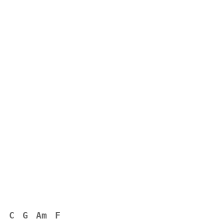
C
G
Am
F