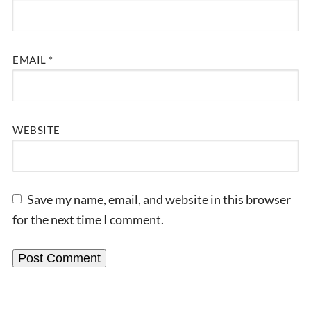
EMAIL
*
WEBSITE
Save my name, email, and website in this browser
for the next time I comment.