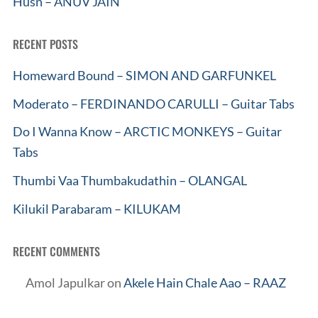
Husn – ANUV JAIN
RECENT POSTS
Homeward Bound – SIMON AND GARFUNKEL
Moderato – FERDINANDO CARULLI – Guitar Tabs
Do I Wanna Know – ARCTIC MONKEYS – Guitar
Tabs
Thumbi Vaa Thumbakudathin – OLANGAL
Kilukil Parabaram – KILUKAM
RECENT COMMENTS
Amol Japulkar
on
Akele Hain Chale Aao – RAAZ