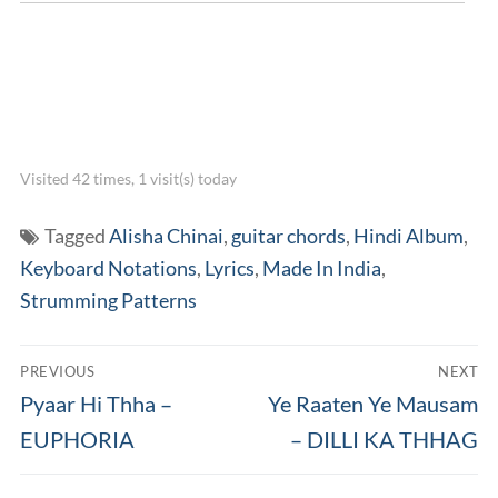
Visited 42 times, 1 visit(s) today
Tagged
Alisha Chinai
,
guitar chords
,
Hindi Album
,
Keyboard Notations
,
Lyrics
,
Made In India
,
Strumming Patterns
Post
PREVIOUS
NEXT
navigation
Previous
Next
Pyaar Hi Thha –
Ye Raaten Ye Mausam
post:
post:
EUPHORIA
– DILLI KA THHAG