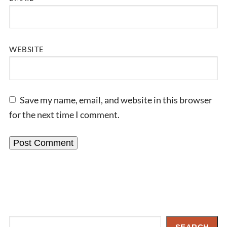
WEBSITE
Save my name, email, and website in this browser
for the next time I comment.
Search