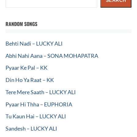
SEARCH
RANDOM SONGS
Behti Nadi – LUCKY ALI
Abhi Nahi Aana – SONA MOHAPATRA
Pyaar Ke Pal – KK
Din Ho Ya Raat – KK
Tere Mere Saath – LUCKY ALI
Pyaar Hi Thha – EUPHORIA
Tu Kaun Hai – LUCKY ALI
Sandesh – LUCKY ALI