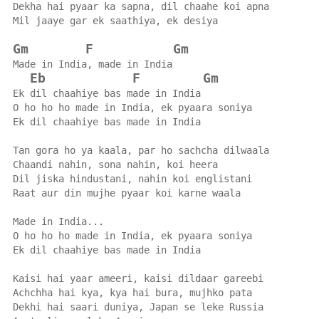
Dekha hai pyaar ka sapna, dil chaahe koi apna
Mil jaaye gar ek saathiya, ek desiya
Gm
F
Gm
Made in India, made in India
Eb
F
Gm
Ek dil chaahiye bas made in India
O ho ho ho made in India, ek pyaara soniya
Ek dil chaahiye bas made in India
Tan gora ho ya kaala, par ho sachcha dilwaala
Chaandi nahin, sona nahin, koi heera
Dil jiska hindustani, nahin koi englistani
Raat aur din mujhe pyaar koi karne waala
Made in India...
O ho ho ho made in India, ek pyaara soniya
Ek dil chaahiye bas made in India
Kaisi hai yaar ameeri, kaisi dildaar gareebi
Achchha hai kya, kya hai bura, mujhko pata
Dekhi hai saari duniya, Japan se leke Russia