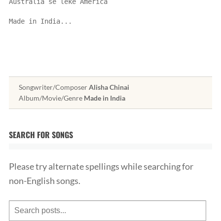
Australia se leke America
Made in India...
Songwriter/Composer
Alisha Chinai
Album/Movie/Genre
Made in India
SEARCH FOR SONGS
Please try alternate spellings while searching for
non-English songs.