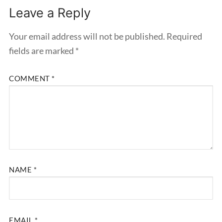
Leave a Reply
Your email address will not be published.
Required
fields are marked
*
COMMENT
*
NAME
*
EMAIL
*