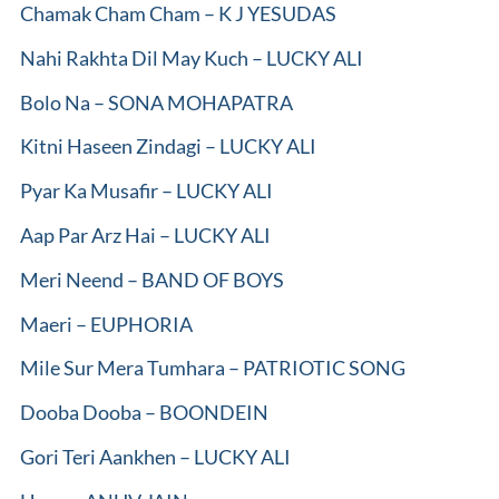
Chamak Cham Cham – K J YESUDAS
Nahi Rakhta Dil May Kuch – LUCKY ALI
Bolo Na – SONA MOHAPATRA
Kitni Haseen Zindagi – LUCKY ALI
Pyar Ka Musafir – LUCKY ALI
Aap Par Arz Hai – LUCKY ALI
Meri Neend – BAND OF BOYS
Maeri – EUPHORIA
Mile Sur Mera Tumhara – PATRIOTIC SONG
Dooba Dooba – BOONDEIN
Gori Teri Aankhen – LUCKY ALI