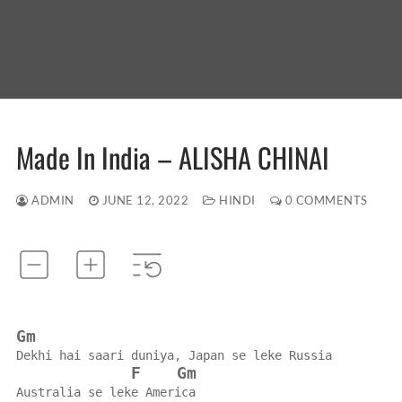
Made In India – ALISHA CHINAI
ADMIN
JUNE 12, 2022
HINDI
0 COMMENTS
Gm
Dekhi hai saari duniya, Japan se leke Russia
F
Gm
Australia se leke America