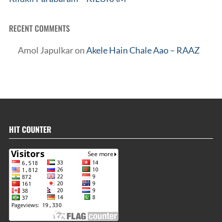
RECENT COMMENTS
Amol Japulkar
on
Akele Hain Chale Aao – RAAZ
HIT COUNTER