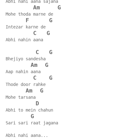
Abhi nahi aana sajana
Am
G
Mohe thoda marne de
F
G
Intezar karne de
C
G
Abhi nahin aana
C
G
Bhejiyo sandesha
Am
G
Aap nahin aana
C
G
Thode door rahke
Am
G
Mohe tarsana
D
Abhi to mein chahun
G
Sari sari raat jagana
Abhi nahi aana...