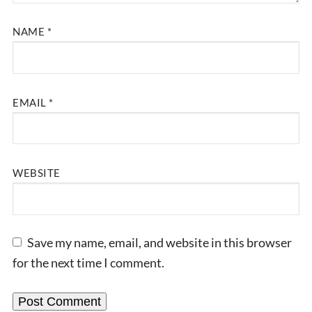
NAME
*
EMAIL
*
WEBSITE
Save my name, email, and website in this browser
for the next time I comment.