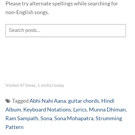
Please try alternate spellings while searching for
non-English songs.
Visited 47 times, 1 visit(s) today
Tagged
Abhi Nahi Aana
,
guitar chords
,
Hindi
Album
,
Keyboard Notations
,
Lyrics
,
Munna Dhiman
,
Ram Sampath
,
Sona
,
Sona Mohapatra
,
Strumming
Pattern