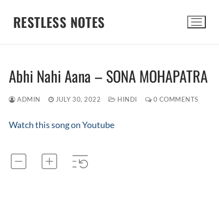
Skip
RESTLESS NOTES
to
content
Search for:
Abhi Nahi Aana – SONA MOHAPATRA
ADMIN
JULY 30, 2022
HINDI
0 COMMENTS
Watch this song on Youtube