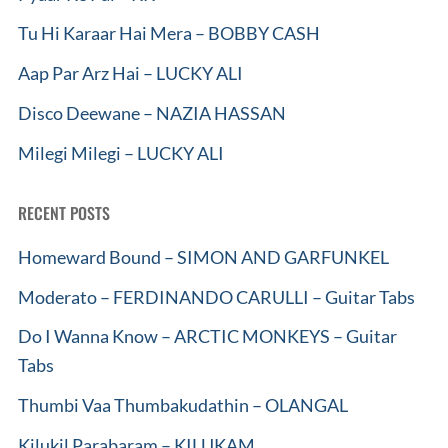
Tu Hi Karaar Hai Mera – BOBBY CASH
Aap Par Arz Hai – LUCKY ALI
Disco Deewane – NAZIA HASSAN
Milegi Milegi – LUCKY ALI
RECENT POSTS
Homeward Bound – SIMON AND GARFUNKEL
Moderato – FERDINANDO CARULLI – Guitar Tabs
Do I Wanna Know – ARCTIC MONKEYS – Guitar
Tabs
Thumbi Vaa Thumbakudathin – OLANGAL
Kilukil Parabaram – KILUKAM