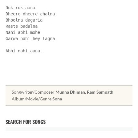
Ruk ruk aana
Dheere dheere chalna
Bhoolna dagaria
Raste badalna
Nahi abhi mohe
Garwa nahi hey lagna
Abhi nahi aana..
Songwriter/Composer
Munna Dhiman, Ram Sampath
Album/Movie/Genre
Sona
SEARCH FOR SONGS