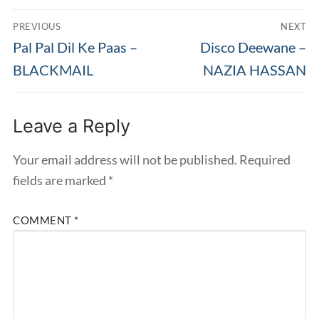
Post
PREVIOUS
NEXT
navigation
Previous
Next
Pal Pal Dil Ke Paas –
Disco Deewane –
post:
post:
BLACKMAIL
NAZIA HASSAN
Leave a Reply
Your email address will not be published.
Required
fields are marked
*
COMMENT
*