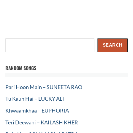
Search
SEARCH
RANDOM SONGS
Pari Hoon Main – SUNEETA RAO
Tu Kaun Hai – LUCKY ALI
Khwaamkhaa – EUPHORIA
Teri Deewani – KAILASH KHER