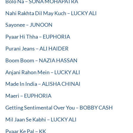
Bolo Na – SONA MOHAPATRA
Nahi Rakhta Dil May Kuch – LUCKY ALI
Sayonee – JUNOON
Pyaar Hi Thha – EUPHORIA
Purani Jeans – ALI HAIDER
Boom Boom – NAZIA HASSAN
Anjani Rahon Mein – LUCKY ALI
Made In India – ALISHA CHINAI
Maeri – EUPHORIA
Getting Sentimental Over You – BOBBY CASH
Mil Jaan Se Kabhi – LUCKY ALI
Pyaar Ke Pal – KK