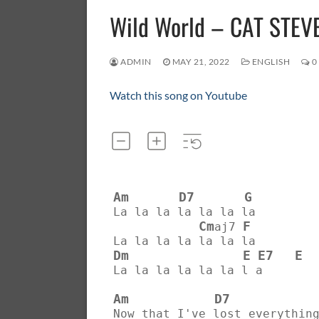
Wild World – CAT STEV
ADMIN
MAY 21, 2022
ENGLISH
0
Watch this song on Youtube
Am
D7
G
La la la la la la la
Cm
F
aj7 
La la la la la la la
Dm
E
E7
E
La la la la la la l a
Am
D7
Now that I've lost everythin