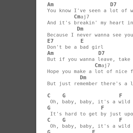
Am
D7
You know I've seen a lot of 
Cm
aj7              
And it's breakin' my heart i
Dm
Because I never wanna see yo
E7
E
Don't be a bad girl
Am
D7
But if you wanna leave, take
Cm
aj7       
Hope you make a lot of nice 
Dm
But just remember there's a 
C
G
F
 Oh, baby, baby, it's a wild
G
F
 It's hard to get by just up
C
G
F
 Oh, baby, baby, it's a wild
G
F