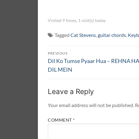
Visited 9 times, 1 visit(s) today
Tagged
Cat Stevens
,
guitar chords
,
Keyb
Post
PREVIOUS
navigation
Previous
Dil Ko Tumse Pyaar Hua – REHNA HA
post:
DIL MEIN
Leave a Reply
Your email address will not be published.
R
COMMENT
*