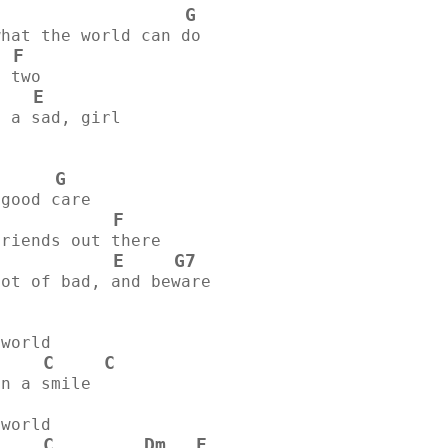
G
what the world can do
F
  
n two
E
u a sad, girl
G
 good care
F
            
friends out there
E
G7
lot of bad, and beware
 world
C
C
on a smile
 world
C
Dm
E