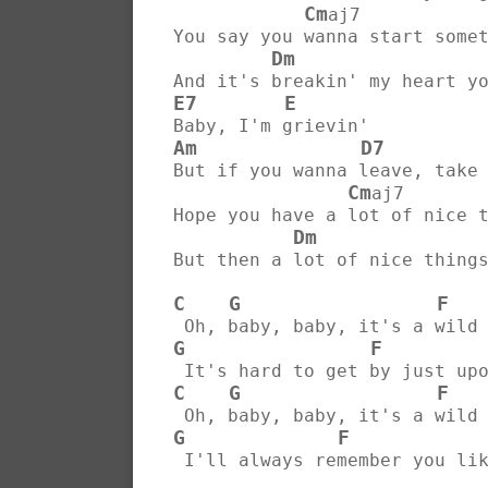
Cm
aj7           
You say you wanna start some
Dm
And it's breakin' my heart y
E7
E
Baby, I'm grievin'
Am
D7
But if you wanna leave, take
Cm
aj7       
Hope you have a lot of nice 
Dm
But then a lot of nice thing
C
G
F
 Oh, baby, baby, it's a wild
G
F
 It's hard to get by just up
C
G
F
 Oh, baby, baby, it's a wild
G
F
 I'll always remember you li