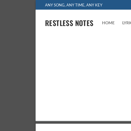
Skip
ANY SONG, ANY TIME, ANY KEY
to
content
RESTLESS NOTES
HOME
LYR