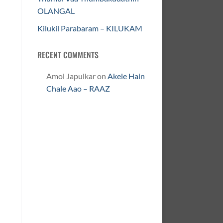
OLANGAL
Kilukil Parabaram – KILUKAM
RECENT COMMENTS
Amol Japulkar
on
Akele Hain
Chale Aao – RAAZ