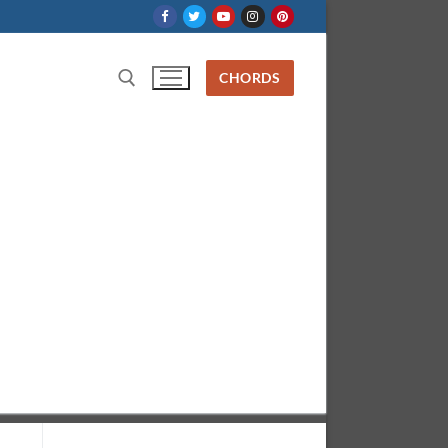
CHORDS