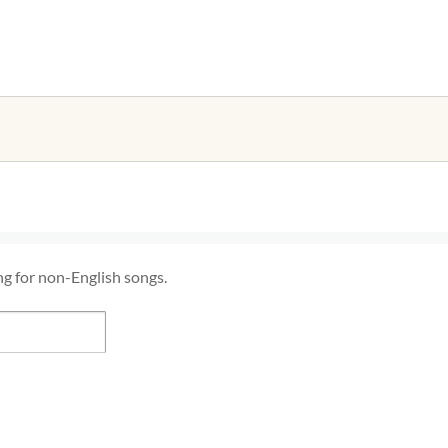
ng for non-English songs.