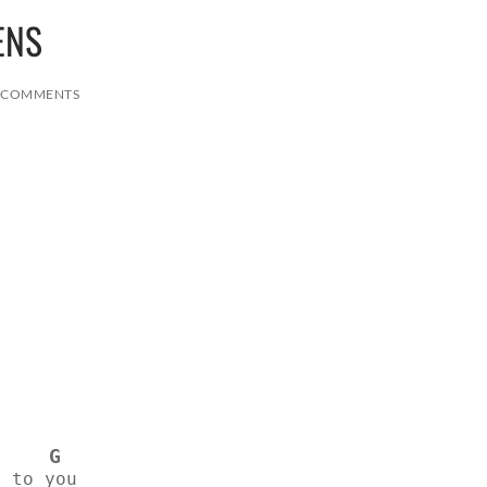
ENS
 COMMENTS
G
g to you