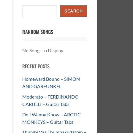
Search
SEARCH
RANDOM SONGS
No Songs to Display
RECENT POSTS
Homeward Bound – SIMON
AND GARFUNKEL
Moderato – FERDINANDO
CARULLI – Guitar Tabs
Do I Wanna Know – ARCTIC
MONKEYS – Guitar Tabs
Thumbi Vaa Thumbakudathin –