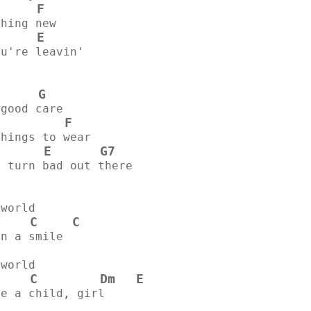
F
      
thing new
E
ou're leavin'
G
 good care
F
          
things to wear
E
G7
s turn bad out there
 world
C
C
on a smile
 world
C
Dm
E
ke a child, girl