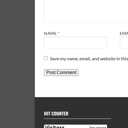
NAME
*
EM
Save my name, email, and website in thi
HIT COUNTER