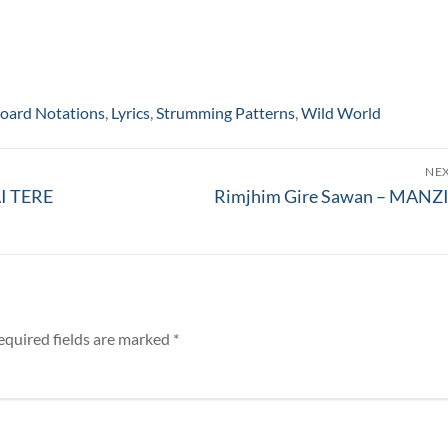
oard Notations
,
Lyrics
,
Strumming Patterns
,
Wild World
NE
Next
I TERE
Rimjhim Gire Sawan – MANZ
post:
equired fields are marked
*