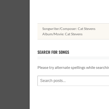
Songwriter/Composer: Cat Stevens
Album/Movie: Cat Stevens
SEARCH FOR SONGS
Please try alternate spellings while searchi