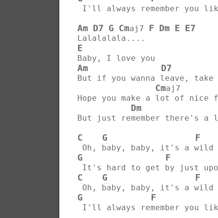
 I'll always remember you li
Am
D7
G
Cm
F
Dm
E
E7
aj7 
Lalalalala....
E
Baby, I love you
Am
D7
But if you wanna leave, take
Cm
aj7       
Hope you make a lot of nice 
Dm
But just remember there's a 
C
G
F
 Oh, baby, baby, it's a wild
G
F
 It's hard to get by just up
C
G
F
 Oh, baby, baby, it's a wild
G
F
 I'll always remember you li