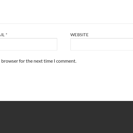
AIL
*
WEBSITE
s browser for the next time I comment.