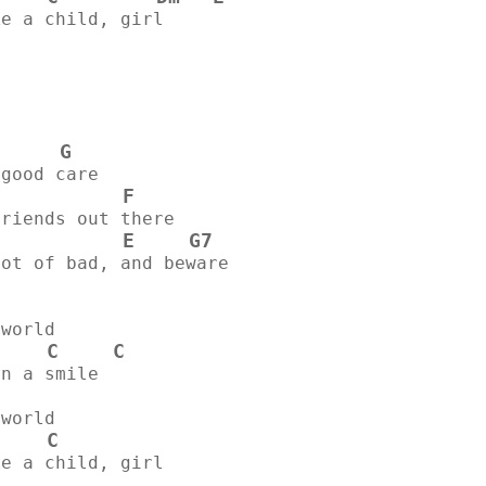
ke a child, girl
G
 good care
F
            
friends out there
E
G7
lot of bad, and beware
 world
C
C
on a smile
 world
C
ke a child, girl