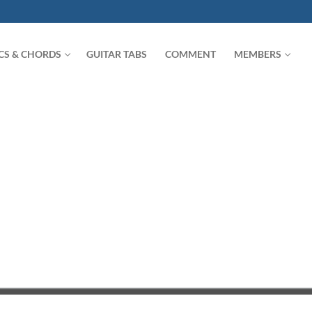
ICS & CHORDS
GUITAR TABS
COMMENT
MEMBERS
Search for: