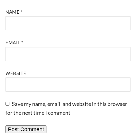
NAME
*
EMAIL
*
WEBSITE
Save my name, email, and website in this browser
for the next time I comment.