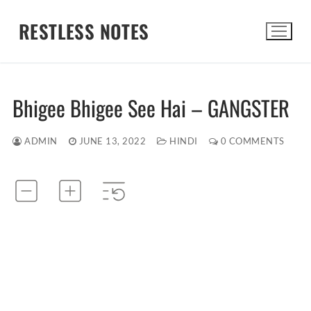
Skip
RESTLESS NOTES
to
content
Search for:
Bhigee Bhigee See Hai – GANGSTER
ADMIN
JUNE 13, 2022
HINDI
0 COMMENTS