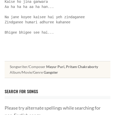
Kaise ho jina ganwara
Aa ha ha ha aa ha han...
Na jane koyee kaisee hai yeh zindaganee
Zindganee humari adhuree kahanee
Bhigee bhigee see hai...
Songwriter/Composer
Mayur Puri, Pritam Chakraborty
Album/Movie/Genre
Gangster
SEARCH FOR SONGS
Please try alternate spellings while searching for