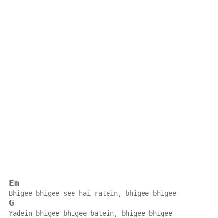
Em
Bhigee bhigee see hai ratein, bhigee bhigee
G
Yadein bhigee bhigee batein, bhigee bhigee