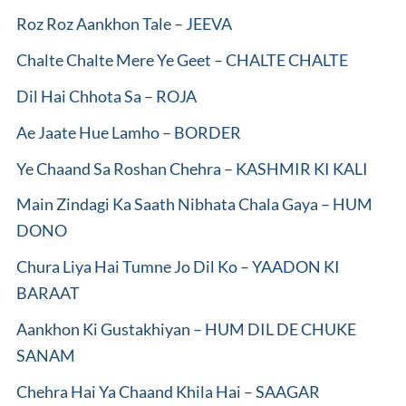
Roz Roz Aankhon Tale – JEEVA
Chalte Chalte Mere Ye Geet – CHALTE CHALTE
Dil Hai Chhota Sa – ROJA
Ae Jaate Hue Lamho – BORDER
Ye Chaand Sa Roshan Chehra – KASHMIR KI KALI
Main Zindagi Ka Saath Nibhata Chala Gaya – HUM
DONO
Chura Liya Hai Tumne Jo Dil Ko – YAADON KI
BARAAT
Aankhon Ki Gustakhiyan – HUM DIL DE CHUKE
SANAM
Chehra Hai Ya Chaand Khila Hai – SAAGAR