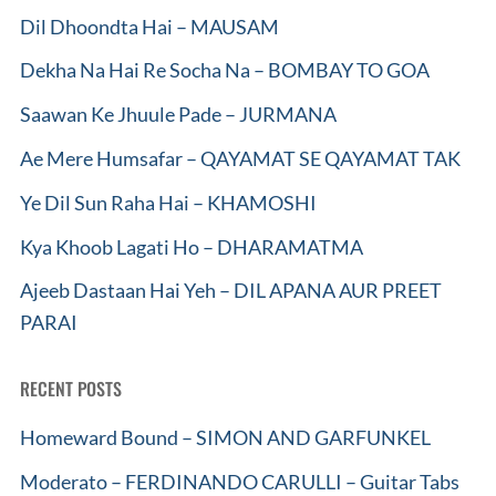
Dil Dhoondta Hai – MAUSAM
Dekha Na Hai Re Socha Na – BOMBAY TO GOA
Saawan Ke Jhuule Pade – JURMANA
Ae Mere Humsafar – QAYAMAT SE QAYAMAT TAK
Ye Dil Sun Raha Hai – KHAMOSHI
Kya Khoob Lagati Ho – DHARAMATMA
Ajeeb Dastaan Hai Yeh – DIL APANA AUR PREET
PARAI
RECENT POSTS
Homeward Bound – SIMON AND GARFUNKEL
Moderato – FERDINANDO CARULLI – Guitar Tabs