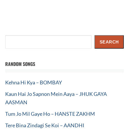
Search
SEARCH
RANDOM SONGS
Kehna Hi Kya – BOMBAY
Kaun Hai Jo Sapnon Mein Aaya – JHUK GAYA
AASMAN
Tum Jo Mil Gaye Ho – HANSTE ZAKHM
Tere Bina Zindagi Se Koi – AANDHI