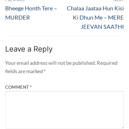
navigation
Previous
Next
Bheege Honth Tere –
Chalaa Jaataa Hun Kisi
post:
post:
MURDER
Ki Dhun Me – MERE
JEEVAN SAATHI
Leave a Reply
Your email address will not be published.
Required
fields are marked
*
COMMENT
*