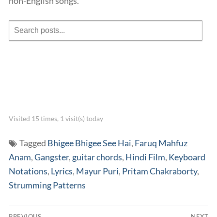
non-English songs.
Visited 15 times, 1 visit(s) today
Tagged
Bhigee Bhigee See Hai
,
Faruq Mahfuz
Anam
,
Gangster
,
guitar chords
,
Hindi Film
,
Keyboard
Notations
,
Lyrics
,
Mayur Puri
,
Pritam Chakraborty
,
Strumming Patterns
Post
PREVIOUS
NEXT