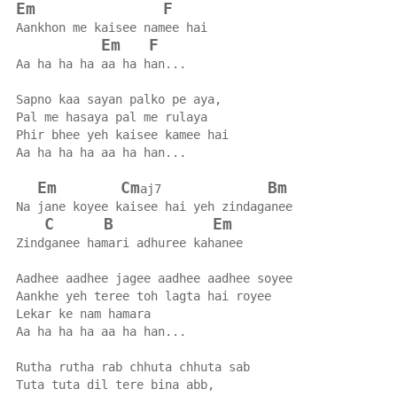
Em
F
Aankhon me kaisee namee hai
Em
F
Aa ha ha ha aa ha han...
Sapno kaa sayan palko pe aya,
Pal me hasaya pal me rulaya
Phir bhee yeh kaisee kamee hai
Aa ha ha ha aa ha han...
Em
Cm
Bm
aj7               
Na jane koyee kaisee hai yeh zindaganee
C
B
Em
Zindganee hamari adhuree kahanee
Aadhee aadhee jagee aadhee aadhee soyee
Aankhe yeh teree toh lagta hai royee
Lekar ke nam hamara
Aa ha ha ha aa ha han...
Rutha rutha rab chhuta chhuta sab
Tuta tuta dil tere bina abb,