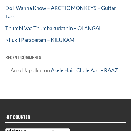
Do I Wanna Know – ARCTIC MONKEYS – Guitar
Tabs
Thumbi Vaa Thumbakudathin – OLANGAL
Kilukil Parabaram – KILUKAM
RECENT COMMENTS
Amol Japulkar
on
Akele Hain Chale Aao – RAAZ
HIT COUNTER